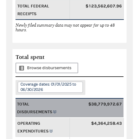
TOTAL FEDERAL
$123,562,607.96
RECEIPTS
Newly filed summary data may not appear for up to 48
hours.
Total spent
Browse disbursements
Coverage dates: 01/01/2025 to
06/30/2026
TOTAL
$38,779,972.67
DISBURSEMENTS
OPERATING
$4,364,258.43
EXPENDITURES