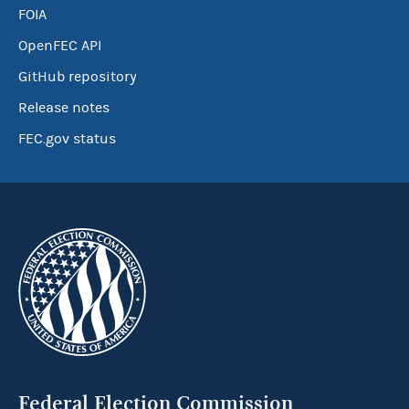
FOIA
OpenFEC API
GitHub repository
Release notes
FEC.gov status
Federal Election Commission