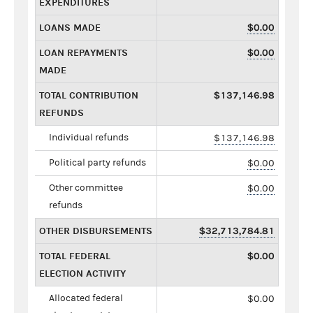
EXPENDITURES
LOANS MADE
$0.00
LOAN REPAYMENTS
$0.00
MADE
TOTAL CONTRIBUTION
$137,146.98
REFUNDS
Individual refunds
$137,146.98
Political party refunds
$0.00
Other committee
$0.00
refunds
OTHER DISBURSEMENTS
$32,713,784.81
TOTAL FEDERAL
$0.00
ELECTION ACTIVITY
Allocated federal
$0.00