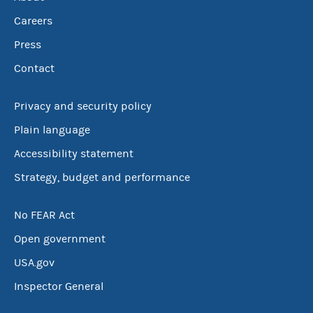
Careers
Press
Contact
Privacy and security policy
Plain language
Accessibility statement
Strategy, budget and performance
No FEAR Act
Open government
USA.gov
Inspector General