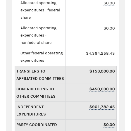
Allocated operating
$0.00
expenditures - federal
share
Allocated operating
$0.00
expenditures -
nonfederal share
Other federal operating
$4,364,258.43
expenditures
TRANSFERS TO
$153,000.00
AFFILIATED COMMITTEES
CONTRIBUTIONS TO
$450,000.00
OTHER COMMITTEES
INDEPENDENT
$961,782.45
EXPENDITURES
PARTY COORDINATED
$0.00