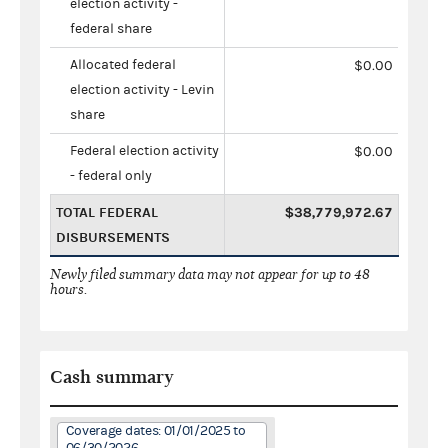
election activity -
federal share
Allocated federal
$0.00
election activity - Levin
share
Federal election activity
$0.00
- federal only
TOTAL FEDERAL
$38,779,972.67
DISBURSEMENTS
Newly filed summary data may not appear for up to 48
hours.
Cash summary
Coverage dates: 01/01/2025 to
06/30/2026