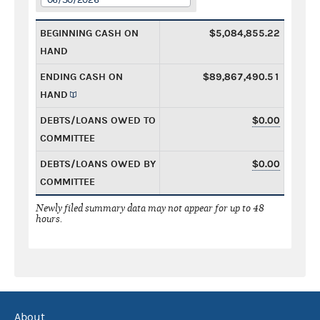
BEGINNING CASH ON
$5,084,855.22
HAND
ENDING CASH ON
$89,867,490.51
HAND
DEBTS/LOANS OWED TO
$0.00
COMMITTEE
DEBTS/LOANS OWED BY
$0.00
COMMITTEE
Newly filed summary data may not appear for up to 48
hours.
About