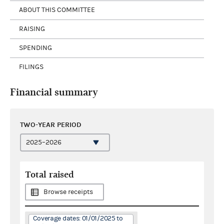
ABOUT THIS COMMITTEE
RAISING
SPENDING
FILINGS
Financial summary
TWO-YEAR PERIOD
Total raised
Browse receipts
Coverage dates: 01/01/2025 to