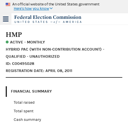
An official website of the United States government
Here's how you know
HMP
ACTIVE - MONTHLY
HYBRID PAC (WITH NON-CONTRIBUTION ACCOUNT) -
QUALIFIED - UNAUTHORIZED
ID: C00495028
REGISTRATION DATE: APRIL 08, 2011
FINANCIAL SUMMARY
Total raised
Total spent
Cash summary