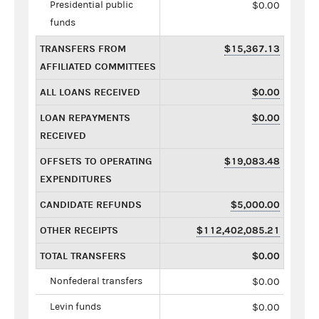
Presidential public
$0.00
funds
TRANSFERS FROM
$15,367.13
AFFILIATED COMMITTEES
ALL LOANS RECEIVED
$0.00
LOAN REPAYMENTS
$0.00
RECEIVED
OFFSETS TO OPERATING
$19,083.48
EXPENDITURES
CANDIDATE REFUNDS
$5,000.00
OTHER RECEIPTS
$112,402,085.21
TOTAL TRANSFERS
$0.00
Nonfederal transfers
$0.00
Levin funds
$0.00