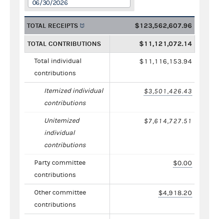
06/30/2026
TOTAL RECEIPTS
$123,562,607.96
TOTAL CONTRIBUTIONS
$11,121,072.14
Total individual
$11,116,153.94
contributions
Itemized individual
$3,501,426.43
contributions
Unitemized
$7,614,727.51
individual
contributions
Party committee
$0.00
contributions
Other committee
$4,918.20
contributions