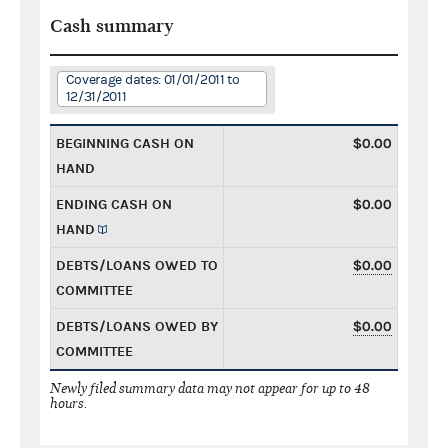
Cash summary
Coverage dates: 01/01/2011 to
12/31/2011
BEGINNING CASH ON
$0.00
HAND
ENDING CASH ON
$0.00
HAND
DEBTS/LOANS OWED TO
$0.00
COMMITTEE
DEBTS/LOANS OWED BY
$0.00
COMMITTEE
Newly filed summary data may not appear for up to 48
hours.