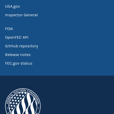
USA.gov
Inspector General
FOIA
OpenFEC API
GitHub repository
Release notes
FEC.gov status