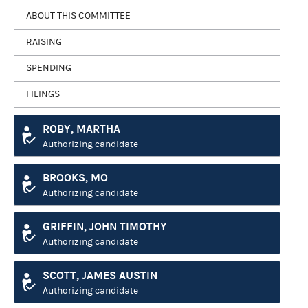
ABOUT THIS COMMITTEE
RAISING
SPENDING
FILINGS
ROBY, MARTHA
Authorizing candidate
BROOKS, MO
Authorizing candidate
GRIFFIN, JOHN TIMOTHY
Authorizing candidate
SCOTT, JAMES AUSTIN
Authorizing candidate