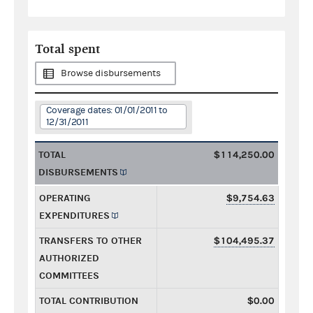
Total spent
Browse disbursements
Coverage dates: 01/01/2011 to
12/31/2011
TOTAL
$114,250.00
DISBURSEMENTS
OPERATING
$9,754.63
EXPENDITURES
TRANSFERS TO OTHER
$104,495.37
AUTHORIZED
COMMITTEES
TOTAL CONTRIBUTION
$0.00