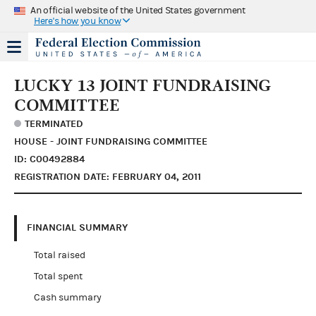
An official website of the United States government
Here's how you know
LUCKY 13 JOINT FUNDRAISING
COMMITTEE
TERMINATED
HOUSE - JOINT FUNDRAISING COMMITTEE
ID: C00492884
REGISTRATION DATE: FEBRUARY 04, 2011
FINANCIAL SUMMARY
Total raised
Total spent
Cash summary