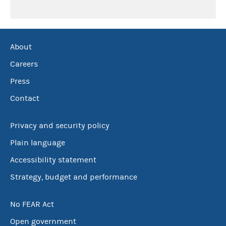
About
Careers
Press
Contact
Privacy and security policy
Plain language
Accessibility statement
Strategy, budget and performance
No FEAR Act
Open government