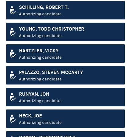
SCHILLING, ROBERT T.
Authorizing candidate
YOUNG, TODD CHRISTOPHER
Authorizing candidate
HARTZLER, VICKY
Authorizing candidate
PALAZZO, STEVEN MCCARTY
Authorizing candidate
RUNYAN, JON
Authorizing candidate
HECK, JOE
Authorizing candidate