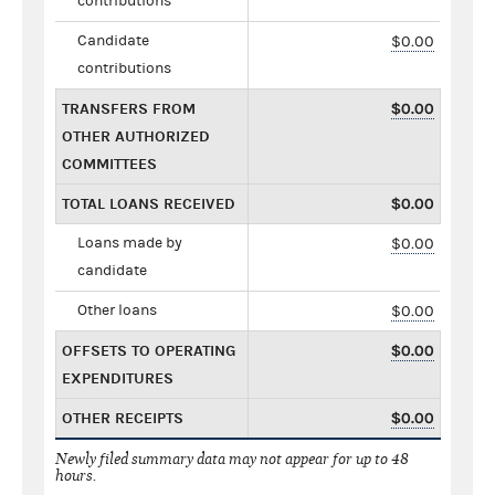
contributions
Candidate
$0.00
contributions
TRANSFERS FROM
$0.00
OTHER AUTHORIZED
COMMITTEES
TOTAL LOANS RECEIVED
$0.00
Loans made by
$0.00
candidate
Other loans
$0.00
OFFSETS TO OPERATING
$0.00
EXPENDITURES
OTHER RECEIPTS
$0.00
Newly filed summary data may not appear for up to 48
hours.