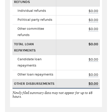
REFUNDS
Individual refunds
$0.00
Political party refunds
$0.00
Other committee
$0.00
refunds
TOTAL LOAN
$0.00
REPAYMENTS
Candidate loan
$0.00
repayments
Other loan repayments
$0.00
OTHER DISBURSEMENTS
$0.00
Newly filed summary data may not appear for up to 48
hours.