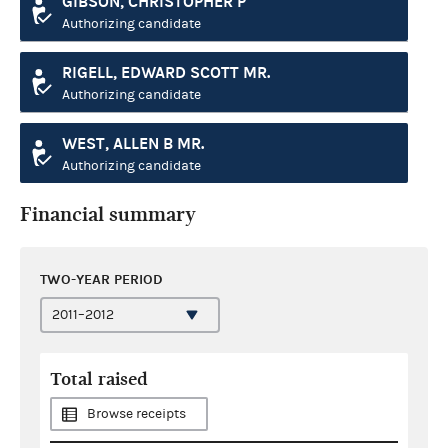
GIBSON, CHRISTOPHER P
Authorizing candidate
RIGELL, EDWARD SCOTT MR.
Authorizing candidate
WEST, ALLEN B MR.
Authorizing candidate
Financial summary
TWO-YEAR PERIOD
Total raised
Browse receipts