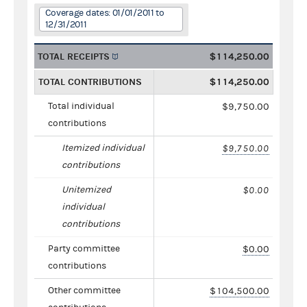
Coverage dates: 01/01/2011 to
12/31/2011
TOTAL RECEIPTS
$114,250.00
TOTAL CONTRIBUTIONS
$114,250.00
Total individual
$9,750.00
contributions
Itemized individual
$9,750.00
contributions
Unitemized
$0.00
individual
contributions
Party committee
$0.00
contributions
Other committee
$104,500.00