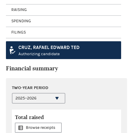
RAISING
SPENDING
FILINGS
CRUZ, RAFAEL EDWARD TED
Authorizing candidate
Financial summary
TWO-YEAR PERIOD
Total raised
Browse receipts