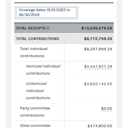
Coverage dates: 01/01/2025 to
06/30/2026
TOTAL RECEIPTS
$10,228,279.58
TOTAL CONTRIBUTIONS
$8,772,799.39
Total individual
$8,297,999.39
contributions
Itemized individual
$4,447,857.39
contributions
Unitemized
$3,850,142.00
individual
contributions
Party committee
$0.00
contributions
Other committee
$474,800.00