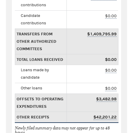
contributions
Candidate
$0.00
contributions
TRANSFERS FROM
$1,409,795.99
OTHER AUTHORIZED
COMMITTEES
TOTAL LOANS RECEIVED
$0.00
Loans made by
$0.00
candidate
Other loans
$0.00
OFFSETS TO OPERATING
$3,482.98
EXPENDITURES
OTHER RECEIPTS
$42,201.22
Newly filed summary data may not appear for up to 48
hours.