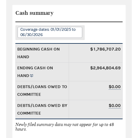
Cash summary
Coverage dates: 01/01/2025 to
06/30/2026
BEGINNING CASH ON
$1,786,707.20
HAND
ENDING CASH ON
$2,964,804.69
HAND
DEBTS/LOANS OWED TO
$0.00
COMMITTEE
DEBTS/LOANS OWED BY
$0.00
COMMITTEE
Newly filed summary data may not appear for up to 48
hours.