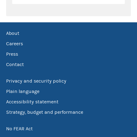
About
Careers
Press
Contact
Privacy and security policy
Plain language
Accessibility statement
Strategy, budget and performance
No FEAR Act