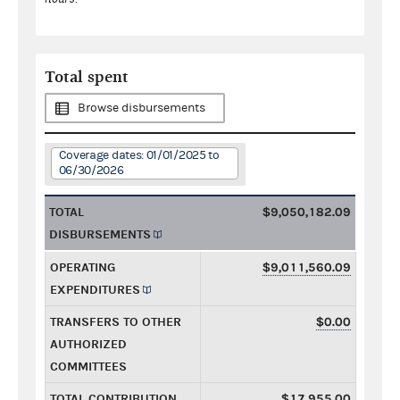
Total spent
Browse disbursements
Coverage dates: 01/01/2025 to
06/30/2026
TOTAL
$9,050,182.09
DISBURSEMENTS
OPERATING
$9,011,560.09
EXPENDITURES
TRANSFERS TO OTHER
$0.00
AUTHORIZED
COMMITTEES
TOTAL CONTRIBUTION
$17,955.00