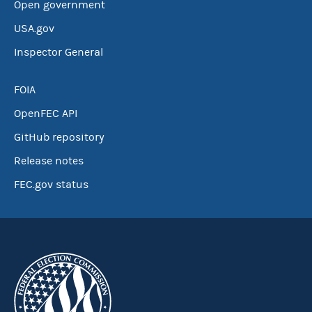
Open government
USA.gov
Inspector General
FOIA
OpenFEC API
GitHub repository
Release notes
FEC.gov status