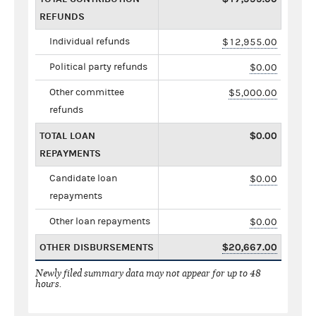
REFUNDS
Individual refunds
$12,955.00
Political party refunds
$0.00
Other committee
$5,000.00
refunds
TOTAL LOAN
$0.00
REPAYMENTS
Candidate loan
$0.00
repayments
Other loan repayments
$0.00
OTHER DISBURSEMENTS
$20,667.00
Newly filed summary data may not appear for up to 48
hours.