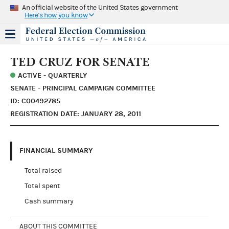
An official website of the United States government
Here's how you know
TED CRUZ FOR SENATE
ACTIVE - QUARTERLY
SENATE - PRINCIPAL CAMPAIGN COMMITTEE
ID: C00492785
REGISTRATION DATE: JANUARY 28, 2011
FINANCIAL SUMMARY
Total raised
Total spent
Cash summary
ABOUT THIS COMMITTEE