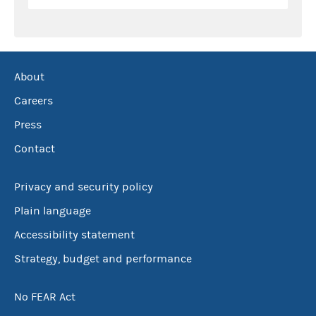
About
Careers
Press
Contact
Privacy and security policy
Plain language
Accessibility statement
Strategy, budget and performance
No FEAR Act