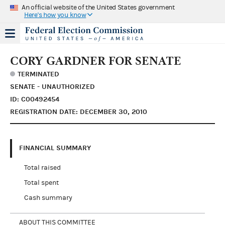
An official website of the United States government
Here's how you know
CORY GARDNER FOR SENATE
TERMINATED
SENATE - UNAUTHORIZED
ID: C00492454
REGISTRATION DATE: DECEMBER 30, 2010
FINANCIAL SUMMARY
Total raised
Total spent
Cash summary
ABOUT THIS COMMITTEE