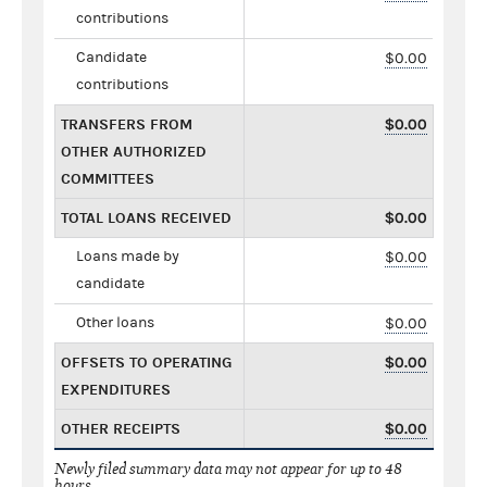
contributions
Candidate
$0.00
contributions
TRANSFERS FROM
$0.00
OTHER AUTHORIZED
COMMITTEES
TOTAL LOANS RECEIVED
$0.00
Loans made by
$0.00
candidate
Other loans
$0.00
OFFSETS TO OPERATING
$0.00
EXPENDITURES
OTHER RECEIPTS
$0.00
Newly filed summary data may not appear for up to 48
hours.