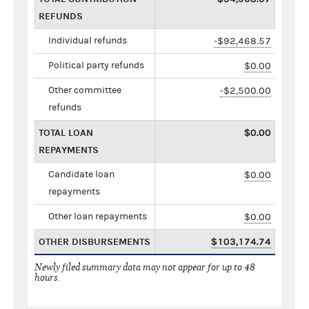
REFUNDS
Individual refunds
-$92,468.57
Political party refunds
$0.00
Other committee
-$2,500.00
refunds
TOTAL LOAN
$0.00
REPAYMENTS
Candidate loan
$0.00
repayments
Other loan repayments
$0.00
OTHER DISBURSEMENTS
$103,174.74
Newly filed summary data may not appear for up to 48
hours.