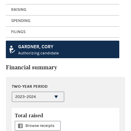
RAISING
SPENDING
FILINGS
GARDNER, CORY
Authorizing candidate
Financial summary
TWO-YEAR PERIOD
Total raised
Browse receipts