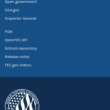
Open government
USA.gov
Inspector General
FOIA
OpenFEC API
GitHub repository
Release notes
FEC.gov status