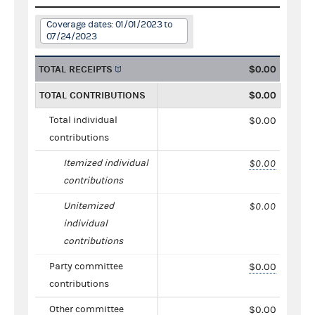
Coverage dates: 01/01/2023 to
07/24/2023
TOTAL RECEIPTS
$0.00
TOTAL CONTRIBUTIONS
$0.00
Total individual
$0.00
contributions
Itemized individual
$0.00
contributions
Unitemized
$0.00
individual
contributions
Party committee
$0.00
contributions
Other committee
$0.00