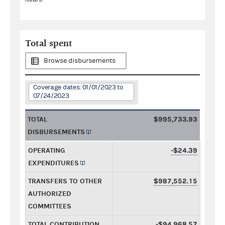
Total spent
Browse disbursements
Coverage dates: 01/01/2023 to
07/24/2023
TOTAL
$995,733.93
DISBURSEMENTS
OPERATING
-$24.39
EXPENDITURES
TRANSFERS TO OTHER
$987,552.15
AUTHORIZED
COMMITTEES
TOTAL CONTRIBUTION
-$94,968.57