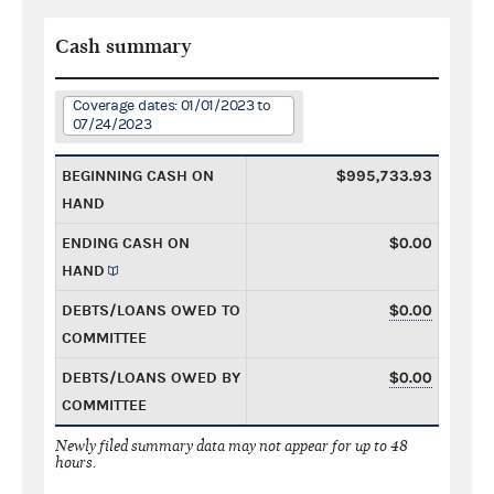
Cash summary
Coverage dates: 01/01/2023 to
07/24/2023
BEGINNING CASH ON
$995,733.93
HAND
ENDING CASH ON
$0.00
HAND
DEBTS/LOANS OWED TO
$0.00
COMMITTEE
DEBTS/LOANS OWED BY
$0.00
COMMITTEE
Newly filed summary data may not appear for up to 48
hours.