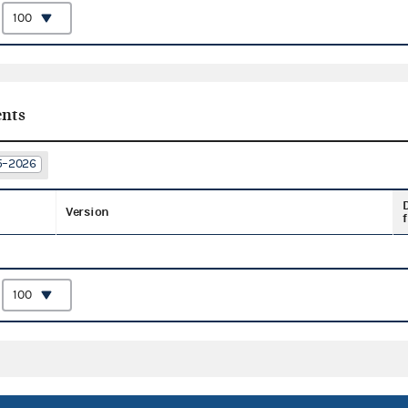
:
nts
25–2026
Version
f
: