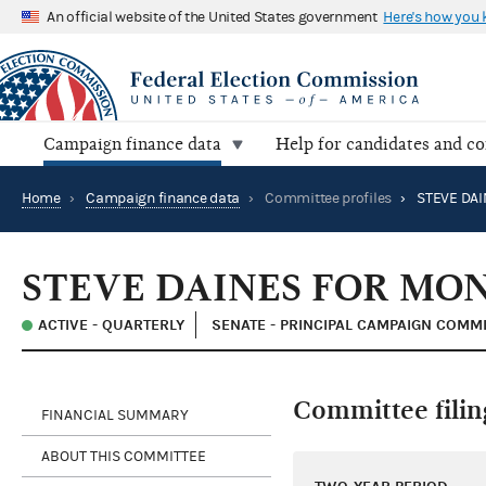
An official website of the United States government
Here's how you
Campaign finance data
Help for candidates and c
Home
›
Campaign finance data
›
Committee profiles
›
STEVE DA
STEVE DAINES FOR MO
ACTIVE - QUARTERLY
SENATE - PRINCIPAL CAMPAIGN COMM
Committee filin
FINANCIAL SUMMARY
ABOUT THIS COMMITTEE