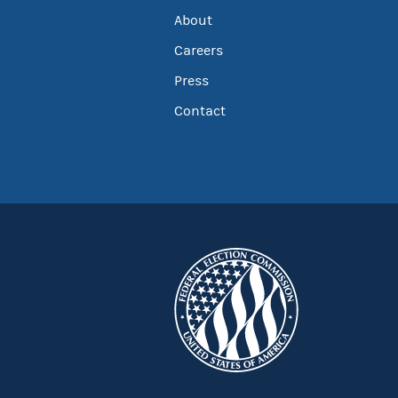
About
Careers
Press
Contact