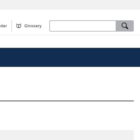
ndar
Glossary