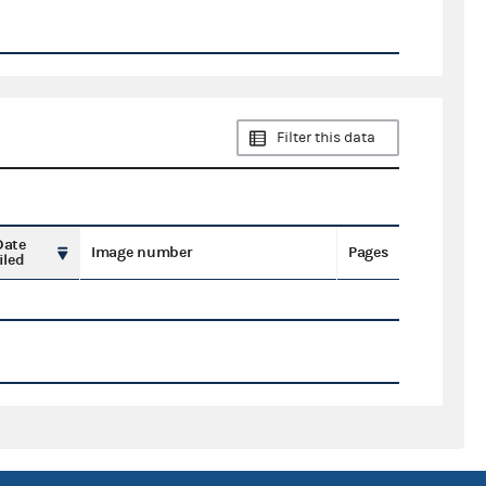
Filter this data
Date
Image number
Pages
iled