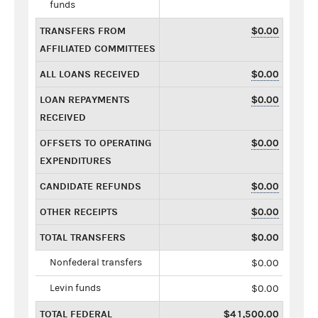
funds
TRANSFERS FROM
$0.00
AFFILIATED COMMITTEES
ALL LOANS RECEIVED
$0.00
LOAN REPAYMENTS
$0.00
RECEIVED
OFFSETS TO OPERATING
$0.00
EXPENDITURES
CANDIDATE REFUNDS
$0.00
OTHER RECEIPTS
$0.00
TOTAL TRANSFERS
$0.00
Nonfederal transfers
$0.00
Levin funds
$0.00
TOTAL FEDERAL
$41,500.00