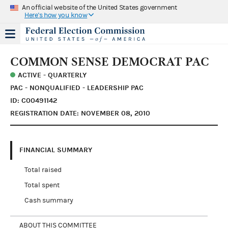
An official website of the United States government
Here's how you know
COMMON SENSE DEMOCRAT PAC
ACTIVE - QUARTERLY
PAC - NONQUALIFIED - LEADERSHIP PAC
ID: C00491142
REGISTRATION DATE: NOVEMBER 08, 2010
FINANCIAL SUMMARY
Total raised
Total spent
Cash summary
ABOUT THIS COMMITTEE