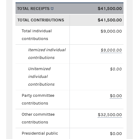
TOTAL RECEIPTS
$41,500.00
TOTAL CONTRIBUTIONS
$41,500.00
Total individual
$9,000.00
contributions
Itemized individual
$9,000.00
contributions
Unitemized
$0.00
individual
contributions
Party committee
$0.00
contributions
Other committee
$32,500.00
contributions
Presidential public
$0.00