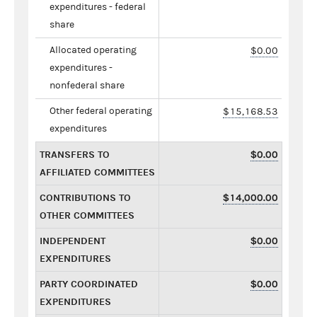
expenditures - federal
share
Allocated operating
$0.00
expenditures -
nonfederal share
Other federal operating
$15,168.53
expenditures
TRANSFERS TO
$0.00
AFFILIATED COMMITTEES
CONTRIBUTIONS TO
$14,000.00
OTHER COMMITTEES
INDEPENDENT
$0.00
EXPENDITURES
PARTY COORDINATED
$0.00
EXPENDITURES