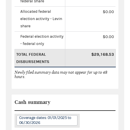
federal share
Allocated federal
$0.00
election activity - Levin
share
Federal election activity
$0.00
- federal only
TOTAL FEDERAL
$29,168.53
DISBURSEMENTS
Newly filed summary data may not appear for up to 48
hours.
Cash summary
Coverage dates: 01/01/2025 to
06/30/2026