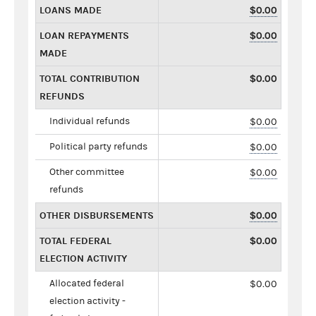
LOANS MADE
$0.00
LOAN REPAYMENTS
$0.00
MADE
TOTAL CONTRIBUTION
$0.00
REFUNDS
Individual refunds
$0.00
Political party refunds
$0.00
Other committee
$0.00
refunds
OTHER DISBURSEMENTS
$0.00
TOTAL FEDERAL
$0.00
ELECTION ACTIVITY
Allocated federal
$0.00
election activity -