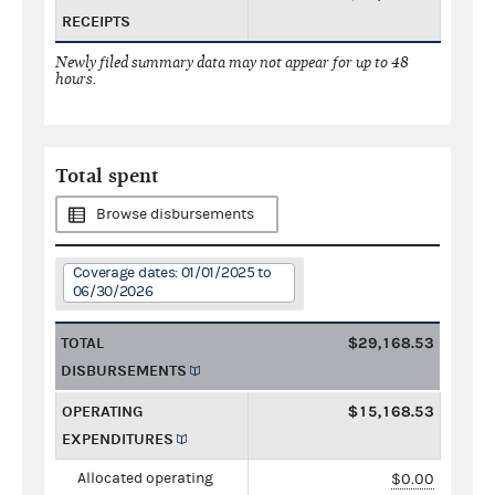
RECEIPTS
Newly filed summary data may not appear for up to 48
hours.
Total spent
Browse disbursements
Coverage dates: 01/01/2025 to
06/30/2026
TOTAL
$29,168.53
DISBURSEMENTS
OPERATING
$15,168.53
EXPENDITURES
Allocated operating
$0.00