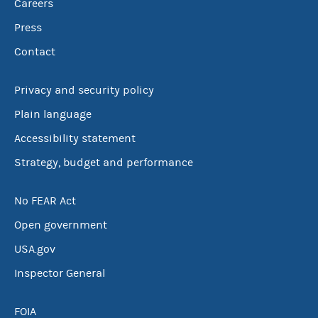
Careers
Press
Contact
Privacy and security policy
Plain language
Accessibility statement
Strategy, budget and performance
No FEAR Act
Open government
USA.gov
Inspector General
FOIA