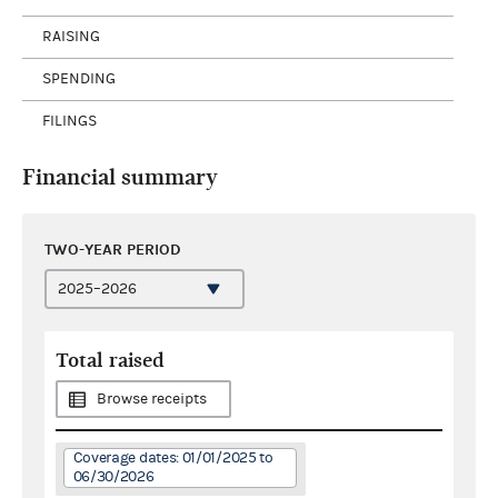
RAISING
SPENDING
FILINGS
Financial summary
TWO-YEAR PERIOD
Total raised
Browse receipts
Coverage dates: 01/01/2025 to
06/30/2026