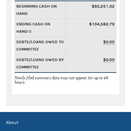
BEGINNING CASH ON
$92,251.32
HAND
ENDING CASH ON
$104,582.79
HAND
DEBTS/LOANS OWED TO
$0.00
COMMITTEE
DEBTS/LOANS OWED BY
$0.00
COMMITTEE
Newly filed summary data may not appear for up to 48
hours.
About