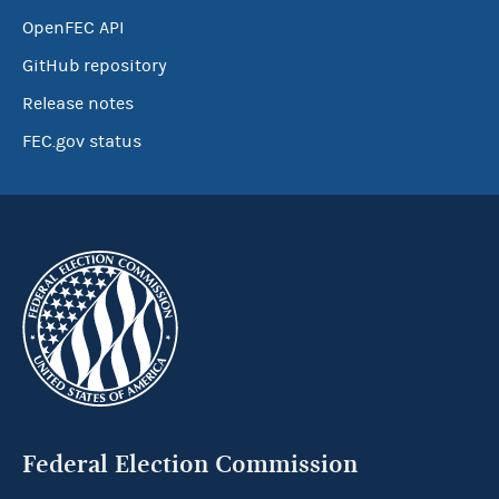
OpenFEC API
GitHub repository
Release notes
FEC.gov status
Federal Election Commission