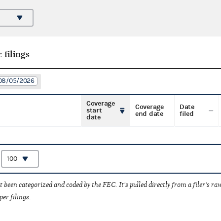
 filings
: 08/05/2026
Coverage
Coverage
Date
start
end date
filed
date
:
t been categorized and coded by the FEC. It's pulled directly from a filer's raw
per filings.