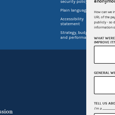
anonymou
security policy
Open 
Plain language
How can we i
USA.go
URL of the pa
Accessibility
publicly - so 
Inspec
statement
information o
Strategy, budget
and performance
WHAT WERE 
IMPROVE IT
GENERAL W
TELL US AB
I'm a
ssion