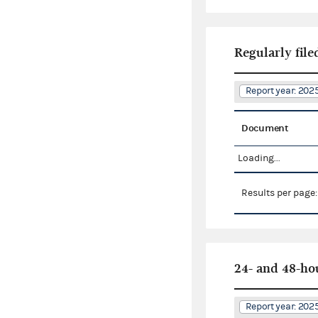
Regularly file
Report year: 20
Document
Loading...
Results per page
24- and 48-ho
Report year: 20