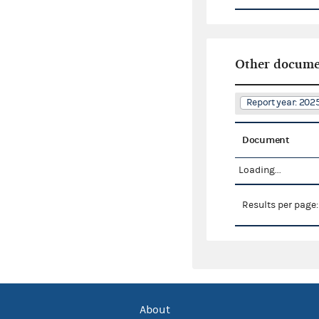
Other docume
Report year: 20
Document
Loading...
Results per page
About