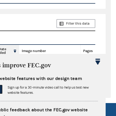
Filter this data
Date
Image number
Pages
iled
s improve FEC.gov
website features with our design team
Sign up for a 30-minute video call to help us test new
website features.
ublic feedback about the FEC.gov website
R Act
FOIA