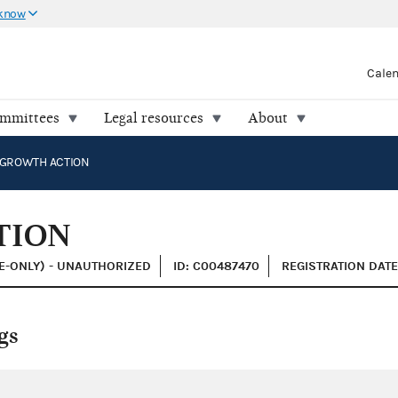
 know
Cale
ommittees
Legal resources
About
 GROWTH ACTION
TION
E-ONLY) - UNAUTHORIZED
ID: C00487470
REGISTRATION DATE:
gs