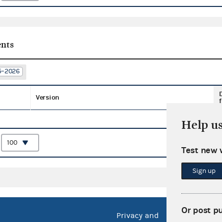
nts
25–2026
Version
f
Help u
:
Test new 
Sign up
Or post p
Privacy and
No FEA