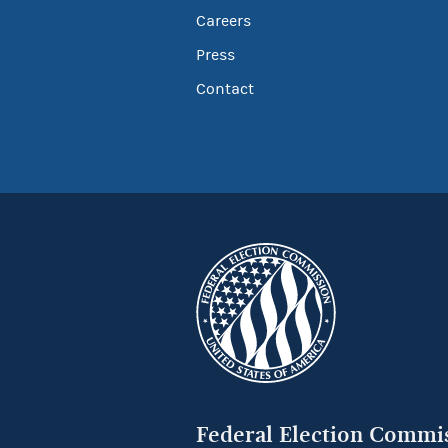
Careers
Press
Contact
Federal Election Commi