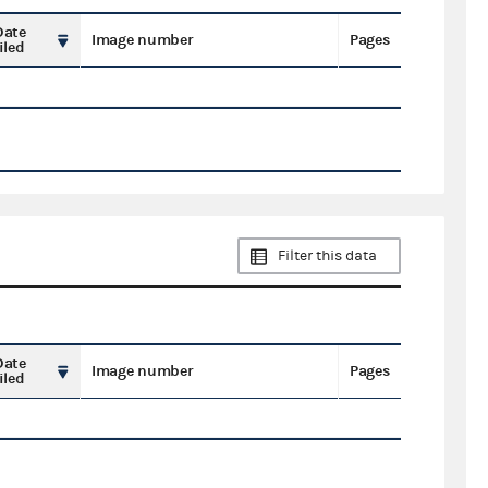
Date
Image number
Pages
iled
Filter this data
Date
Image number
Pages
iled