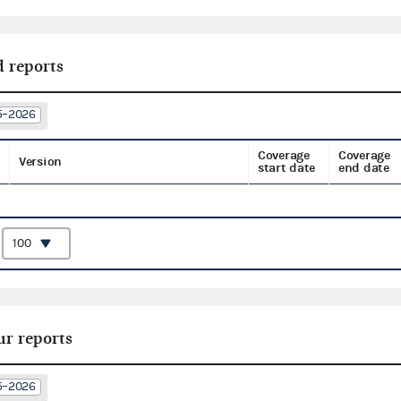
d reports
25–2026
Coverage
Coverage
Version
start date
end date
:
ur reports
25–2026