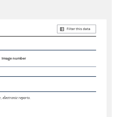
Filter this data
Image number
, electronic reports.