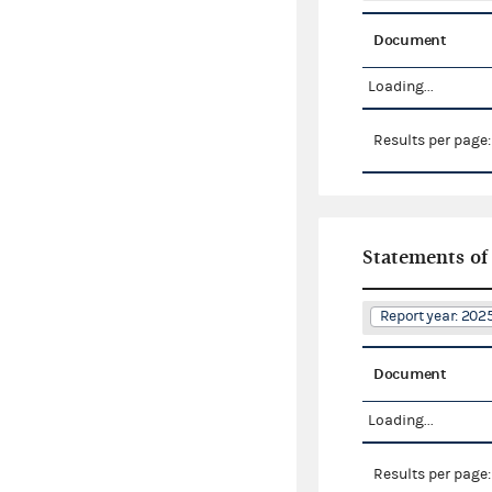
Document
Loading...
Results per page
Statements of
Report year: 20
Document
Loading...
Results per page