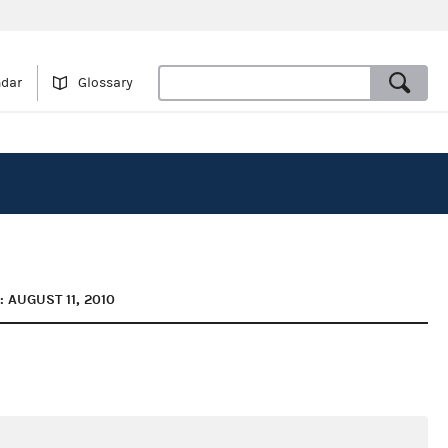
ndar
Glossary
 AUGUST 11, 2010