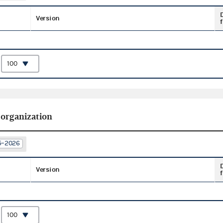
Version
f
:
 organization
25–2026
Version
f
: