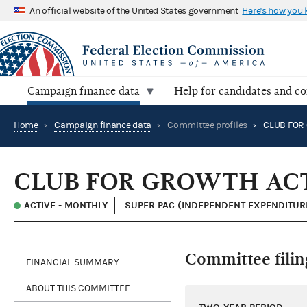
An official website of the United States government
Here's how you
Campaign finance data
Help for candidates and c
Home
›
Campaign finance data
›
Committee profiles
›
CLUB FOR
CLUB FOR GROWTH AC
ACTIVE - MONTHLY
SUPER PAC (INDEPENDENT EXPENDITUR
Committee filin
FINANCIAL SUMMARY
ABOUT THIS COMMITTEE