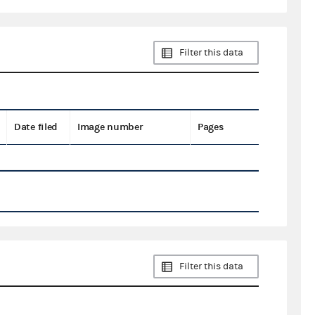
Filter this data
Date filed
Image number
Pages
Filter this data