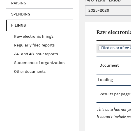
TWO-YEAR PERIOD
RAISING
SPENDING
FILINGS
Raw electronic
Raw electronic filings
Regularly filed reports
Filed on or after
24- and 48-hour reports
Statements of organization
Document
Other documents
Loading...
Results per page
This data has not ye
It doesn't include pa