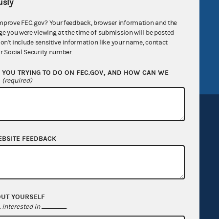
sly
government
OpenFEC API
mprove FEC.gov? Your feedback, browser information and the
v
GitHub repository
ge you were viewing at the time of submission will be posted
don't include sensitive information like your name, contact
tor General
Release notes
r Social Security number.
FEC.gov status
YOU TRYING TO DO ON FEC.GOV, AND HOW CAN WE
?
(required)
EBSITE FEEDBACK
Sign up for FECMail
OUT YOURSELF
interested in
.