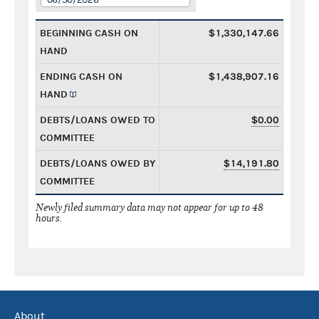
BEGINNING CASH ON
$1,330,147.66
HAND
ENDING CASH ON
$1,438,907.16
HAND
DEBTS/LOANS OWED TO
$0.00
COMMITTEE
DEBTS/LOANS OWED BY
$14,191.80
COMMITTEE
Newly filed summary data may not appear for up to 48
hours.
About