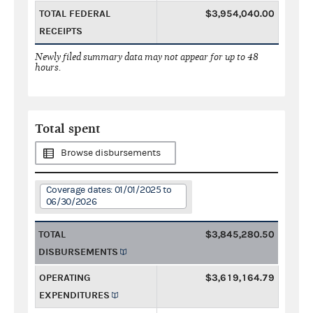
TOTAL FEDERAL
$3,954,040.00
RECEIPTS
Newly filed summary data may not appear for up to 48
hours.
Total spent
Browse disbursements
Coverage dates: 01/01/2025 to
06/30/2026
TOTAL
$3,845,280.50
DISBURSEMENTS
OPERATING
$3,619,164.79
EXPENDITURES