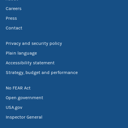
Careers
Press
Contact
Privacy and security policy
Plain language
Accessibility statement
Strategy, budget and performance
No FEAR Act
Open government
USA.gov
Inspector General