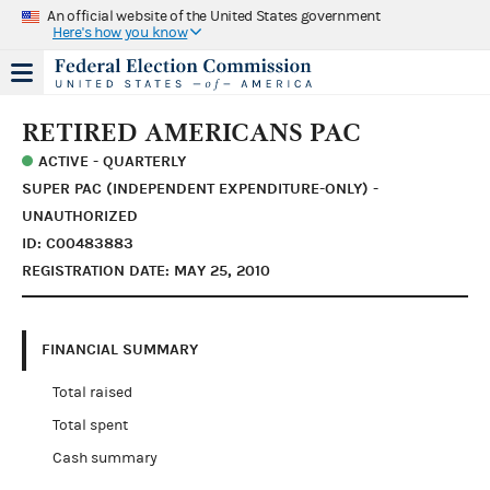
An official website of the United States government
Here's how you know
RETIRED AMERICANS PAC
ACTIVE - QUARTERLY
SUPER PAC (INDEPENDENT EXPENDITURE-ONLY) -
UNAUTHORIZED
ID: C00483883
REGISTRATION DATE: MAY 25, 2010
FINANCIAL SUMMARY
Total raised
Total spent
Cash summary