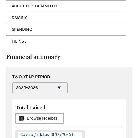
ABOUT THIS COMMITTEE
RAISING
SPENDING
FILINGS
Financial summary
TWO-YEAR PERIOD
Total raised
Browse receipts
Coverage dates: 01/01/2025 to