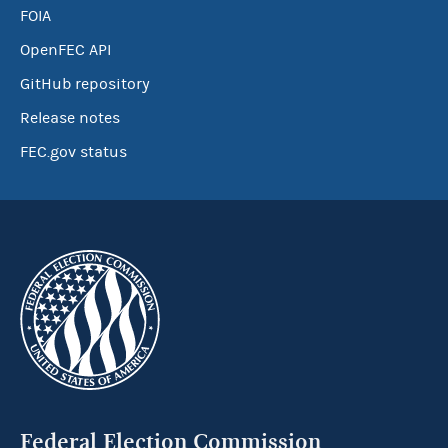
FOIA
OpenFEC API
GitHub repository
Release notes
FEC.gov status
Federal Election Commission