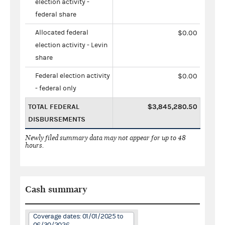
election activity -
federal share
Allocated federal
$0.00
election activity - Levin
share
Federal election activity
$0.00
- federal only
TOTAL FEDERAL
$3,845,280.50
DISBURSEMENTS
Newly filed summary data may not appear for up to 48
hours.
Cash summary
Coverage dates: 01/01/2025 to
06/30/2026