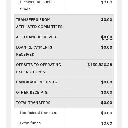
Presidential public
$0.00
funds
TRANSFERS FROM
$0.00
AFFILIATED COMMITTEES
ALL LOANS RECEIVED
$0.00
LOAN REPAYMENTS
$0.00
RECEIVED
OFFSETS TO OPERATING
$150,836.28
EXPENDITURES
CANDIDATE REFUNDS
$0.00
OTHER RECEIPTS
$0.00
TOTAL TRANSFERS
$0.00
Nonfederal transfers
$0.00
Levin funds
$0.00