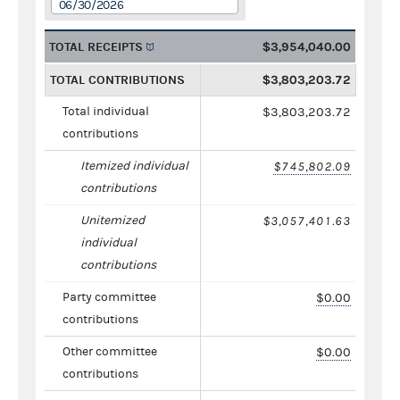
06/30/2026
TOTAL RECEIPTS
$3,954,040.00
TOTAL CONTRIBUTIONS
$3,803,203.72
Total individual
$3,803,203.72
contributions
Itemized individual
$745,802.09
contributions
Unitemized
$3,057,401.63
individual
contributions
Party committee
$0.00
contributions
Other committee
$0.00
contributions