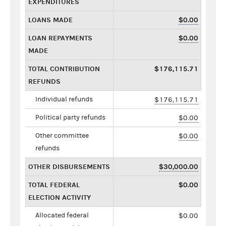
EXPENDITURES
LOANS MADE
$0.00
LOAN REPAYMENTS
$0.00
MADE
TOTAL CONTRIBUTION
$176,115.71
REFUNDS
Individual refunds
$176,115.71
Political party refunds
$0.00
Other committee
$0.00
refunds
OTHER DISBURSEMENTS
$30,000.00
TOTAL FEDERAL
$0.00
ELECTION ACTIVITY
Allocated federal
$0.00