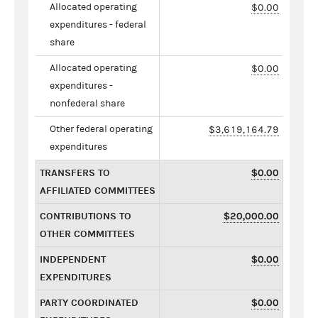
Allocated operating
$0.00
expenditures - federal
share
Allocated operating
$0.00
expenditures -
nonfederal share
Other federal operating
$3,619,164.79
expenditures
TRANSFERS TO
$0.00
AFFILIATED COMMITTEES
CONTRIBUTIONS TO
$20,000.00
OTHER COMMITTEES
INDEPENDENT
$0.00
EXPENDITURES
PARTY COORDINATED
$0.00