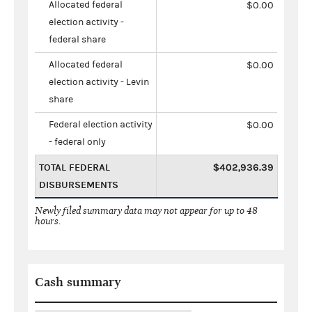
Allocated federal
$0.00
election activity -
federal share
Allocated federal
$0.00
election activity - Levin
share
Federal election activity
$0.00
- federal only
TOTAL FEDERAL
$402,936.39
DISBURSEMENTS
Newly filed summary data may not appear for up to 48
hours.
Cash summary