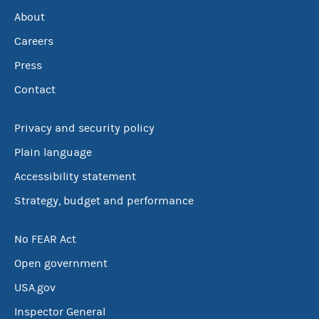
About
Careers
Press
Contact
Privacy and security policy
Plain language
Accessibility statement
Strategy, budget and performance
No FEAR Act
Open government
USA.gov
Inspector General