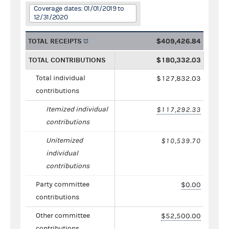
Coverage dates: 01/01/2019 to
12/31/2020
TOTAL RECEIPTS
$409,426.84
TOTAL CONTRIBUTIONS
$180,332.03
Total individual
$127,832.03
contributions
Itemized individual
$117,292.33
contributions
Unitemized
$10,539.70
individual
contributions
Party committee
$0.00
contributions
Other committee
$52,500.00
contributions