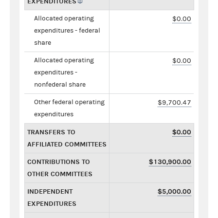
EXPENDITURES
Allocated operating
$0.00
expenditures - federal
share
Allocated operating
$0.00
expenditures -
nonfederal share
Other federal operating
$9,700.47
expenditures
TRANSFERS TO
$0.00
AFFILIATED COMMITTEES
CONTRIBUTIONS TO
$130,900.00
OTHER COMMITTEES
INDEPENDENT
$5,000.00
EXPENDITURES