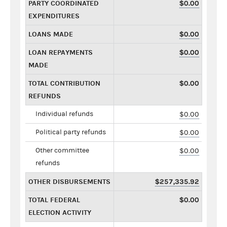
PARTY COORDINATED
$0.00
EXPENDITURES
LOANS MADE
$0.00
LOAN REPAYMENTS
$0.00
MADE
TOTAL CONTRIBUTION
$0.00
REFUNDS
Individual refunds
$0.00
Political party refunds
$0.00
Other committee
$0.00
refunds
OTHER DISBURSEMENTS
$257,335.92
TOTAL FEDERAL
$0.00
ELECTION ACTIVITY