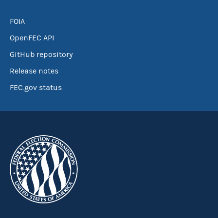
FOIA
OpenFEC API
GitHub repository
Release notes
FEC.gov status