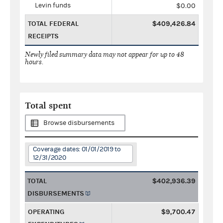
Levin funds
$0.00
TOTAL FEDERAL
$409,426.84
RECEIPTS
Newly filed summary data may not appear for up to 48
hours.
Total spent
Browse disbursements
Coverage dates: 01/01/2019 to
12/31/2020
TOTAL
$402,936.39
DISBURSEMENTS
OPERATING
$9,700.47