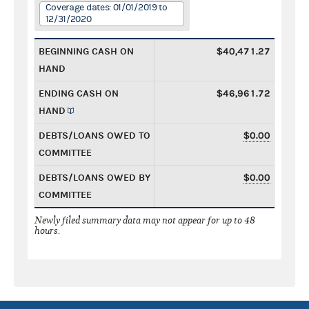
Coverage dates: 01/01/2019 to
12/31/2020
BEGINNING CASH ON
$40,471.27
HAND
ENDING CASH ON
$46,961.72
HAND
DEBTS/LOANS OWED TO
$0.00
COMMITTEE
DEBTS/LOANS OWED BY
$0.00
COMMITTEE
Newly filed summary data may not appear for up to 48
hours.