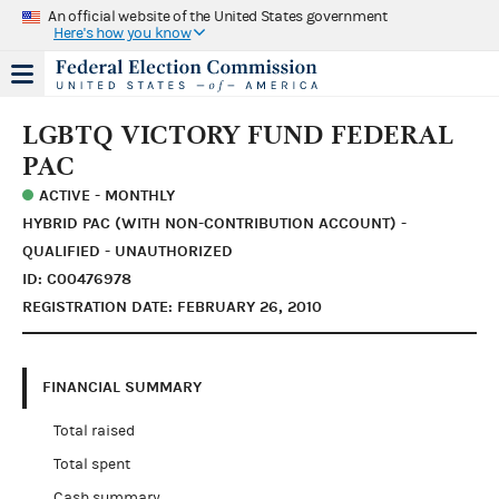
An official website of the United States government
Here's how you know
LGBTQ VICTORY FUND FEDERAL
PAC
ACTIVE - MONTHLY
HYBRID PAC (WITH NON-CONTRIBUTION ACCOUNT) -
QUALIFIED - UNAUTHORIZED
ID: C00476978
REGISTRATION DATE: FEBRUARY 26, 2010
FINANCIAL SUMMARY
Total raised
Total spent
Cash summary