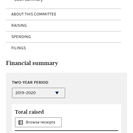
ABOUT THIS COMMITTEE
RAISING
SPENDING
FILINGS
Financial summary
TWO-YEAR PERIOD
Total raised
Browse receipts