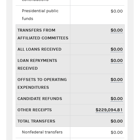
Presidential public
$0.00
funds
TRANSFERS FROM
$0.00
AFFILIATED COMMITTEES
ALL LOANS RECEIVED
$0.00
LOAN REPAYMENTS
$0.00
RECEIVED
OFFSETS TO OPERATING
$0.00
EXPENDITURES
CANDIDATE REFUNDS
$0.00
OTHER RECEIPTS
$229,094.81
TOTAL TRANSFERS
$0.00
Nonfederal transfers
$0.00