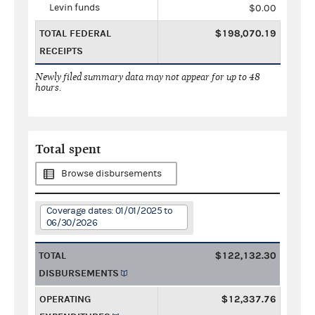
Levin funds
$0.00
TOTAL FEDERAL
$198,070.19
RECEIPTS
Newly filed summary data may not appear for up to 48
hours.
Total spent
Browse disbursements
Coverage dates: 01/01/2025 to
06/30/2026
TOTAL
$122,132.30
DISBURSEMENTS
OPERATING
$12,337.76