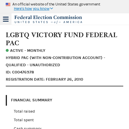
An official website of the United States government
Here's how you know
LGBTQ VICTORY FUND FEDERAL
PAC
ACTIVE - MONTHLY
HYBRID PAC (WITH NON-CONTRIBUTION ACCOUNT) -
QUALIFIED - UNAUTHORIZED
ID: C00476978
REGISTRATION DATE: FEBRUARY 26, 2010
FINANCIAL SUMMARY
Total raised
Total spent
Cash summary