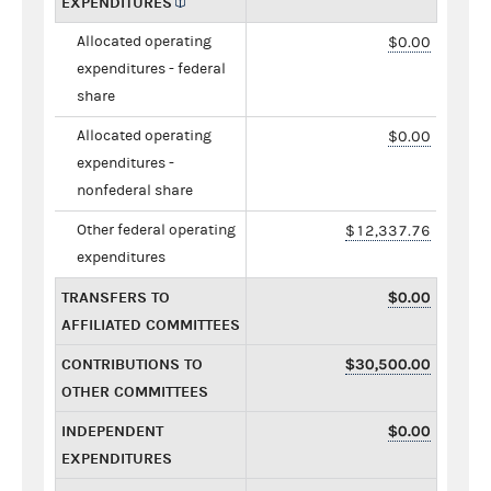
EXPENDITURES
Allocated operating
$0.00
expenditures - federal
share
Allocated operating
$0.00
expenditures -
nonfederal share
Other federal operating
$12,337.76
expenditures
TRANSFERS TO
$0.00
AFFILIATED COMMITTEES
CONTRIBUTIONS TO
$30,500.00
OTHER COMMITTEES
INDEPENDENT
$0.00
EXPENDITURES