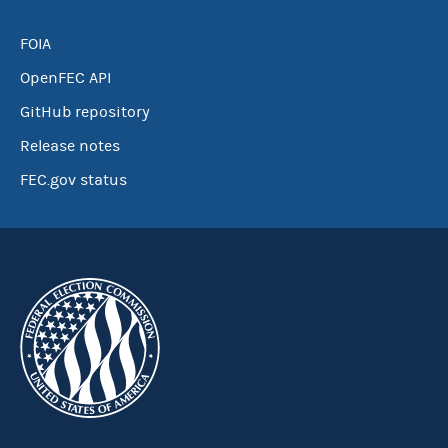
FOIA
OpenFEC API
GitHub repository
Release notes
FEC.gov status