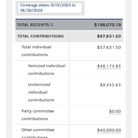
Coverage dates: 01/01/2025 to
06/30/2026
TOTAL RECEIPTS
$198,070.19
TOTAL CONTRIBUTIONS
$97,631.50
Total individual
$57,631.50
contributions
Itemized individual
$48,175.85
contributions
Unitemized
$9,455.65
individual
contributions
Party committee
$0.00
contributions
Other committee
$40,000.00
contributions