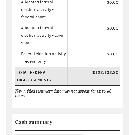
Allocated federal
$0.00
election activity -
federal share
Allocated federal
$0.00
election activity - Levin
share
Federal election activity
$0.00
- federal only
TOTAL FEDERAL
$122,132.30
DISBURSEMENTS
Newly filed summary data may not appear for up to 48
hours.
Cash summary