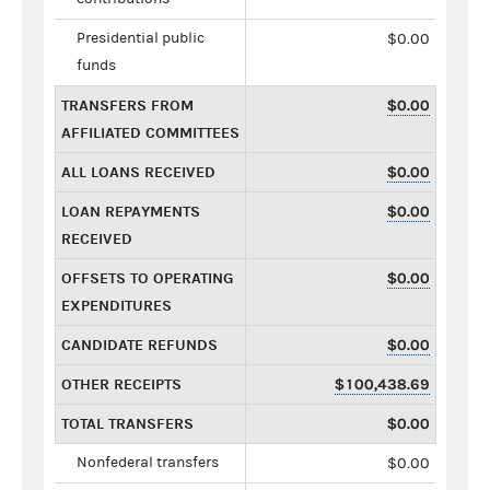
Presidential public
$0.00
funds
TRANSFERS FROM
$0.00
AFFILIATED COMMITTEES
ALL LOANS RECEIVED
$0.00
LOAN REPAYMENTS
$0.00
RECEIVED
OFFSETS TO OPERATING
$0.00
EXPENDITURES
CANDIDATE REFUNDS
$0.00
OTHER RECEIPTS
$100,438.69
TOTAL TRANSFERS
$0.00
Nonfederal transfers
$0.00