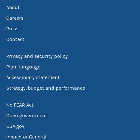
About
Careers
Press
Contact
Privacy and security policy
Plain language
Accessibility statement
Strategy, budget and performance
No FEAR Act
Open government
USA.gov
Inspector General