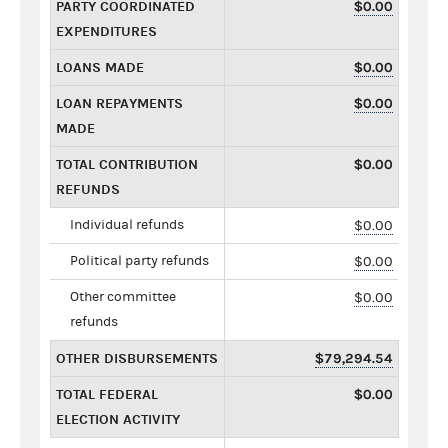
PARTY COORDINATED
$0.00
EXPENDITURES
LOANS MADE
$0.00
LOAN REPAYMENTS
$0.00
MADE
TOTAL CONTRIBUTION
$0.00
REFUNDS
Individual refunds
$0.00
Political party refunds
$0.00
Other committee
$0.00
refunds
OTHER DISBURSEMENTS
$79,294.54
TOTAL FEDERAL
$0.00
ELECTION ACTIVITY