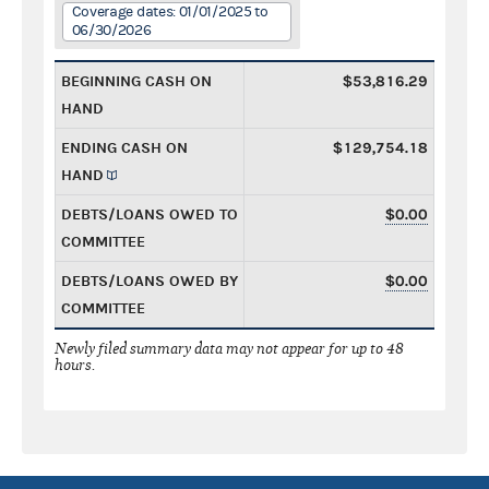
Coverage dates: 01/01/2025 to
06/30/2026
BEGINNING CASH ON
$53,816.29
HAND
ENDING CASH ON
$129,754.18
HAND
DEBTS/LOANS OWED TO
$0.00
COMMITTEE
DEBTS/LOANS OWED BY
$0.00
COMMITTEE
Newly filed summary data may not appear for up to 48
hours.