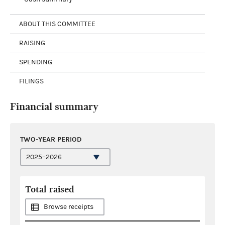
ABOUT THIS COMMITTEE
RAISING
SPENDING
FILINGS
Financial summary
TWO-YEAR PERIOD
Total raised
Browse receipts