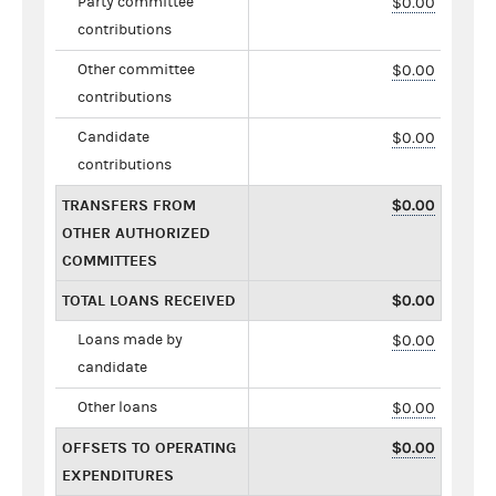
Party committee
$0.00
contributions
Other committee
$0.00
contributions
Candidate
$0.00
contributions
TRANSFERS FROM
$0.00
OTHER AUTHORIZED
COMMITTEES
TOTAL LOANS RECEIVED
$0.00
Loans made by
$0.00
candidate
Other loans
$0.00
OFFSETS TO OPERATING
$0.00
EXPENDITURES