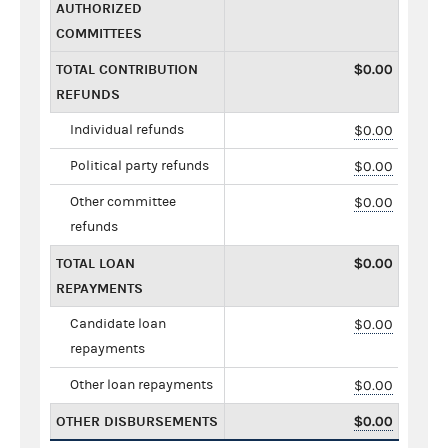
AUTHORIZED
COMMITTEES
TOTAL CONTRIBUTION
$0.00
REFUNDS
Individual refunds
$0.00
Political party refunds
$0.00
Other committee
$0.00
refunds
TOTAL LOAN
$0.00
REPAYMENTS
Candidate loan
$0.00
repayments
Other loan repayments
$0.00
OTHER DISBURSEMENTS
$0.00