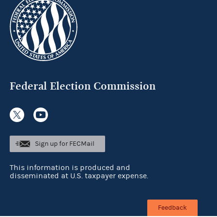
Federal Election Commission
Sign up for FECMail
This information is produced and
disseminated at U.S. taxpayer expense.
Feedback