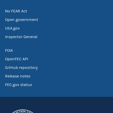
No FEAR Act
Open government
USA.gov
Inspector General
FOIA
OpenFEC API
GitHub repository
Release notes
FEC.gov status