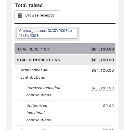
Total raised
Browse receipts
Coverage dates: 10/07/2009 to
12/31/2009
TOTAL RECEIPTS
$61,100.00
TOTAL CONTRIBUTIONS
$61,100.00
Total individual
$61,100.00
contributions
Itemized individual
$61,100.00
contributions
Unitemized
$0.00
individual
contributions