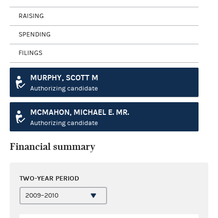
RAISING
SPENDING
FILINGS
MURPHY, SCOTT M
Authorizing candidate
MCMAHON, MICHAEL E. MR.
Authorizing candidate
Financial summary
TWO-YEAR PERIOD