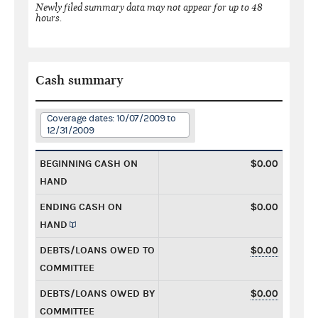
Newly filed summary data may not appear for up to 48
hours.
Cash summary
Coverage dates: 10/07/2009 to
12/31/2009
BEGINNING CASH ON
$0.00
HAND
ENDING CASH ON
$0.00
HAND
DEBTS/LOANS OWED TO
$0.00
COMMITTEE
DEBTS/LOANS OWED BY
$0.00
COMMITTEE