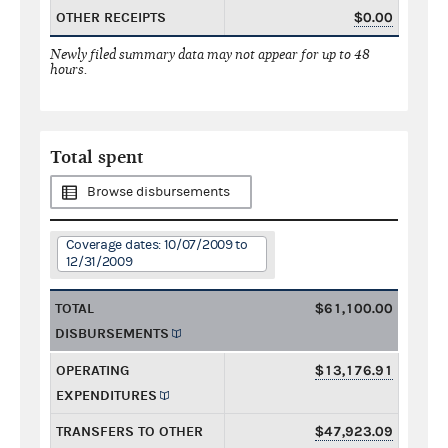
OTHER RECEIPTS
$0.00
Newly filed summary data may not appear for up to 48
hours.
Total spent
Browse disbursements
Coverage dates: 10/07/2009 to
12/31/2009
TOTAL
$61,100.00
DISBURSEMENTS
OPERATING
$13,176.91
EXPENDITURES
TRANSFERS TO OTHER
$47,923.09