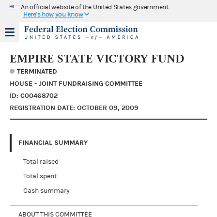
An official website of the United States government
Here's how you know
EMPIRE STATE VICTORY FUND
TERMINATED
HOUSE - JOINT FUNDRAISING COMMITTEE
ID: C00468702
REGISTRATION DATE: OCTOBER 09, 2009
FINANCIAL SUMMARY
Total raised
Total spent
Cash summary
ABOUT THIS COMMITTEE