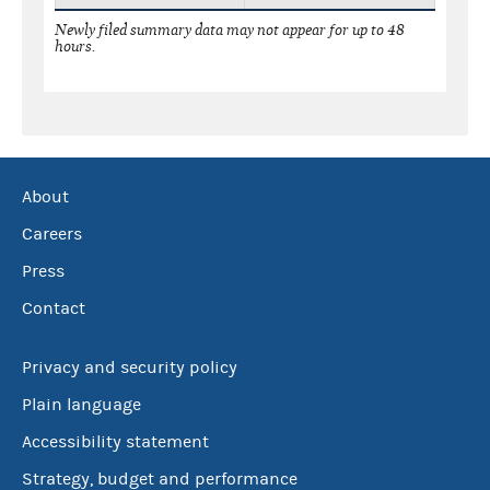
Newly filed summary data may not appear for up to 48
hours.
About
Careers
Press
Contact
Privacy and security policy
Plain language
Accessibility statement
Strategy, budget and performance