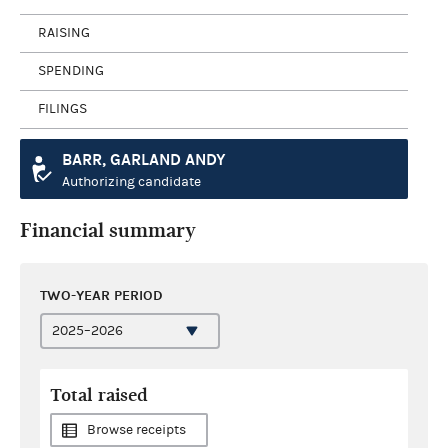
RAISING
SPENDING
FILINGS
BARR, GARLAND ANDY
Authorizing candidate
Financial summary
TWO-YEAR PERIOD
Total raised
Browse receipts