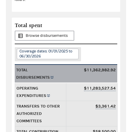
Total spent
Browse disbursements
Coverage dates: 01/01/2025 to
06/30/2026
TOTAL
$11,362,982.92
DISBURSEMENTS
OPERATING
$11,283,527.54
EXPENDITURES
TRANSFERS TO OTHER
$3,361.42
AUTHORIZED
COMMITTEES
TOTAL CONTRIBUTION
$58,500.00