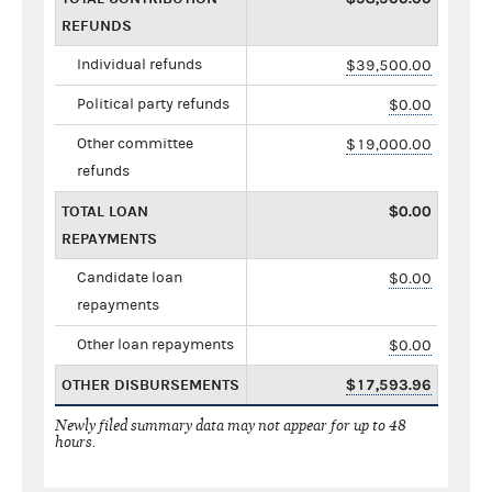
REFUNDS
Individual refunds
$39,500.00
Political party refunds
$0.00
Other committee
$19,000.00
refunds
TOTAL LOAN
$0.00
REPAYMENTS
Candidate loan
$0.00
repayments
Other loan repayments
$0.00
OTHER DISBURSEMENTS
$17,593.96
Newly filed summary data may not appear for up to 48
hours.