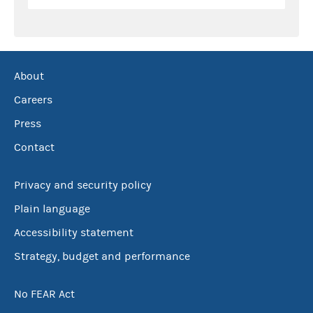
About
Careers
Press
Contact
Privacy and security policy
Plain language
Accessibility statement
Strategy, budget and performance
No FEAR Act