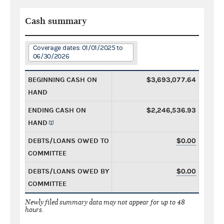
Cash summary
Coverage dates: 01/01/2025 to
06/30/2026
BEGINNING CASH ON
$3,693,077.64
HAND
ENDING CASH ON
$2,246,536.93
HAND
DEBTS/LOANS OWED TO
$0.00
COMMITTEE
DEBTS/LOANS OWED BY
$0.00
COMMITTEE
Newly filed summary data may not appear for up to 48
hours.