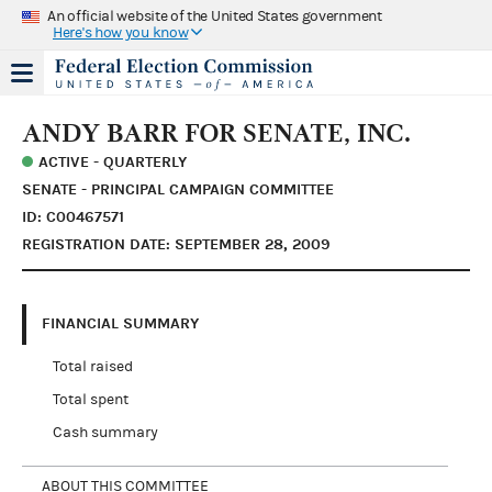
An official website of the United States government
Here's how you know
ANDY BARR FOR SENATE, INC.
ACTIVE - QUARTERLY
SENATE - PRINCIPAL CAMPAIGN COMMITTEE
ID: C00467571
REGISTRATION DATE: SEPTEMBER 28, 2009
FINANCIAL SUMMARY
Total raised
Total spent
Cash summary
ABOUT THIS COMMITTEE