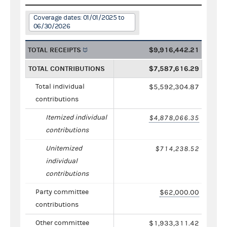
Coverage dates: 01/01/2025 to
06/30/2026
TOTAL RECEIPTS
$9,916,442.21
TOTAL CONTRIBUTIONS
$7,587,616.29
Total individual
$5,592,304.87
contributions
Itemized individual
$4,878,066.35
contributions
Unitemized
$714,238.52
individual
contributions
Party committee
$62,000.00
contributions
Other committee
$1,933,311.42