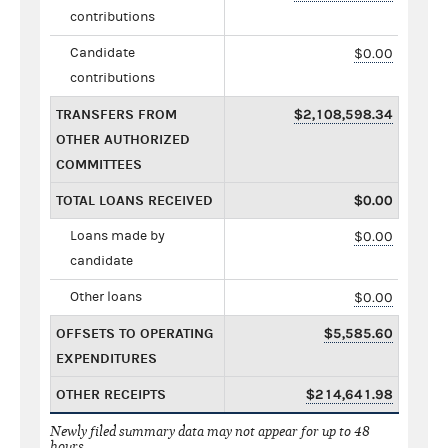
contributions
Candidate
$0.00
contributions
TRANSFERS FROM
$2,108,598.34
OTHER AUTHORIZED
COMMITTEES
TOTAL LOANS RECEIVED
$0.00
Loans made by
$0.00
candidate
Other loans
$0.00
OFFSETS TO OPERATING
$5,585.60
EXPENDITURES
OTHER RECEIPTS
$214,641.98
Newly filed summary data may not appear for up to 48
hours.