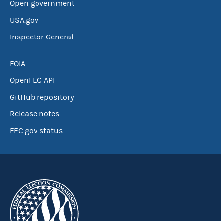
Open government
USA.gov
Inspector General
FOIA
OpenFEC API
GitHub repository
Release notes
FEC.gov status