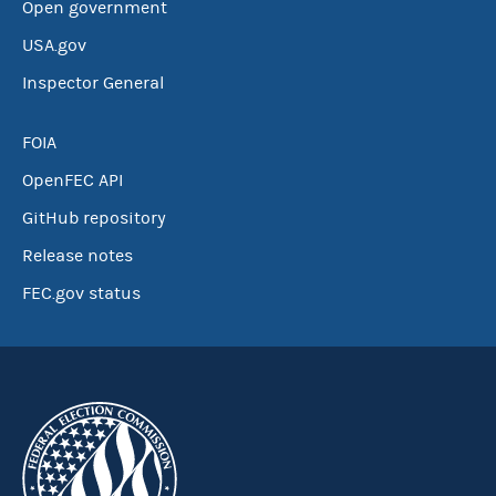
Open government
USA.gov
Inspector General
FOIA
OpenFEC API
GitHub repository
Release notes
FEC.gov status