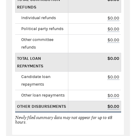
REFUNDS
Individual refunds
$0.00
Political party refunds
$0.00
Other committee
$0.00
refunds
TOTAL LOAN
$0.00
REPAYMENTS
Candidate loan
$0.00
repayments
Other loan repayments
$0.00
OTHER DISBURSEMENTS
$0.00
Newly filed summary data may not appear for up to 48
hours.