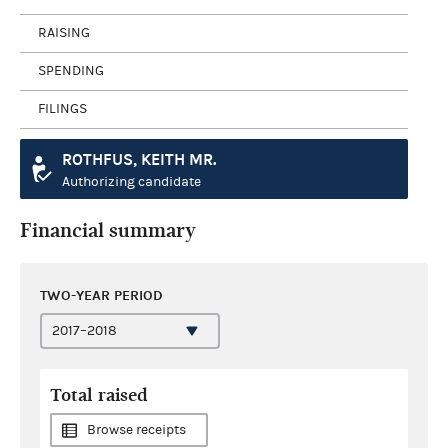
RAISING
SPENDING
FILINGS
ROTHFUS, KEITH MR.
Authorizing candidate
Financial summary
TWO-YEAR PERIOD
Total raised
Browse receipts