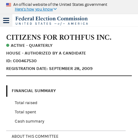
An official website of the United States government
Here's how you know
CITIZENS FOR ROTHFUS INC.
ACTIVE - QUARTERLY
HOUSE - AUTHORIZED BY A CANDIDATE
ID: C00467530
REGISTRATION DATE: SEPTEMBER 28, 2009
FINANCIAL SUMMARY
Total raised
Total spent
Cash summary
ABOUT THIS COMMITTEE