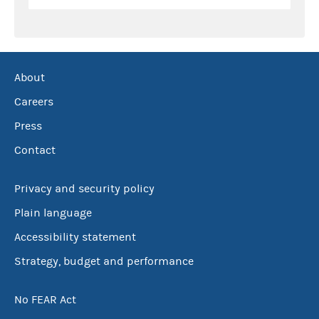
About
Careers
Press
Contact
Privacy and security policy
Plain language
Accessibility statement
Strategy, budget and performance
No FEAR Act