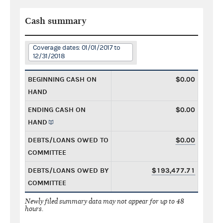
Cash summary
Coverage dates: 01/01/2017 to
12/31/2018
BEGINNING CASH ON
$0.00
HAND
ENDING CASH ON
$0.00
HAND
DEBTS/LOANS OWED TO
$0.00
COMMITTEE
DEBTS/LOANS OWED BY
$193,477.71
COMMITTEE
Newly filed summary data may not appear for up to 48
hours.