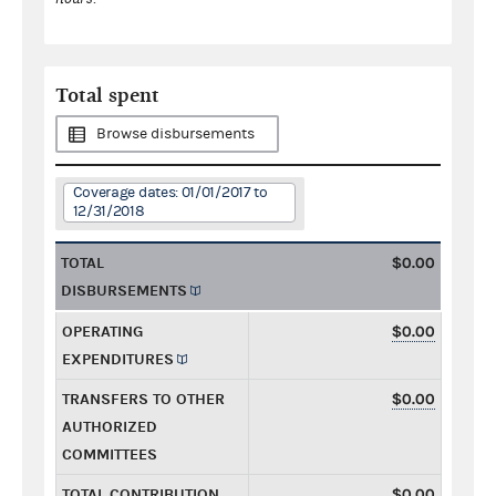
Total spent
Browse disbursements
Coverage dates: 01/01/2017 to
12/31/2018
TOTAL
$0.00
DISBURSEMENTS
OPERATING
$0.00
EXPENDITURES
TRANSFERS TO OTHER
$0.00
AUTHORIZED
COMMITTEES
TOTAL CONTRIBUTION
$0.00