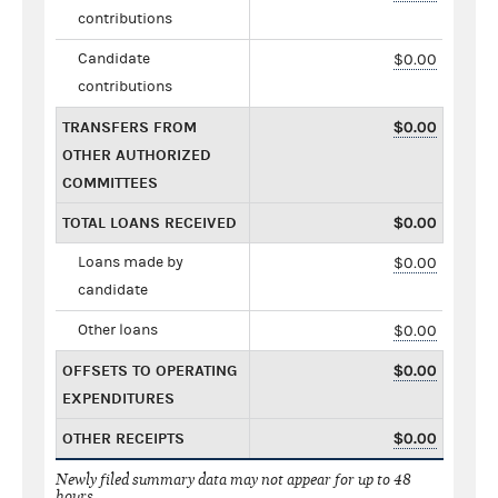
contributions
Candidate
$0.00
contributions
TRANSFERS FROM
$0.00
OTHER AUTHORIZED
COMMITTEES
TOTAL LOANS RECEIVED
$0.00
Loans made by
$0.00
candidate
Other loans
$0.00
OFFSETS TO OPERATING
$0.00
EXPENDITURES
OTHER RECEIPTS
$0.00
Newly filed summary data may not appear for up to 48
hours.