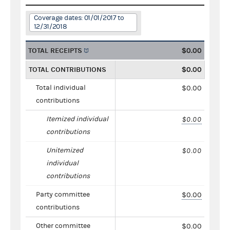
Coverage dates: 01/01/2017 to
12/31/2018
TOTAL RECEIPTS
$0.00
TOTAL CONTRIBUTIONS
$0.00
Total individual
$0.00
contributions
Itemized individual
$0.00
contributions
Unitemized
$0.00
individual
contributions
Party committee
$0.00
contributions
Other committee
$0.00