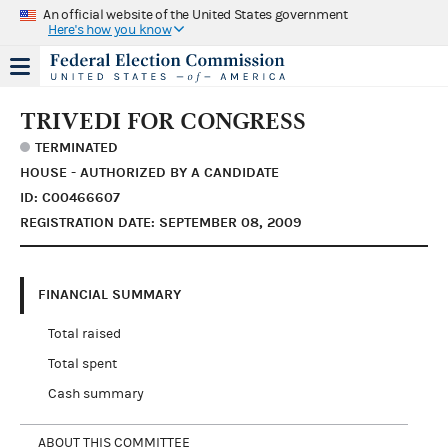
An official website of the United States government
Here's how you know
TRIVEDI FOR CONGRESS
TERMINATED
HOUSE - AUTHORIZED BY A CANDIDATE
ID: C00466607
REGISTRATION DATE: SEPTEMBER 08, 2009
FINANCIAL SUMMARY
Total raised
Total spent
Cash summary
ABOUT THIS COMMITTEE