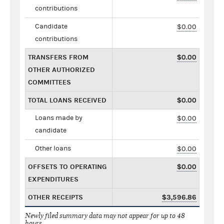
contributions
Candidate
$0.00
contributions
TRANSFERS FROM
$0.00
OTHER AUTHORIZED
COMMITTEES
TOTAL LOANS RECEIVED
$0.00
Loans made by
$0.00
candidate
Other loans
$0.00
OFFSETS TO OPERATING
$0.00
EXPENDITURES
OTHER RECEIPTS
$3,596.86
Newly filed summary data may not appear for up to 48
hours.