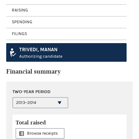
RAISING
SPENDING
FILINGS
TRIVEDI, MANAN
Authorizing candidate
Financial summary
TWO-YEAR PERIOD
Total raised
Browse receipts