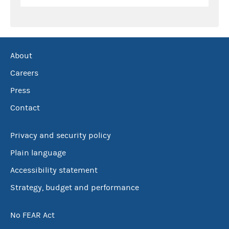
About
Careers
Press
Contact
Privacy and security policy
Plain language
Accessibility statement
Strategy, budget and performance
No FEAR Act