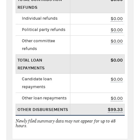
REFUNDS
Individual refunds
$0.00
Political party refunds
$0.00
Other committee
$0.00
refunds
TOTAL LOAN
$0.00
REPAYMENTS
Candidate loan
$0.00
repayments
Other loan repayments
$0.00
OTHER DISBURSEMENTS
$99.33
Newly filed summary data may not appear for up to 48
hours.