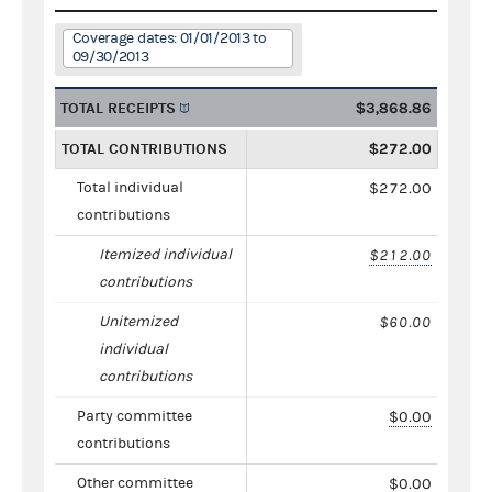
Coverage dates: 01/01/2013 to
09/30/2013
TOTAL RECEIPTS
$3,868.86
TOTAL CONTRIBUTIONS
$272.00
Total individual
$272.00
contributions
Itemized individual
$212.00
contributions
Unitemized
$60.00
individual
contributions
Party committee
$0.00
contributions
Other committee
$0.00