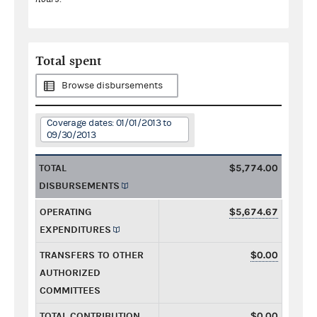
Total spent
Browse disbursements
Coverage dates: 01/01/2013 to
09/30/2013
TOTAL
$5,774.00
DISBURSEMENTS
OPERATING
$5,674.67
EXPENDITURES
TRANSFERS TO OTHER
$0.00
AUTHORIZED
COMMITTEES
TOTAL CONTRIBUTION
$0.00