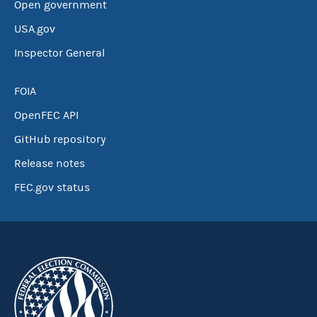
Open government
USA.gov
Inspector General
FOIA
OpenFEC API
GitHub repository
Release notes
FEC.gov status