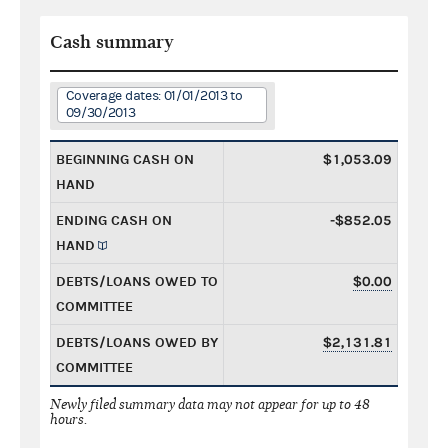
Cash summary
Coverage dates: 01/01/2013 to
09/30/2013
BEGINNING CASH ON
$1,053.09
HAND
ENDING CASH ON
-$852.05
HAND
DEBTS/LOANS OWED TO
$0.00
COMMITTEE
DEBTS/LOANS OWED BY
$2,131.81
COMMITTEE
Newly filed summary data may not appear for up to 48
hours.