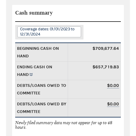
Cash summary
Coverage dates: 01/01/2023 to
12/31/2024
BEGINNING CASH ON
$709,677.64
HAND
ENDING CASH ON
$657,719.83
HAND
DEBTS/LOANS OWED TO
$0.00
COMMITTEE
DEBTS/LOANS OWED BY
$0.00
COMMITTEE
Newly filed summary data may not appear for up to 48
hours.