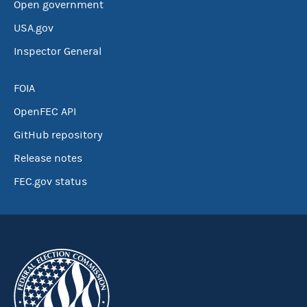
Open government
USA.gov
Inspector General
FOIA
OpenFEC API
GitHub repository
Release notes
FEC.gov status