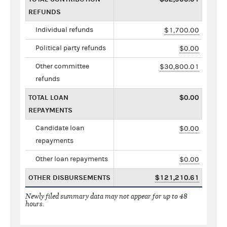
REFUNDS
Individual refunds
$1,700.00
Political party refunds
$0.00
Other committee
$30,800.01
refunds
TOTAL LOAN
$0.00
REPAYMENTS
Candidate loan
$0.00
repayments
Other loan repayments
$0.00
OTHER DISBURSEMENTS
$121,210.61
Newly filed summary data may not appear for up to 48
hours.