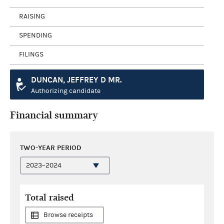
RAISING
SPENDING
FILINGS
DUNCAN, JEFFREY D MR.
Authorizing candidate
Financial summary
TWO-YEAR PERIOD
Total raised
Browse receipts