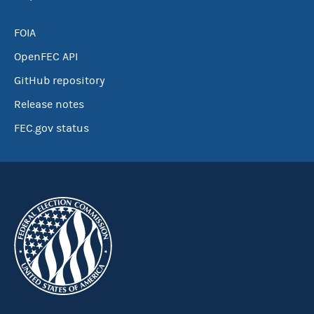
FOIA
OpenFEC API
GitHub repository
Release notes
FEC.gov status