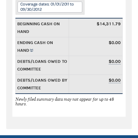
Coverage dates: 01/01/2011 to
09/30/2012
BEGINNING CASH ON
$14,311.79
HAND
ENDING CASH ON
$0.00
HAND
DEBTS/LOANS OWED TO
$0.00
COMMITTEE
DEBTS/LOANS OWED BY
$0.00
COMMITTEE
Newly filed summary data may not appear for up to 48
hours.