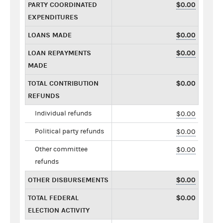
PARTY COORDINATED
$0.00
EXPENDITURES
LOANS MADE
$0.00
LOAN REPAYMENTS
$0.00
MADE
TOTAL CONTRIBUTION
$0.00
REFUNDS
Individual refunds
$0.00
Political party refunds
$0.00
Other committee
$0.00
refunds
OTHER DISBURSEMENTS
$0.00
TOTAL FEDERAL
$0.00
ELECTION ACTIVITY