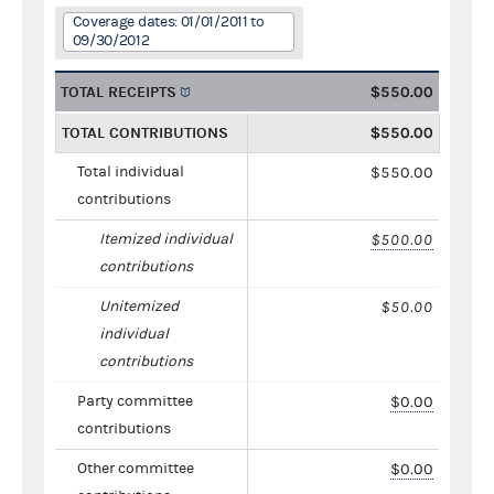
Coverage dates: 01/01/2011 to
09/30/2012
TOTAL RECEIPTS
$550.00
TOTAL CONTRIBUTIONS
$550.00
Total individual
$550.00
contributions
Itemized individual
$500.00
contributions
Unitemized
$50.00
individual
contributions
Party committee
$0.00
contributions
Other committee
$0.00