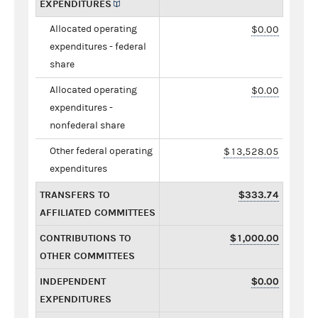
EXPENDITURES
Allocated operating
$0.00
expenditures - federal
share
Allocated operating
$0.00
expenditures -
nonfederal share
Other federal operating
$13,528.05
expenditures
TRANSFERS TO
$333.74
AFFILIATED COMMITTEES
CONTRIBUTIONS TO
$1,000.00
OTHER COMMITTEES
INDEPENDENT
$0.00
EXPENDITURES