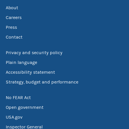
About
Careers
Press
Contact
Privacy and security policy
Plain language
Accessibility statement
Strategy, budget and performance
No FEAR Act
Open government
USA.gov
Inspector General