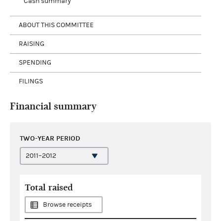
Cash summary
ABOUT THIS COMMITTEE
RAISING
SPENDING
FILINGS
Financial summary
TWO-YEAR PERIOD
Total raised
Browse receipts