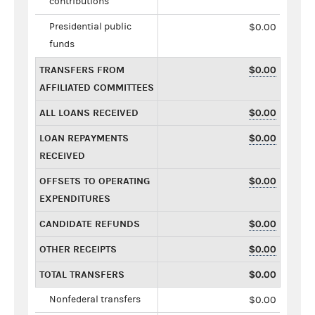
contributions
Presidential public
$0.00
funds
TRANSFERS FROM
$0.00
AFFILIATED COMMITTEES
ALL LOANS RECEIVED
$0.00
LOAN REPAYMENTS
$0.00
RECEIVED
OFFSETS TO OPERATING
$0.00
EXPENDITURES
CANDIDATE REFUNDS
$0.00
OTHER RECEIPTS
$0.00
TOTAL TRANSFERS
$0.00
Nonfederal transfers
$0.00