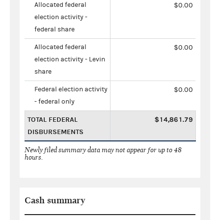
Allocated federal
$0.00
election activity -
federal share
Allocated federal
$0.00
election activity - Levin
share
Federal election activity
$0.00
- federal only
TOTAL FEDERAL
$14,861.79
DISBURSEMENTS
Newly filed summary data may not appear for up to 48
hours.
Cash summary