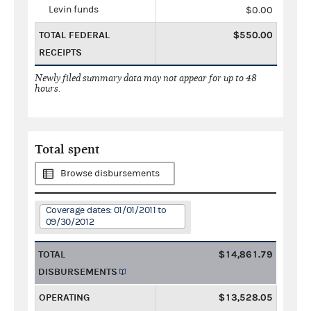
Levin funds
$0.00
TOTAL FEDERAL
$550.00
RECEIPTS
Newly filed summary data may not appear for up to 48
hours.
Total spent
Browse disbursements
Coverage dates: 01/01/2011 to
09/30/2012
TOTAL
$14,861.79
DISBURSEMENTS
OPERATING
$13,528.05