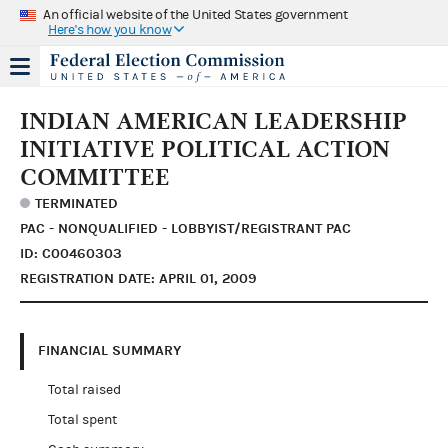
An official website of the United States government
Here's how you know
INDIAN AMERICAN LEADERSHIP
INITIATIVE POLITICAL ACTION
COMMITTEE
TERMINATED
PAC - NONQUALIFIED - LOBBYIST/REGISTRANT PAC
ID: C00460303
REGISTRATION DATE: APRIL 01, 2009
FINANCIAL SUMMARY
Total raised
Total spent