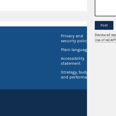
Post
Review all re
Privacy and
No FEA
Use of reCAP
security policy
Open 
Plain language
USA.go
Accessibility
Inspec
statement
Strategy, budget
and performance