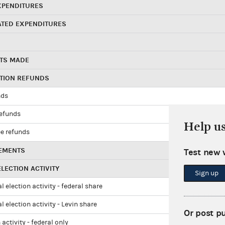
XPENDITURES
ATED EXPENDITURES
TS MADE
UTION REFUNDS
nds
refunds
Help u
e refunds
EMENTS
Test new 
LECTION ACTIVITY
Sign up
l election activity - federal share
l election activity - Levin share
Or post p
 activity - federal only