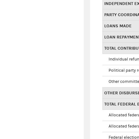
INDEPENDENT E
PARTY COORDIN
LOANS MADE
LOAN REPAYMEN
TOTAL CONTRIB
Individual refu
Political party 
Other committe
OTHER DISBURS
TOTAL FEDERAL E
Allocated federa
Allocated federa
Federal election