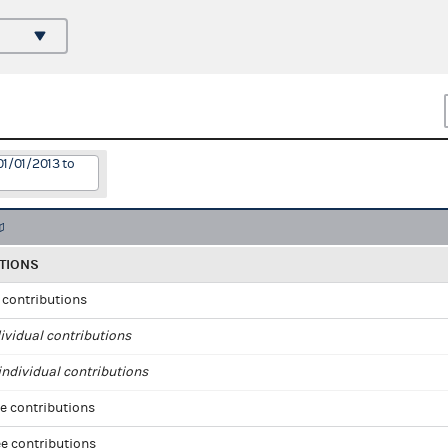
01/01/2013 to
TIONS
l contributions
ividual contributions
ndividual contributions
e contributions
e contributions