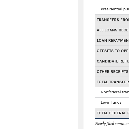
Presidential pu
TRANSFERS FROM
ALL LOANS RECE
LOAN REPAYMEN
OFFSETS TO OPE
CANDIDATE REF
OTHER RECEIPTS
TOTAL TRANSFE
Nonfederal tran
Levin funds
TOTAL FEDERAL 
Newly filed summary