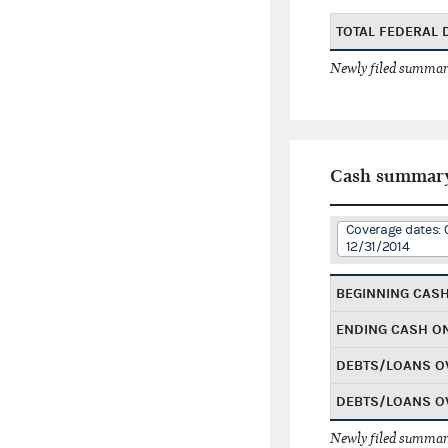
TOTAL FEDERAL
Newly filed summary
Cash summar
Coverage dates: 
12/31/2014
BEGINNING CAS
ENDING CASH O
DEBTS/LOANS O
DEBTS/LOANS O
Newly filed summary