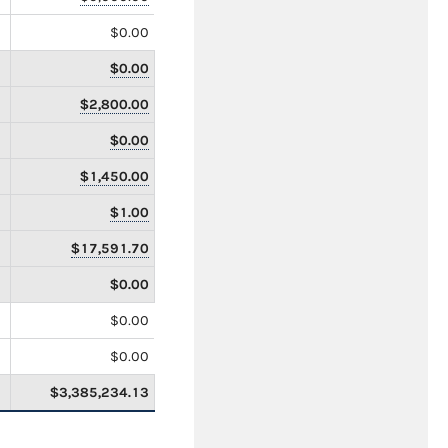
$0.00
$0.00
$2,800.00
$0.00
$1,450.00
$1.00
$17,591.70
$0.00
$0.00
$0.00
$3,385,234.13