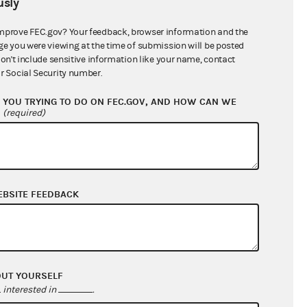
sly
$3,441,785.80
mprove FEC.gov? Your feedback, browser information and the
ge you were viewing at the time of submission will be posted
don't include sensitive information like your name, contact
r Social Security number.
YOU TRYING TO DO ON FEC.GOV, AND HOW CAN WE
?
(required)
EBSITE FEEDBACK
$72,527.78
$15,976.11
$0.00
$171,091.25
OUT YOURSELF
interested in
.