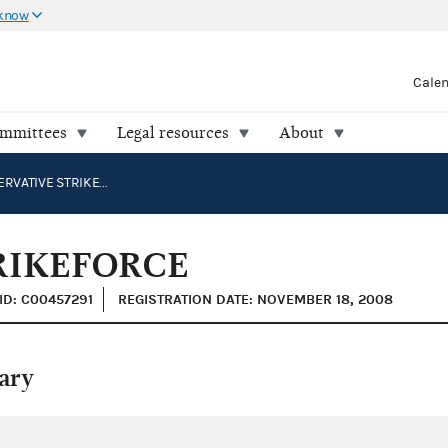
 know
Cale
ommittees
Legal resources
About
THE CONSERVATIVE STRIKEFORCE
RIKEFORCE
ID: C00457291
REGISTRATION DATE: NOVEMBER 18, 2008
ary