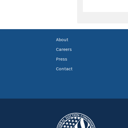
About
Careers
Press
Contact