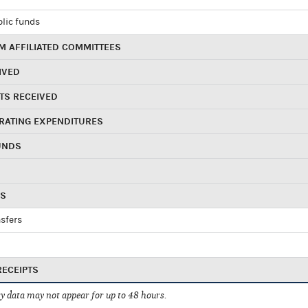
blic funds
 AFFILIATED COMMITTEES
IVED
TS RECEIVED
RATING EXPENDITURES
UNDS
RS
sfers
RECEIPTS
 data may not appear for up to 48 hours.