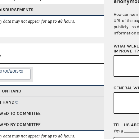
anonymou
 DISBURSEMENTS
How can we i
URL of the pa
 data may not appear for up to 48 hours.
publicly - so 
information o
WHAT WERE 
IMPROVE IT
y
01/01/2013 to
GENERAL W
H ON HAND
N HAND
WED TO COMMITTEE
WED BY COMMITTEE
TELL US AB
I'm a
 data may not appear for up to 48 hours.