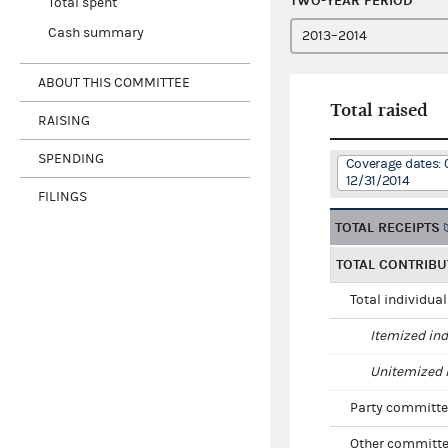
TWO-YEAR PERIOD
Total spent
Cash summary
ABOUT THIS COMMITTEE
Total raised
RAISING
SPENDING
Coverage dates: 
12/31/2014
FILINGS
TOTAL RECEIPTS
TOTAL CONTRIBU
Total individua
Itemized ind
Unitemized i
Party committe
Other committe