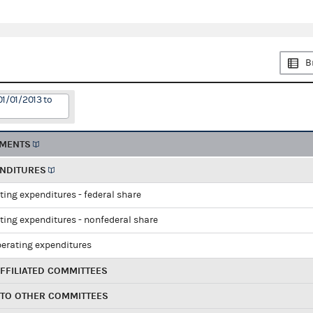
B
01/01/2013 to
EMENTS
ENDITURES
ting expenditures - federal share
ting expenditures - nonfederal share
perating expenditures
FFILIATED COMMITTEES
 TO OTHER COMMITTEES