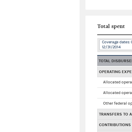
Total spent
Coverage dates: 
12/31/2014
TOTAL DISBURS
OPERATING EXP
Allocated opera
Allocated opera
Other federal o
TRANSFERS TO A
CONTRIBUTIONS