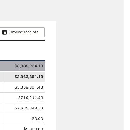
Browse receipts
$3,385,234.13
$3,363,391.43
$3,358,391.43
$719,341.90
$2,639,049.53
$0.00
$5,000.00