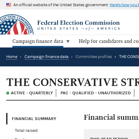
An official website of the United States government
Here's how you
Campaign finance data
Help for candidates and c
Home
›
Campaign finance data
›
Committee profiles
›
THE CONSERVATIVE ST
ACTIVE - QUARTERLY
PAC - QUALIFIED - UNAUTHORIZED
Financial summ
FINANCIAL SUMMARY
Total raised