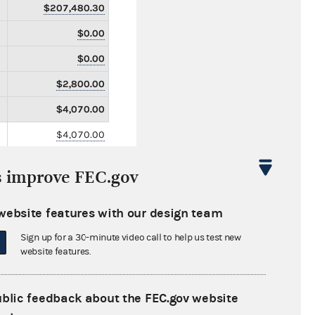
$207,480.30
$0.00
$0.00
$2,800.00
$4,070.00
$4,070.00
$0.00
s improve FEC.gov
$0.00
$21,700.00
website features with our design team
$0.00
Sign up for a 30-minute video call to help us test new
website features.
$0.00
$0.00
ublic feedback about the FEC.gov website
$0.00