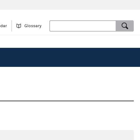
ndar
Glossary