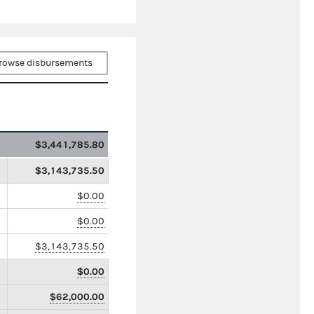
rowse disbursements
$3,441,785.80
$3,143,735.50
$0.00
$0.00
$3,143,735.50
$0.00
$62,000.00