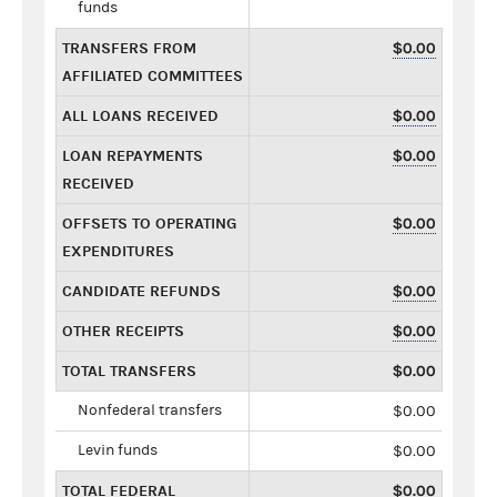
funds
TRANSFERS FROM
$0.00
AFFILIATED COMMITTEES
ALL LOANS RECEIVED
$0.00
LOAN REPAYMENTS
$0.00
RECEIVED
OFFSETS TO OPERATING
$0.00
EXPENDITURES
CANDIDATE REFUNDS
$0.00
OTHER RECEIPTS
$0.00
TOTAL TRANSFERS
$0.00
Nonfederal transfers
$0.00
Levin funds
$0.00
TOTAL FEDERAL
$0.00