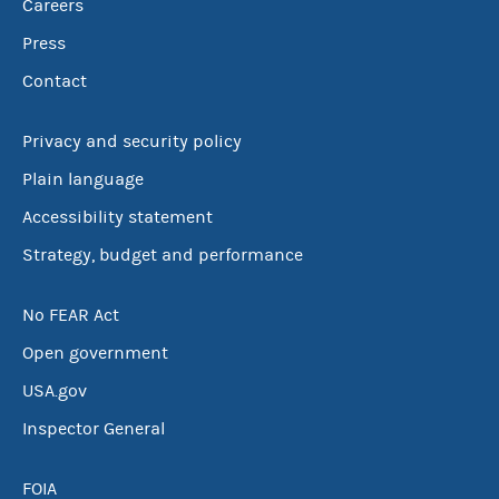
Careers
Press
Contact
Privacy and security policy
Plain language
Accessibility statement
Strategy, budget and performance
No FEAR Act
Open government
USA.gov
Inspector General
FOIA