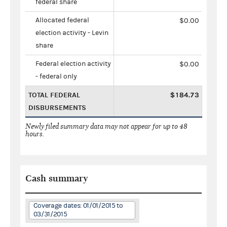
federal share
Allocated federal
$0.00
election activity - Levin
share
Federal election activity
$0.00
- federal only
TOTAL FEDERAL
$184.73
DISBURSEMENTS
Newly filed summary data may not appear for up to 48
hours.
Cash summary
Coverage dates: 01/01/2015 to
03/31/2015