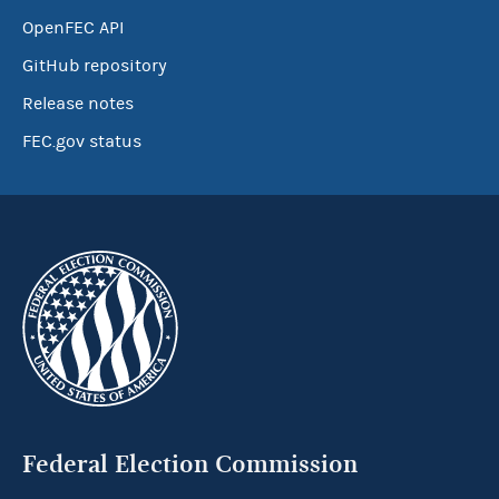
OpenFEC API
GitHub repository
Release notes
FEC.gov status
Federal Election Commission