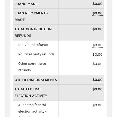
LOANS MADE
$0.00
LOAN REPAYMENTS
$0.00
MADE
TOTAL CONTRIBUTION
$0.00
REFUNDS
Individual refunds
$0.00
Political party refunds
$0.00
Other committee
$0.00
refunds
OTHER DISBURSEMENTS
$0.00
TOTAL FEDERAL
$0.00
ELECTION ACTIVITY
Allocated federal
$0.00
election activity -