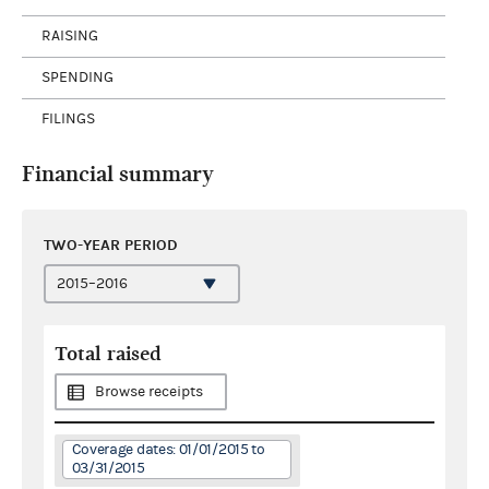
RAISING
SPENDING
FILINGS
Financial summary
TWO-YEAR PERIOD
Total raised
Browse receipts
Coverage dates: 01/01/2015 to
03/31/2015