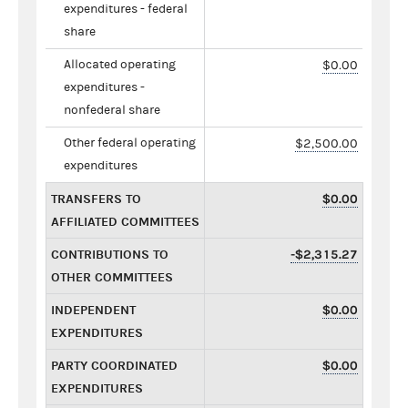
expenditures - federal
share
Allocated operating
$0.00
expenditures -
nonfederal share
Other federal operating
$2,500.00
expenditures
TRANSFERS TO
$0.00
AFFILIATED COMMITTEES
CONTRIBUTIONS TO
-$2,315.27
OTHER COMMITTEES
INDEPENDENT
$0.00
EXPENDITURES
PARTY COORDINATED
$0.00
EXPENDITURES