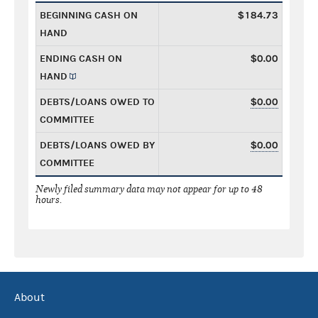
BEGINNING CASH ON
$184.73
HAND
ENDING CASH ON
$0.00
HAND
DEBTS/LOANS OWED TO
$0.00
COMMITTEE
DEBTS/LOANS OWED BY
$0.00
COMMITTEE
Newly filed summary data may not appear for up to 48
hours.
About