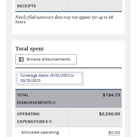
RECEIPTS
Newly filed summary data may not appear for up to 48
hours.
Total spent
Browse disbursements
Coverage dates: 01/01/2015 to
03/31/2015
TOTAL
$184.73
DISBURSEMENTS
OPERATING
$2,500.00
EXPENDITURES
Allocated operating
$0.00