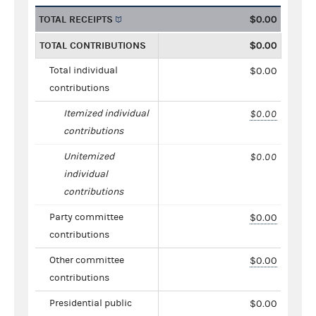
TOTAL RECEIPTS
$0.00
TOTAL CONTRIBUTIONS
$0.00
Total individual
$0.00
contributions
Itemized individual
$0.00
contributions
Unitemized
$0.00
individual
contributions
Party committee
$0.00
contributions
Other committee
$0.00
contributions
Presidential public
$0.00