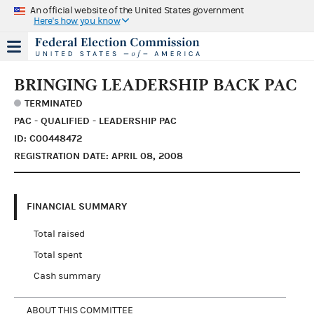
An official website of the United States government
Here's how you know
BRINGING LEADERSHIP BACK PAC
TERMINATED
PAC - QUALIFIED - LEADERSHIP PAC
ID: C00448472
REGISTRATION DATE: APRIL 08, 2008
FINANCIAL SUMMARY
Total raised
Total spent
Cash summary
ABOUT THIS COMMITTEE