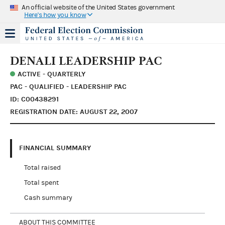
An official website of the United States government
Here's how you know
DENALI LEADERSHIP PAC
ACTIVE - QUARTERLY
PAC - QUALIFIED - LEADERSHIP PAC
ID: C00438291
REGISTRATION DATE: AUGUST 22, 2007
FINANCIAL SUMMARY
Total raised
Total spent
Cash summary
ABOUT THIS COMMITTEE