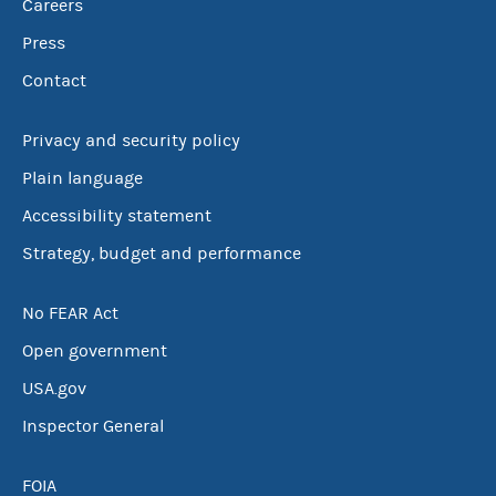
Careers
Press
Contact
Privacy and security policy
Plain language
Accessibility statement
Strategy, budget and performance
No FEAR Act
Open government
USA.gov
Inspector General
FOIA