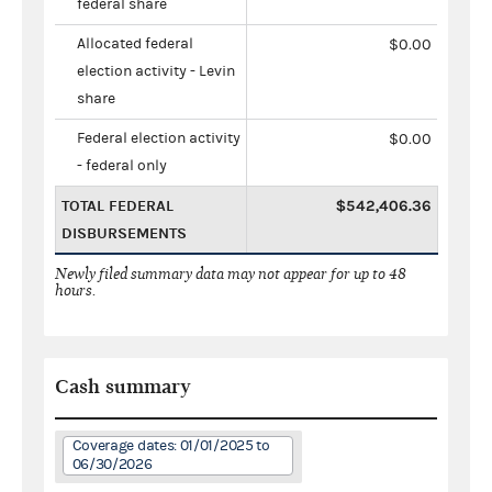
federal share
Allocated federal
$0.00
election activity - Levin
share
Federal election activity
$0.00
- federal only
TOTAL FEDERAL
$542,406.36
DISBURSEMENTS
Newly filed summary data may not appear for up to 48
hours.
Cash summary
Coverage dates: 01/01/2025 to
06/30/2026