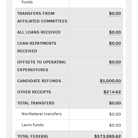
funds
TRANSFERS FROM
$0.00
AFFILIATED COMMITTEES
ALL LOANS RECEIVED
$0.00
LOAN REPAYMENTS
$0.00
RECEIVED
OFFSETS TO OPERATING
$0.00
EXPENDITURES
CANDIDATE REFUNDS
$5,000.00
OTHER RECEIPTS
$214.62
TOTAL TRANSFERS
$0.00
Nonfederal transfers
$0.00
Levin funds
$0.00
TOTAL FEDERAL
$573,989.62