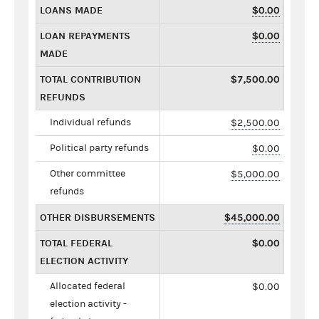
LOANS MADE
$0.00
LOAN REPAYMENTS
$0.00
MADE
TOTAL CONTRIBUTION
$7,500.00
REFUNDS
Individual refunds
$2,500.00
Political party refunds
$0.00
Other committee
$5,000.00
refunds
OTHER DISBURSEMENTS
$45,000.00
TOTAL FEDERAL
$0.00
ELECTION ACTIVITY
Allocated federal
$0.00
election activity -