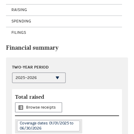
RAISING
SPENDING
FILINGS
Financial summary
TWO-YEAR PERIOD
Total raised
Browse receipts
Coverage dates: 01/01/2025 to
06/30/2026