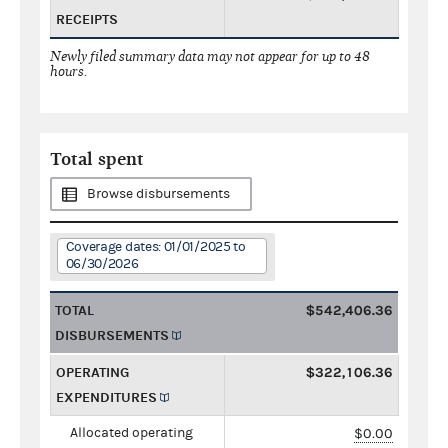
RECEIPTS
Newly filed summary data may not appear for up to 48
hours.
Total spent
Browse disbursements
Coverage dates: 01/01/2025 to
06/30/2026
TOTAL
$542,406.36
DISBURSEMENTS
OPERATING
$322,106.36
EXPENDITURES
Allocated operating
$0.00