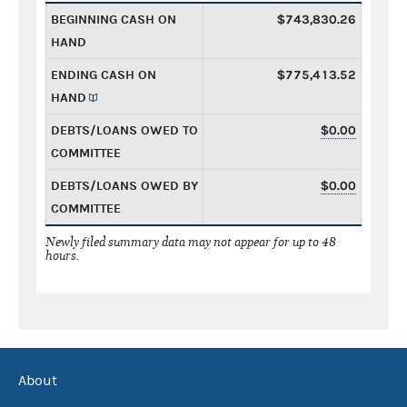
BEGINNING CASH ON
$743,830.26
HAND
ENDING CASH ON
$775,413.52
HAND
DEBTS/LOANS OWED TO
$0.00
COMMITTEE
DEBTS/LOANS OWED BY
$0.00
COMMITTEE
Newly filed summary data may not appear for up to 48
hours.
About