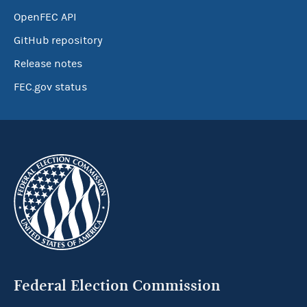
OpenFEC API
GitHub repository
Release notes
FEC.gov status
Federal Election Commission