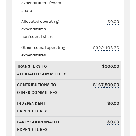
expenditures - federal
share
Allocated operating
$0.00
expenditures -
nonfederal share
Other federal operating
$322,106.36
expenditures
TRANSFERS TO
$300.00
AFFILIATED COMMITTEES
CONTRIBUTIONS TO
$167,500.00
OTHER COMMITTEES
INDEPENDENT
$0.00
EXPENDITURES
PARTY COORDINATED
$0.00
EXPENDITURES