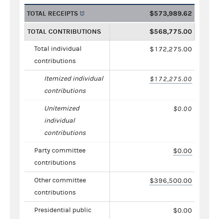
TOTAL RECEIPTS
$573,989.62
TOTAL CONTRIBUTIONS
$568,775.00
Total individual
$172,275.00
contributions
Itemized individual
$172,275.00
contributions
Unitemized
$0.00
individual
contributions
Party committee
$0.00
contributions
Other committee
$396,500.00
contributions
Presidential public
$0.00