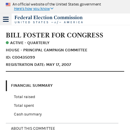
An official website of the United States government
Here's how you know
BILL FOSTER FOR CONGRESS
ACTIVE - QUARTERLY
HOUSE - PRINCIPAL CAMPAIGN COMMITTEE
ID: C00435099
REGISTRATION DATE: MAY 17, 2007
FINANCIAL SUMMARY
Total raised
Total spent
Cash summary
ABOUT THIS COMMITTEE