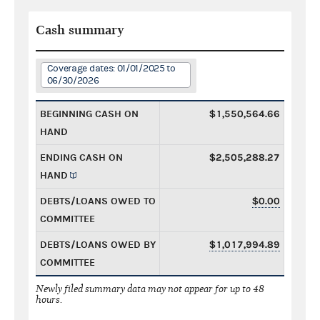
Cash summary
Coverage dates: 01/01/2025 to
06/30/2026
BEGINNING CASH ON
$1,550,564.66
HAND
ENDING CASH ON
$2,505,288.27
HAND
DEBTS/LOANS OWED TO
$0.00
COMMITTEE
DEBTS/LOANS OWED BY
$1,017,994.89
COMMITTEE
Newly filed summary data may not appear for up to 48
hours.