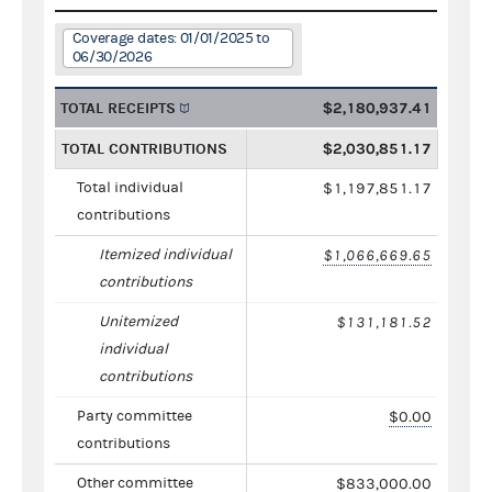
Coverage dates: 01/01/2025 to
06/30/2026
TOTAL RECEIPTS
$2,180,937.41
TOTAL CONTRIBUTIONS
$2,030,851.17
Total individual
$1,197,851.17
contributions
Itemized individual
$1,066,669.65
contributions
Unitemized
$131,181.52
individual
contributions
Party committee
$0.00
contributions
Other committee
$833,000.00