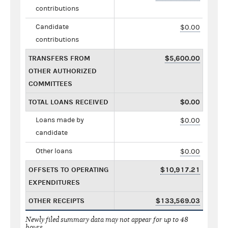
contributions
Candidate
$0.00
contributions
TRANSFERS FROM
$5,600.00
OTHER AUTHORIZED
COMMITTEES
TOTAL LOANS RECEIVED
$0.00
Loans made by
$0.00
candidate
Other loans
$0.00
OFFSETS TO OPERATING
$10,917.21
EXPENDITURES
OTHER RECEIPTS
$133,569.03
Newly filed summary data may not appear for up to 48
hours.