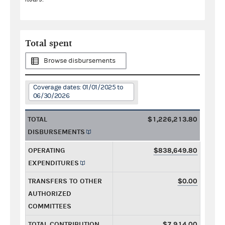
Total spent
Browse disbursements
Coverage dates: 01/01/2025 to
06/30/2026
TOTAL
$1,226,213.80
DISBURSEMENTS
OPERATING
$838,649.80
EXPENDITURES
TRANSFERS TO OTHER
$0.00
AUTHORIZED
COMMITTEES
TOTAL CONTRIBUTION
$7,914.00