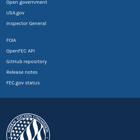
Open government
USA.gov
Inspector General
FOIA
OpenFEC API
GitHub repository
Release notes
FEC.gov status