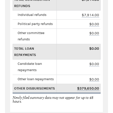
REFUNDS
Individual refunds
$7,914.00
Political party refunds
$0.00
Other committee
$0.00
refunds
TOTAL LOAN
$0.00
REPAYMENTS
Candidate loan
$0.00
repayments
Other loan repayments
$0.00
OTHER DISBURSEMENTS
$379,650.00
Newly filed summary data may not appear for up to 48
hours.