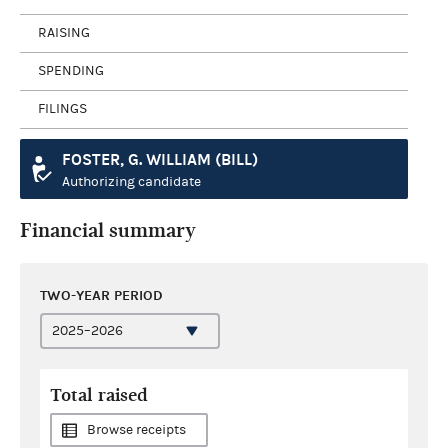
RAISING
SPENDING
FILINGS
FOSTER, G. WILLIAM (BILL)
Authorizing candidate
Financial summary
TWO-YEAR PERIOD
Total raised
Browse receipts