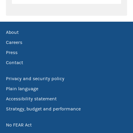
About
Careers
Press
Contact
Privacy and security policy
Plain language
Accessibility statement
Strategy, budget and performance
No FEAR Act