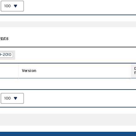
:
nts
9–2010
Version
f
: