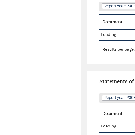
Report year: 200
Document
Loading...
Results per page
Statements of
Report year: 200
Document
Loading...