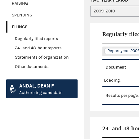
TWO-YEAR PERIOD
RAISING
SPENDING
FILINGS
Regularly file
Regularly filed reports
24- and 48-hour reports
Report year: 200
Statements of organization
Other documents
Document
Loading...
ANDAL, DEAN F
Authorizing candidate
Results per page
24- and 48-ho