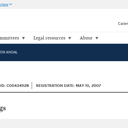
 know
Cale
ommittees
Legal resources
About
FOR ANDAL
ID: C00434928
REGISTRATION DATE: MAY 10, 2007
gs