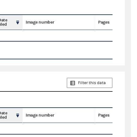
Date
Image number
Pages
iled
Filter this data
Date
Image number
Pages
iled