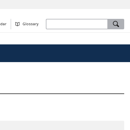
ndar
Glossary