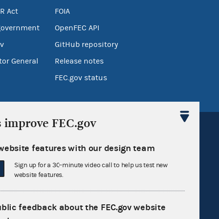
R Act
FOIA
government
OpenFEC API
v
GitHub repository
tor General
Release notes
FEC.gov status
s improve FEC.gov
website features with our design team
Sign up for a 30-minute video call to help us test new
Sign up for FECMail
website features.
ublic feedback about the FEC.gov website