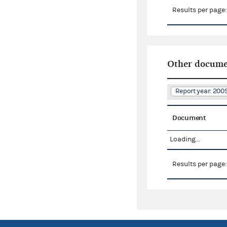
Results per page
Other docume
Report year: 200
Document
Loading...
Results per page