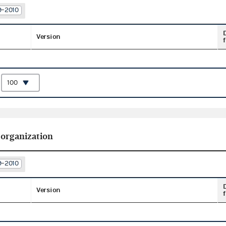
9–2010
Version
f
:
 organization
9–2010
Version
f