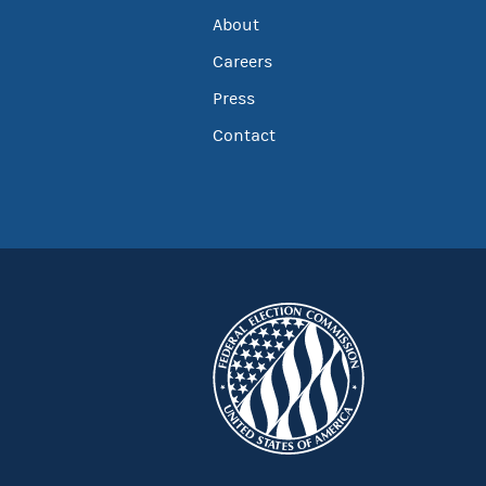
About
Careers
Press
Contact