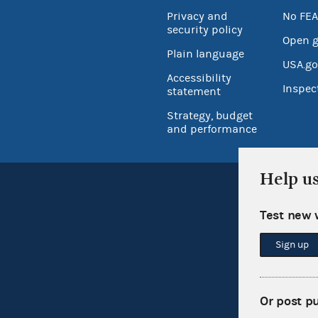
Privacy and
No FEA
security policy
Open 
Plain language
USA.go
Accessibility
Inspec
statement
Strategy, budget
and performance
Help u
Test new 
Sign up
Or post p