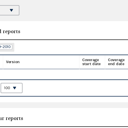
d reports
9–2010
Coverage
Coverage
Version
start date
end date
:
ur reports