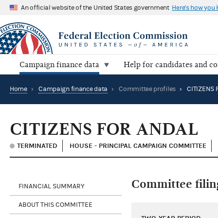
An official website of the United States government
Here's how you
Campaign finance data
Help for candidates and c
Home
›
Campaign finance data
›
Committee profiles
›
CITIZENS 
CITIZENS FOR ANDAL
TERMINATED
HOUSE - PRINCIPAL CAMPAIGN COMMITTEE
Committee filin
FINANCIAL SUMMARY
ABOUT THIS COMMITTEE