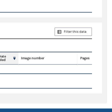
Filter this data
Date
Image number
Pages
iled