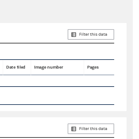
Filter this data
Date filed
Image number
Pages
Filter this data