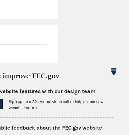
$33.04
s improve FEC.gov
$33.04
website features with our design team
$0.00
Sign up for a 30-minute video call to help us test new
$546,250.58
website features.
ublic feedback about the FEC.gov website