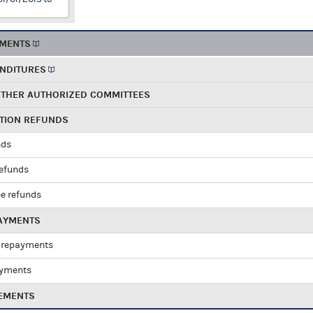
EMENTS
ENDITURES
OTHER AUTHORIZED COMMITTEES
UTION REFUNDS
nds
refunds
e refunds
PAYMENTS
 repayments
ayments
EMENTS