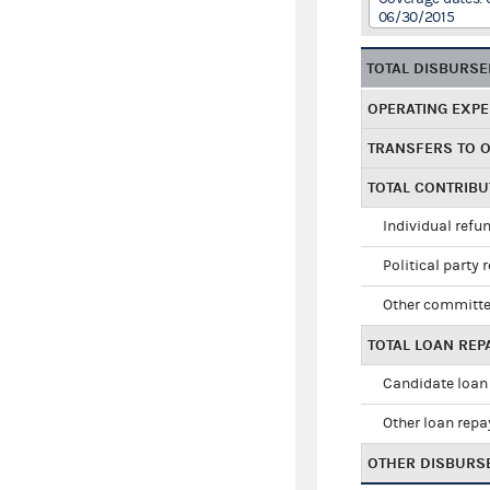
06/30/2015
TOTAL DISBURS
OPERATING EXP
TRANSFERS TO 
TOTAL CONTRIB
Individual refu
Political party 
Other committe
TOTAL LOAN RE
Candidate loan
Other loan rep
OTHER DISBURS