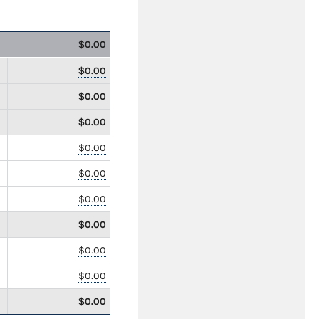
$0.00
$0.00
$0.00
$0.00
$0.00
$0.00
$0.00
$0.00
$0.00
$0.00
$0.00