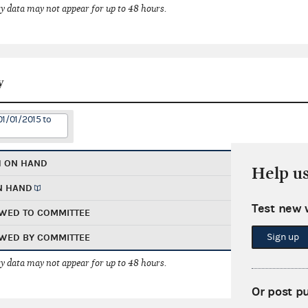
 data may not appear for up to 48 hours.
y
01/01/2015 to
H ON HAND
Help u
N HAND
Test new 
WED TO COMMITTEE
Sign up
WED BY COMMITTEE
 data may not appear for up to 48 hours.
Or post p