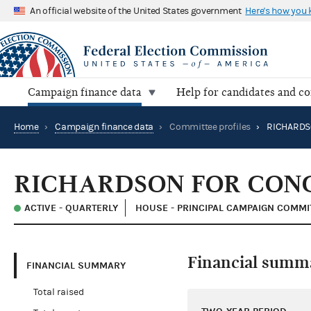
An official website of the United States government
Here's how you
Campaign finance data
Help for candidates and c
Home
›
Campaign finance data
›
Committee profiles
›
RICHARDSON FOR CON
ACTIVE - QUARTERLY
HOUSE - PRINCIPAL CAMPAIGN COMMI
Financial summ
FINANCIAL SUMMARY
Total raised