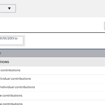
01/01/2015 to
TIONS
l contributions
ividual contributions
ndividual contributions
e contributions
e contributions