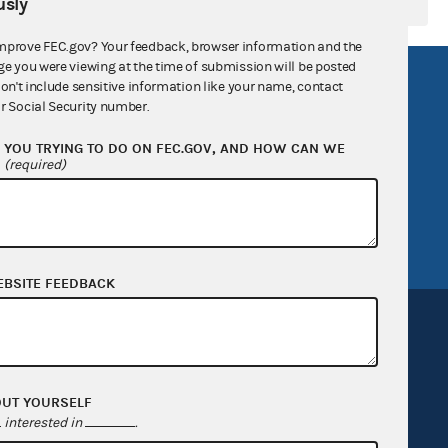
sly
mprove FEC.gov? Your feedback, browser information and the
ge you were viewing at the time of submission will be posted
R Act
FOIA
don't include sensitive information like your name, contact
r Social Security number.
government
OpenFEC API
YOU TRYING TO DO ON FEC.GOV, AND HOW CAN WE
v
GitHub repository
?
(required)
tor General
Release notes
FEC.gov status
EBSITE FEEDBACK
OUT YOURSELF
Sign up for FECMail
interested in
.