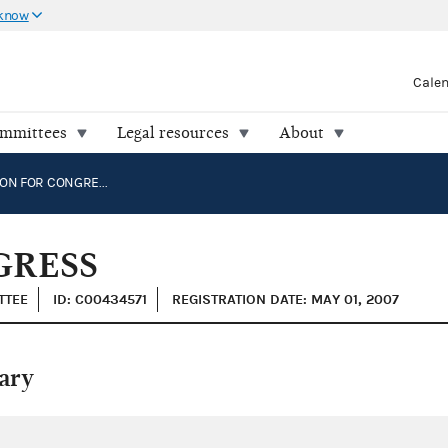
 know
Cale
ommittees
Legal resources
About
RICHARDSON FOR CONGRESS
GRESS
TTEE
ID: C00434571
REGISTRATION DATE: MAY 01, 2007
ary