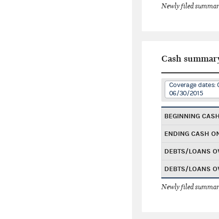
Newly filed summary
Cash summar
Coverage dates: 
06/30/2015
BEGINNING CAS
ENDING CASH O
DEBTS/LOANS O
DEBTS/LOANS O
Newly filed summary