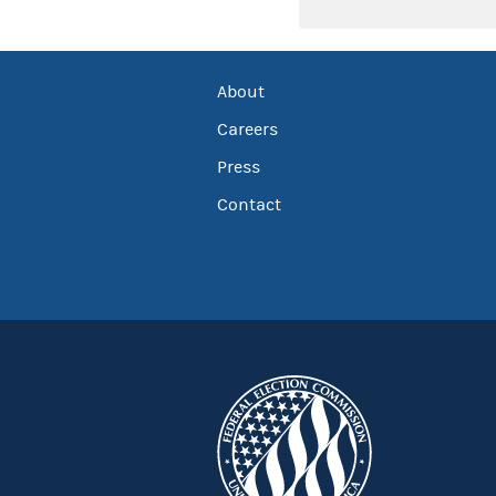
About
Careers
Press
Contact