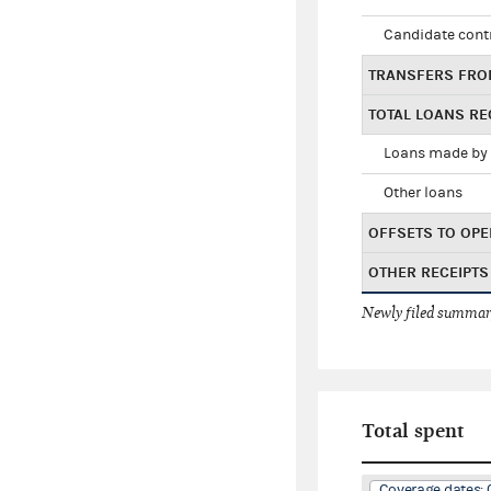
Candidate cont
TRANSFERS FRO
TOTAL LOANS RE
Loans made by 
Other loans
OFFSETS TO OPE
OTHER RECEIPTS
Newly filed summary
Total spent
Coverage dates: 