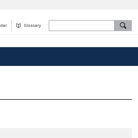
ndar
Glossary