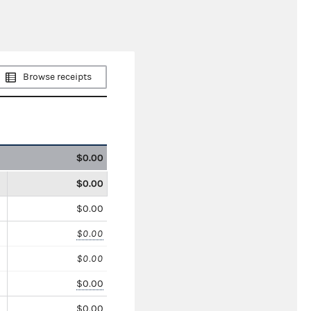
Browse receipts
$0.00
$0.00
$0.00
$0.00
$0.00
$0.00
$0.00