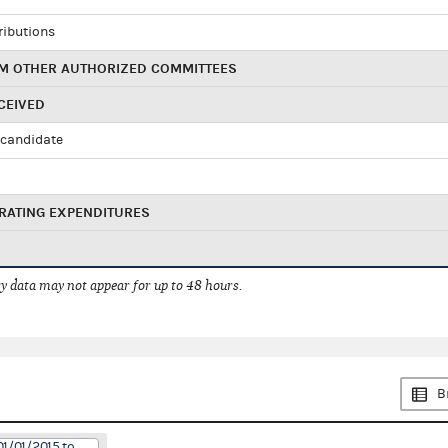
ributions
M OTHER AUTHORIZED COMMITTEES
CEIVED
candidate
RATING EXPENDITURES
 data may not appear for up to 48 hours.
B
01/01/2015 to