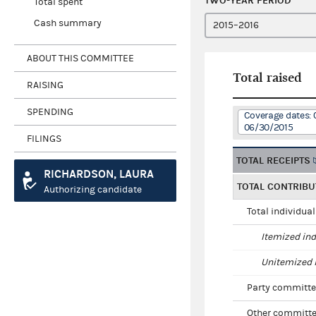
TWO-YEAR PERIOD
Total spent
Cash summary
ABOUT THIS COMMITTEE
Total raised
RAISING
SPENDING
Coverage dates: 
06/30/2015
FILINGS
TOTAL RECEIPTS
RICHARDSON, LAURA
TOTAL CONTRIBU
Authorizing candidate
Total individua
Itemized ind
Unitemized i
Party committe
Other committe