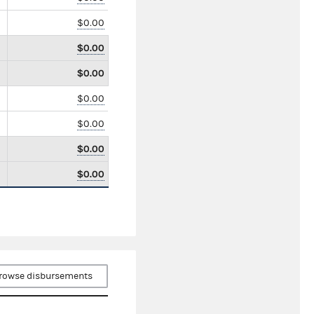
$0.00
$0.00
$0.00
$0.00
$0.00
$0.00
$0.00
rowse disbursements