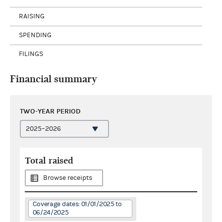
RAISING
SPENDING
FILINGS
Financial summary
TWO-YEAR PERIOD
Total raised
Browse receipts
Coverage dates: 01/01/2025 to
06/24/2025