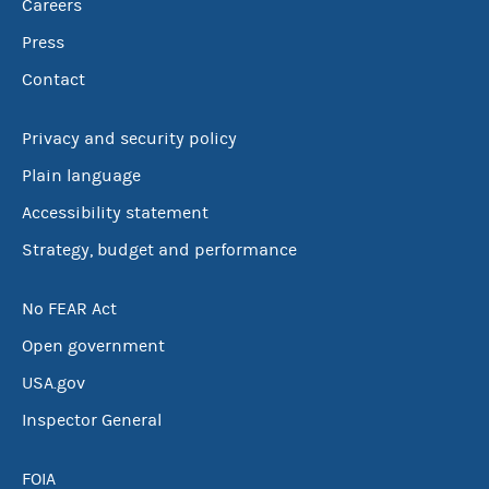
Careers
Press
Contact
Privacy and security policy
Plain language
Accessibility statement
Strategy, budget and performance
No FEAR Act
Open government
USA.gov
Inspector General
FOIA