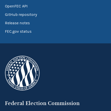
OpenFEC API
GitHub repository
Release notes
FEC.gov status
Federal Election Commission