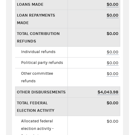
LOANS MADE
$0.00
LOAN REPAYMENTS
$0.00
MADE
TOTAL CONTRIBUTION
$0.00
REFUNDS
Individual refunds
$0.00
Political party refunds
$0.00
Other committee
$0.00
refunds
OTHER DISBURSEMENTS
$4,043.98
TOTAL FEDERAL
$0.00
ELECTION ACTIVITY
Allocated federal
$0.00
election activity -