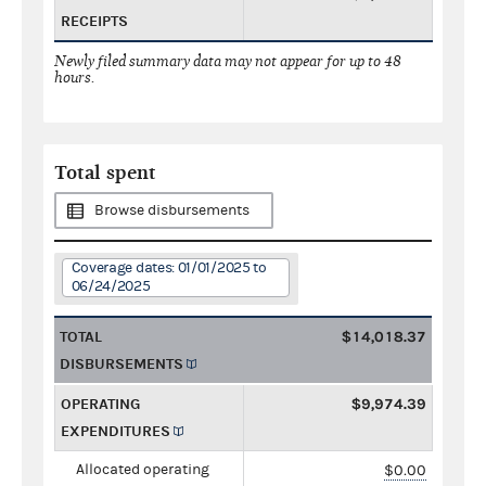
RECEIPTS
Newly filed summary data may not appear for up to 48
hours.
Total spent
Browse disbursements
Coverage dates: 01/01/2025 to
06/24/2025
TOTAL
$14,018.37
DISBURSEMENTS
OPERATING
$9,974.39
EXPENDITURES
Allocated operating
$0.00