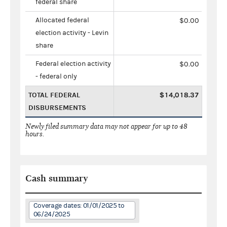
federal share
Allocated federal
$0.00
election activity - Levin
share
Federal election activity
$0.00
- federal only
TOTAL FEDERAL
$14,018.37
DISBURSEMENTS
Newly filed summary data may not appear for up to 48
hours.
Cash summary
Coverage dates: 01/01/2025 to
06/24/2025