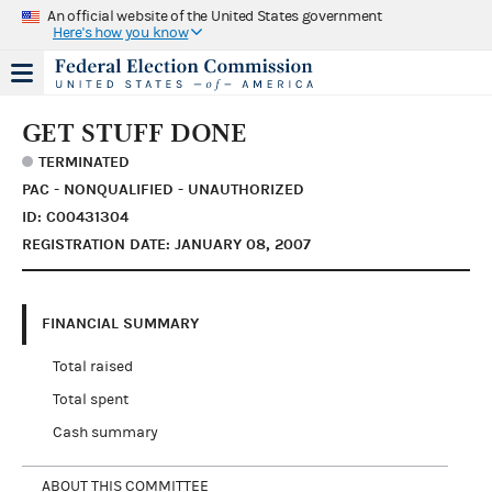
An official website of the United States government
Here's how you know
GET STUFF DONE
TERMINATED
PAC - NONQUALIFIED - UNAUTHORIZED
ID: C00431304
REGISTRATION DATE: JANUARY 08, 2007
FINANCIAL SUMMARY
Total raised
Total spent
Cash summary
ABOUT THIS COMMITTEE