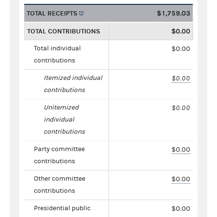
TOTAL RECEIPTS
$1,759.03
TOTAL CONTRIBUTIONS
$0.00
Total individual
$0.00
contributions
Itemized individual
$0.00
contributions
Unitemized
$0.00
individual
contributions
Party committee
$0.00
contributions
Other committee
$0.00
contributions
Presidential public
$0.00