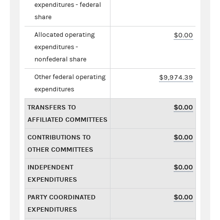
expenditures - federal
share
Allocated operating
$0.00
expenditures -
nonfederal share
Other federal operating
$9,974.39
expenditures
TRANSFERS TO
$0.00
AFFILIATED COMMITTEES
CONTRIBUTIONS TO
$0.00
OTHER COMMITTEES
INDEPENDENT
$0.00
EXPENDITURES
PARTY COORDINATED
$0.00
EXPENDITURES