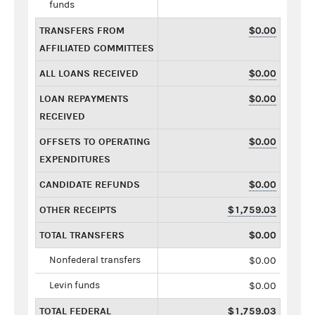
funds
TRANSFERS FROM
$0.00
AFFILIATED COMMITTEES
ALL LOANS RECEIVED
$0.00
LOAN REPAYMENTS
$0.00
RECEIVED
OFFSETS TO OPERATING
$0.00
EXPENDITURES
CANDIDATE REFUNDS
$0.00
OTHER RECEIPTS
$1,759.03
TOTAL TRANSFERS
$0.00
Nonfederal transfers
$0.00
Levin funds
$0.00
TOTAL FEDERAL
$1,759.03