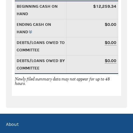
BEGINNING CASH ON
$12,259.34
HAND
ENDING CASH ON
$0.00
HAND
DEBTS/LOANS OWED TO
$0.00
COMMITTEE
DEBTS/LOANS OWED BY
$0.00
COMMITTEE
Newly filed summary data may not appear for up to 48
hours.
About