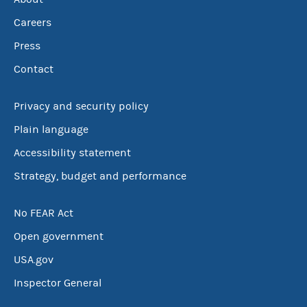
Careers
Press
Contact
Privacy and security policy
Plain language
Accessibility statement
Strategy, budget and performance
No FEAR Act
Open government
USA.gov
Inspector General