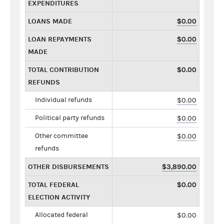
EXPENDITURES
LOANS MADE
$0.00
LOAN REPAYMENTS
$0.00
MADE
TOTAL CONTRIBUTION
$0.00
REFUNDS
Individual refunds
$0.00
Political party refunds
$0.00
Other committee
$0.00
refunds
OTHER DISBURSEMENTS
$3,890.00
TOTAL FEDERAL
$0.00
ELECTION ACTIVITY
Allocated federal
$0.00