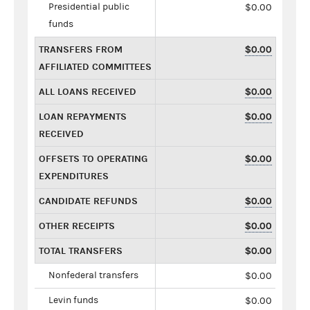
Presidential public
$0.00
funds
TRANSFERS FROM
$0.00
AFFILIATED COMMITTEES
ALL LOANS RECEIVED
$0.00
LOAN REPAYMENTS
$0.00
RECEIVED
OFFSETS TO OPERATING
$0.00
EXPENDITURES
CANDIDATE REFUNDS
$0.00
OTHER RECEIPTS
$0.00
TOTAL TRANSFERS
$0.00
Nonfederal transfers
$0.00
Levin funds
$0.00