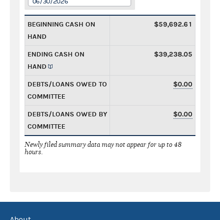
06/30/2026
BEGINNING CASH ON
$59,692.61
HAND
ENDING CASH ON
$39,238.05
HAND
DEBTS/LOANS OWED TO
$0.00
COMMITTEE
DEBTS/LOANS OWED BY
$0.00
COMMITTEE
Newly filed summary data may not appear for up to 48
hours.
About