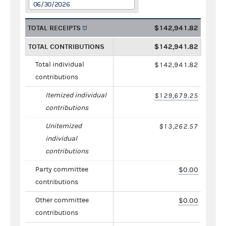
06/30/2026
TOTAL RECEIPTS
$142,941.82
TOTAL CONTRIBUTIONS
$142,941.82
Total individual
$142,941.82
contributions
Itemized individual
$129,679.25
contributions
Unitemized
$13,262.57
individual
contributions
Party committee
$0.00
contributions
Other committee
$0.00
contributions