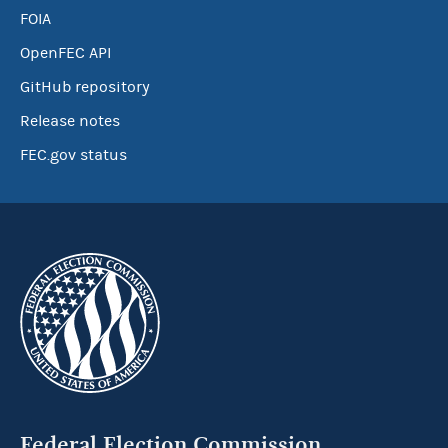
FOIA
OpenFEC API
GitHub repository
Release notes
FEC.gov status
Federal Election Commission