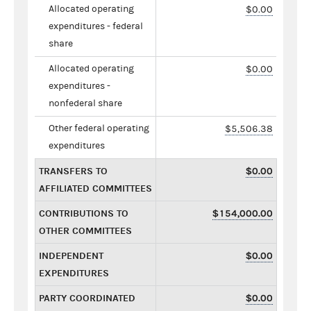
Allocated operating
$0.00
expenditures - federal
share
Allocated operating
$0.00
expenditures -
nonfederal share
Other federal operating
$5,506.38
expenditures
TRANSFERS TO
$0.00
AFFILIATED COMMITTEES
CONTRIBUTIONS TO
$154,000.00
OTHER COMMITTEES
INDEPENDENT
$0.00
EXPENDITURES
PARTY COORDINATED
$0.00