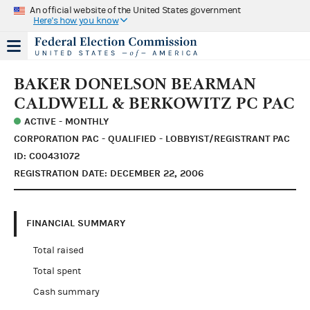
An official website of the United States government
Here's how you know
BAKER DONELSON BEARMAN
CALDWELL & BERKOWITZ PC PAC
ACTIVE - MONTHLY
CORPORATION PAC - QUALIFIED - LOBBYIST/REGISTRANT PAC
ID: C00431072
REGISTRATION DATE: DECEMBER 22, 2006
FINANCIAL SUMMARY
Total raised
Total spent
Cash summary