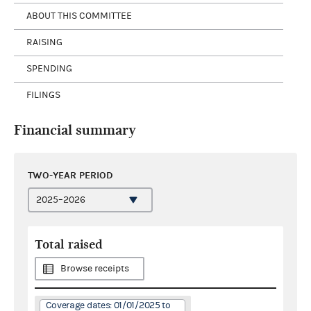
ABOUT THIS COMMITTEE
RAISING
SPENDING
FILINGS
Financial summary
TWO-YEAR PERIOD
Total raised
Browse receipts
Coverage dates: 01/01/2025 to