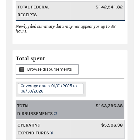
TOTAL FEDERAL
$142,941.82
RECEIPTS
Newly filed summary data may not appear for up to 48
hours.
Total spent
Browse disbursements
Coverage dates: 01/01/2025 to
06/30/2026
TOTAL
$163,396.38
DISBURSEMENTS
OPERATING
$5,506.38
EXPENDITURES