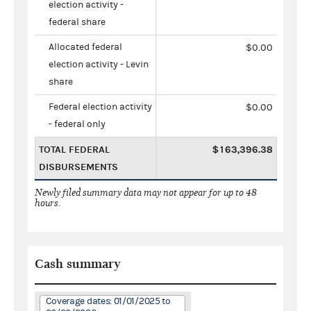
election activity -
federal share
Allocated federal
$0.00
election activity - Levin
share
Federal election activity
$0.00
- federal only
TOTAL FEDERAL
$163,396.38
DISBURSEMENTS
Newly filed summary data may not appear for up to 48
hours.
Cash summary
Coverage dates: 01/01/2025 to