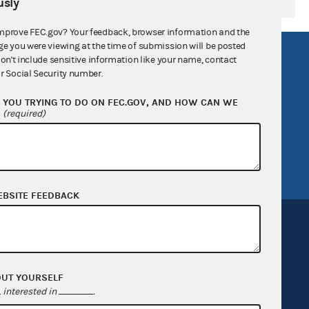
sly
mprove FEC.gov? Your feedback, browser information and the
ge you were viewing at the time of submission will be posted
R Act
FOIA
don't include sensitive information like your name, contact
r Social Security number.
government
OpenFEC API
YOU TRYING TO DO ON FEC.GOV, AND HOW CAN WE
v
GitHub repository
?
(required)
tor General
Release notes
FEC.gov status
EBSITE FEEDBACK
OUT YOURSELF
Sign up for FECMail
interested in
.