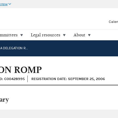
 know
Cale
ommittees
Legal resources
About
CALIFORNIA DELEGATION ROMP
ION ROMP
ID: C00428995
REGISTRATION DATE: SEPTEMBER 25, 2006
ary