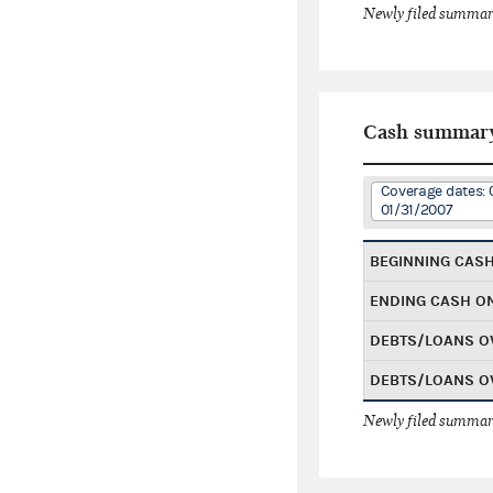
Newly filed summary
Cash summar
Coverage dates: 
01/31/2007
BEGINNING CAS
ENDING CASH O
DEBTS/LOANS O
DEBTS/LOANS O
Newly filed summary