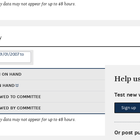
 data may not appear for up to 48 hours.
y
01/01/2007 to
H ON HAND
Help u
N HAND
Test new 
WED TO COMMITTEE
Sign up
WED BY COMMITTEE
 data may not appear for up to 48 hours.
Or post p