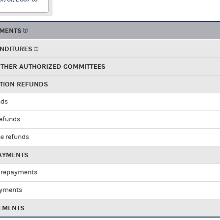
EMENTS
ENDITURES
OTHER AUTHORIZED COMMITTEES
UTION REFUNDS
nds
refunds
e refunds
PAYMENTS
 repayments
ayments
EMENTS