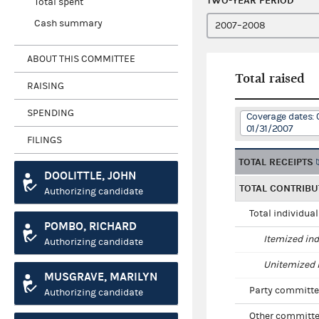
TWO-YEAR PERIOD
Total spent
Cash summary
ABOUT THIS COMMITTEE
Total raised
RAISING
SPENDING
Coverage dates: 
01/31/2007
FILINGS
TOTAL RECEIPTS
DOOLITTLE, JOHN
TOTAL CONTRIBU
Authorizing candidate
Total individua
POMBO, RICHARD
Itemized ind
Authorizing candidate
Unitemized i
MUSGRAVE, MARILYN
Party committe
Authorizing candidate
Other committe