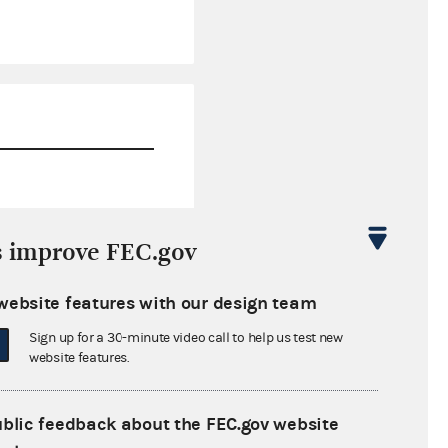
$1,995.20
s improve FEC.gov
$0.00
website features with our design team
$0.00
Sign up for a 30-minute video call to help us test new
$0.00
website features.
ublic feedback about the FEC.gov website