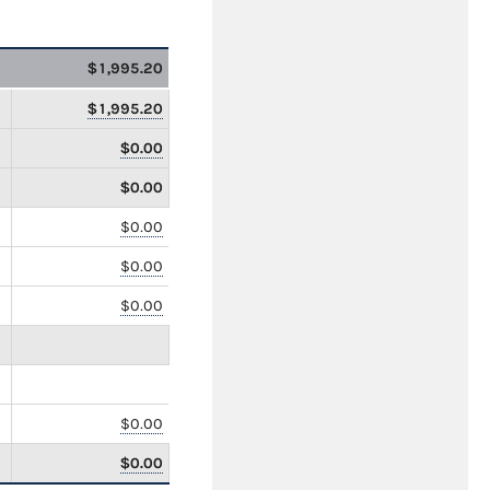
$1,995.20
$1,995.20
$0.00
$0.00
$0.00
$0.00
$0.00
$0.00
$0.00