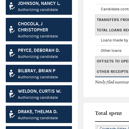
JOHNSON, NANCY L.
Candidate cont
Authorizing candidate
TRANSFERS FRO
CHOCOLA, J
CHRISTOPHER
TOTAL LOANS RE
Authorizing candidate
Loans made by 
PRYCE, DEBORAH D.
Other loans
Authorizing candidate
OFFSETS TO OPE
BILBRAY, BRIAN P
OTHER RECEIPTS
Authorizing candidate
Newly filed summary
WELDON, CURTIS W.
Authorizing candidate
DRAKE, THELMA D.
Total spent
Authorizing candidate
Coverage dates: 