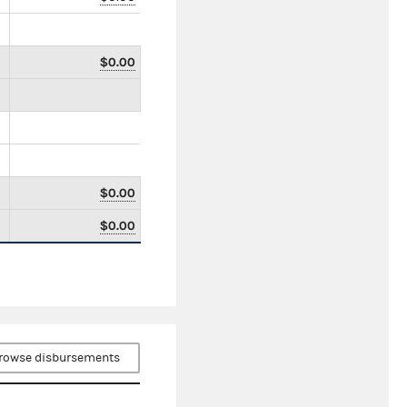
$0.00
$0.00
$0.00
rowse disbursements