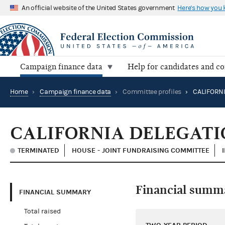
An official website of the United States government
Here's how you
Campaign finance data
Help for candidates and c
Home
›
Campaign finance data
›
Committee profiles
›
CALIFORNIA DELEGAT
TERMINATED
HOUSE - JOINT FUNDRAISING COMMITTEE
Financial summ
FINANCIAL SUMMARY
Total raised