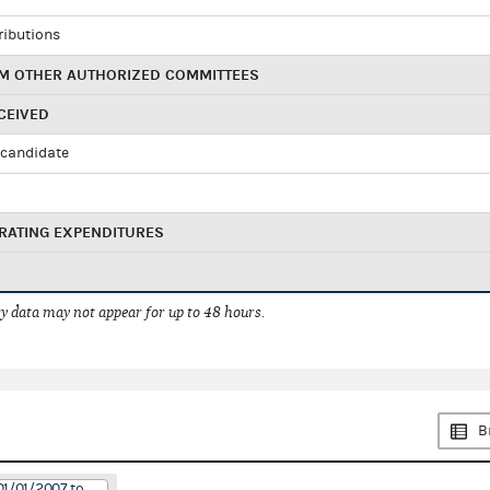
ributions
M OTHER AUTHORIZED COMMITTEES
CEIVED
candidate
RATING EXPENDITURES
 data may not appear for up to 48 hours.
B
01/01/2007 to