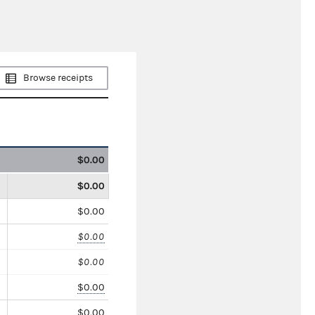
Browse receipts
$0.00
$0.00
$0.00
$0.00
$0.00
$0.00
$0.00