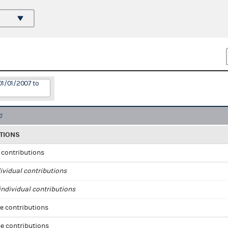
01/01/2007 to
TIONS
l contributions
ividual contributions
ndividual contributions
e contributions
e contributions