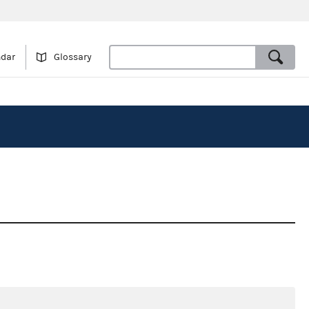
ndar
Glossary