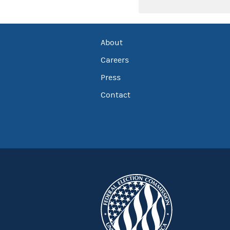
About
Careers
Press
Contact