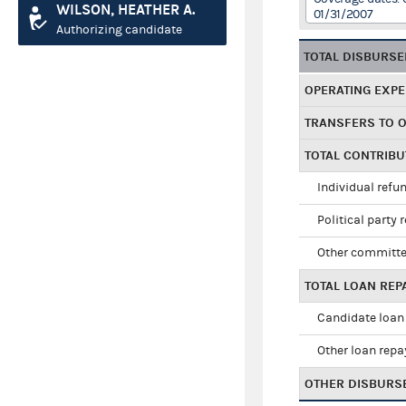
WILSON, HEATHER A.
01/31/2007
Authorizing candidate
TOTAL DISBURS
OPERATING EXP
TRANSFERS TO 
TOTAL CONTRIB
Individual refu
Political party 
Other committe
TOTAL LOAN RE
Candidate loan
Other loan rep
OTHER DISBURS