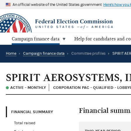
An official website of the United States government
Here's how you
Campaign finance data
Help for candidates and c
Home
›
Campaign finance data
›
Committee profiles
›
SPIRIT AEROSYSTEMS, I
ACTIVE - MONTHLY
CORPORATION PAC - QUALIFIED - LOBBY
Financial summ
FINANCIAL SUMMARY
Total raised