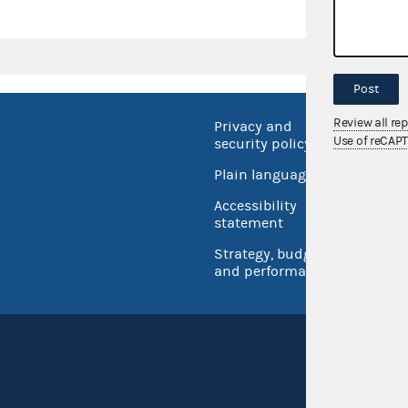
Post
Review all re
Privacy and
No FEA
Use of reCAP
security policy
Open 
Plain language
USA.go
Accessibility
Inspec
statement
Strategy, budget
and performance