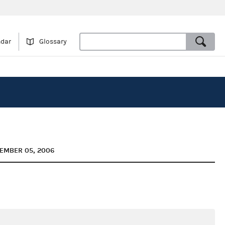
ndar
Glossary
TEMBER 05, 2006