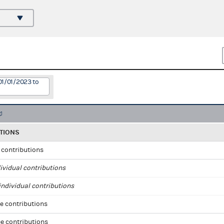
01/01/2023 to
TIONS
l contributions
ividual contributions
ndividual contributions
e contributions
e contributions