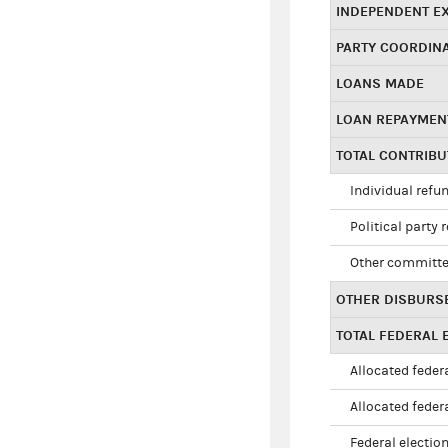
INDEPENDENT E
PARTY COORDIN
LOANS MADE
LOAN REPAYMEN
TOTAL CONTRIB
Individual refu
Political party 
Other committe
OTHER DISBURS
TOTAL FEDERAL E
Allocated federa
Allocated federa
Federal election