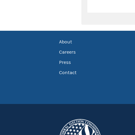
About
Careers
Press
Contact