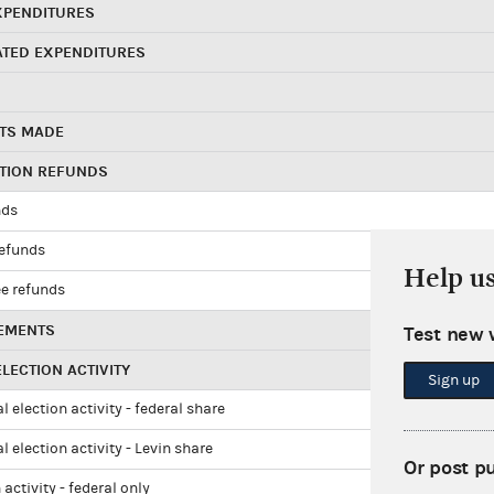
XPENDITURES
ATED EXPENDITURES
TS MADE
UTION REFUNDS
nds
refunds
Help u
e refunds
EMENTS
Test new 
LECTION ACTIVITY
Sign up
l election activity - federal share
l election activity - Levin share
Or post p
 activity - federal only