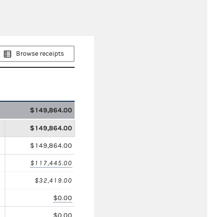
Browse receipts
$149,864.00
$149,864.00
$149,864.00
$117,445.00
$32,419.00
$0.00
$0.00