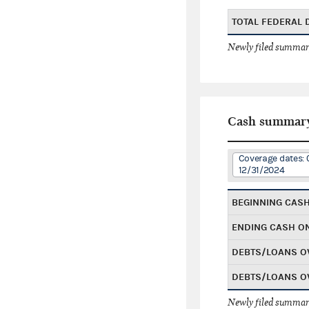
TOTAL FEDERAL
Newly filed summary
Cash summar
Coverage dates: 
12/31/2024
BEGINNING CAS
ENDING CASH O
DEBTS/LOANS O
DEBTS/LOANS O
Newly filed summary