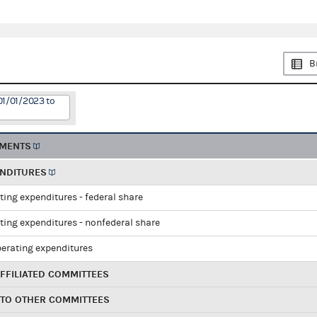
B
01/01/2023 to
EMENTS
ENDITURES
ting expenditures - federal share
ting expenditures - nonfederal share
perating expenditures
FFILIATED COMMITTEES
 TO OTHER COMMITTEES