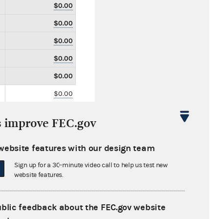
$0.00
$0.00
$0.00
$0.00
$0.00
$0.00
$0.00
s improve FEC.gov
$0.00
$750.00
website features with our design team
$0.00
Sign up for a 30-minute video call to help us test new
website features.
$0.00
$0.00
ublic feedback about the FEC.gov website
$0.00