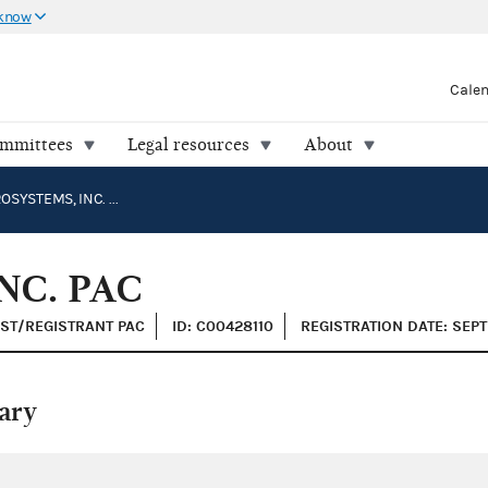
 know
Cale
ommittees
Legal resources
About
SPIRIT AEROSYSTEMS, INC. PAC
NC. PAC
IST/REGISTRANT PAC
ID: C00428110
REGISTRATION DATE: SEP
ary