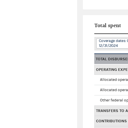
Total spent
Coverage dates: 
12/31/2024
TOTAL DISBURS
OPERATING EXP
Allocated opera
Allocated opera
Other federal o
TRANSFERS TO A
CONTRIBUTIONS