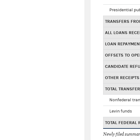
Presidential pu
TRANSFERS FROM
ALL LOANS RECE
LOAN REPAYMEN
OFFSETS TO OPE
CANDIDATE REF
OTHER RECEIPTS
TOTAL TRANSFE
Nonfederal tran
Levin funds
TOTAL FEDERAL 
Newly filed summary