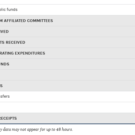
blic funds
 AFFILIATED COMMITTEES
IVED
TS RECEIVED
RATING EXPENDITURES
UNDS
RS
sfers
RECEIPTS
 data may not appear for up to 48 hours.