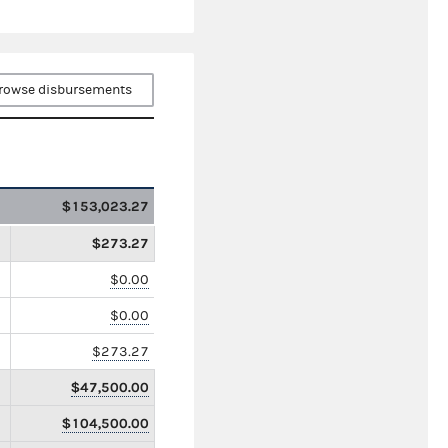
rowse disbursements
$153,023.27
$273.27
$0.00
$0.00
$273.27
$47,500.00
$104,500.00