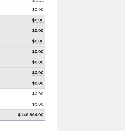
$0.00
$0.00
$0.00
$0.00
$0.00
$0.00
$0.00
$0.00
$0.00
$0.00
$149,864.00