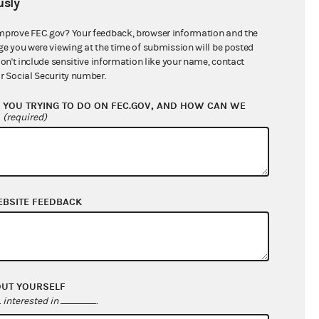
sly
$153,023.27
mprove FEC.gov? Your feedback, browser information and the
ge you were viewing at the time of submission will be posted
don't include sensitive information like your name, contact
r Social Security number.
YOU TRYING TO DO ON FEC.GOV, AND HOW CAN WE
?
(required)
EBSITE FEEDBACK
$16,825.80
$13,666.53
$0.00
$0.00
OUT YOURSELF
interested in
.