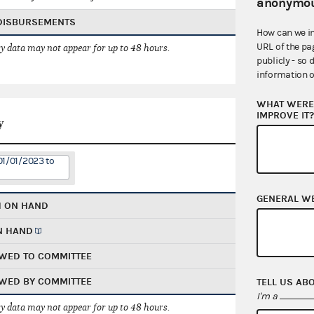
anonymou
 DISBURSEMENTS
How can we i
URL of the pa
 data may not appear for up to 48 hours.
publicly - so 
information o
WHAT WERE 
IMPROVE IT
y
01/01/2023 to
GENERAL W
H ON HAND
N HAND
WED TO COMMITTEE
WED BY COMMITTEE
TELL US AB
I'm a
 data may not appear for up to 48 hours.