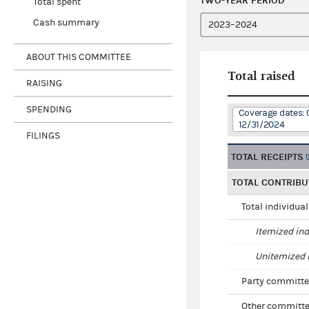
TWO-YEAR PERIOD
Total spent
Cash summary
ABOUT THIS COMMITTEE
Total raised
RAISING
SPENDING
Coverage dates: 
12/31/2024
FILINGS
TOTAL RECEIPTS
TOTAL CONTRIBU
Total individua
Itemized ind
Unitemized i
Party committe
Other committe