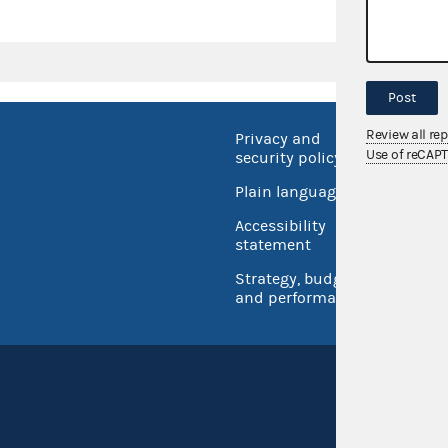
Post
Review all re
Privacy and
No FEA
Use of reCAP
security policy
Open 
Plain language
USA.go
Accessibility
Inspec
statement
Strategy, budget
and performance