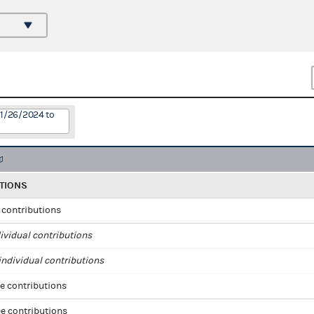
11/26/2024 to
TIONS
l contributions
ividual contributions
ndividual contributions
e contributions
e contributions