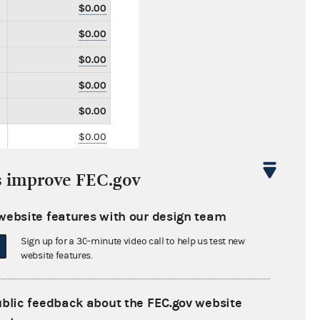
$0.00
$0.00
$0.00
$0.00
$0.00
$0.00
$0.00
s improve FEC.gov
$0.00
$0.00
website features with our design team
$0.00
Sign up for a 30-minute video call to help us test new
website features.
$0.00
$0.00
ublic feedback about the FEC.gov website
$0.00