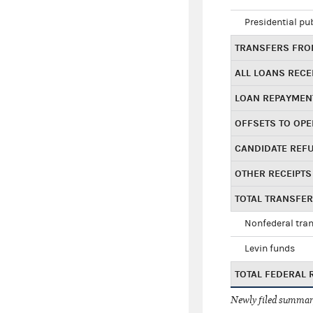
Presidential pu
TRANSFERS FROM
ALL LOANS RECE
LOAN REPAYMEN
OFFSETS TO OPE
CANDIDATE REF
OTHER RECEIPTS
TOTAL TRANSFE
Nonfederal tran
Levin funds
TOTAL FEDERAL 
Newly filed summary