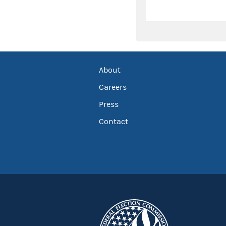
About
Careers
Press
Contact