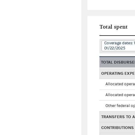
Total spent
Coverage dates: 
01/22/2025
TOTAL DISBURS
OPERATING EXP
Allocated opera
Allocated opera
Other federal o
TRANSFERS TO A
CONTRIBUTIONS