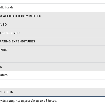
blic funds
 AFFILIATED COMMITTEES
IVED
TS RECEIVED
RATING EXPENDITURES
UNDS
RS
sfers
RECEIPTS
 data may not appear for up to 48 hours.