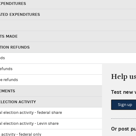
XPENDITURES
ATED EXPENDITURES
TS MADE
UTION REFUNDS
nds
refunds
Help u
e refunds
EMENTS
Test new 
LECTION ACTIVITY
Sign up
l election activity - federal share
l election activity - Levin share
Or post p
 activity - federal only