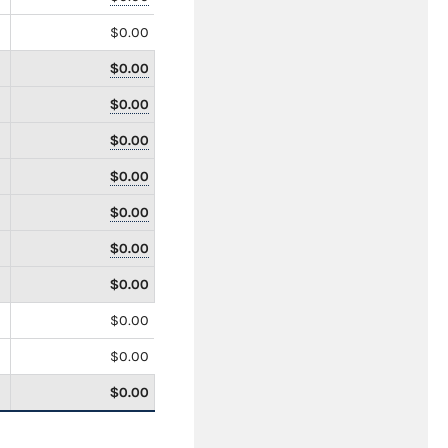
$0.00
$0.00
$0.00
$0.00
$0.00
$0.00
$0.00
$0.00
$0.00
$0.00
$0.00