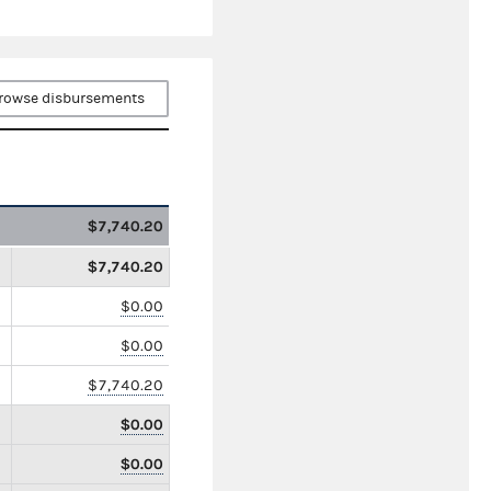
rowse disbursements
$7,740.20
$7,740.20
$0.00
$0.00
$7,740.20
$0.00
$0.00