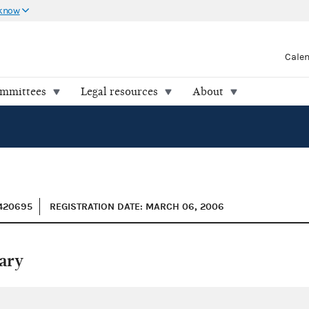
 know
Cale
ommittees
Legal resources
About
0420695
REGISTRATION DATE: MARCH 06, 2006
ary