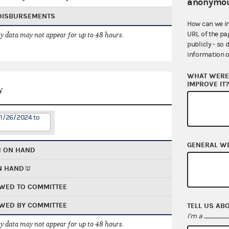
anonymou
 DISBURSEMENTS
How can we i
URL of the pa
 data may not appear for up to 48 hours.
publicly - so 
information o
WHAT WERE 
IMPROVE IT
y
11/26/2024 to
GENERAL W
H ON HAND
N HAND
WED TO COMMITTEE
WED BY COMMITTEE
TELL US AB
I'm a
 data may not appear for up to 48 hours.