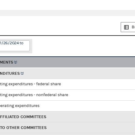
B
11/26/2024 to
EMENTS
ENDITURES
ting expenditures - federal share
ting expenditures - nonfederal share
perating expenditures
FFILIATED COMMITTEES
 TO OTHER COMMITTEES