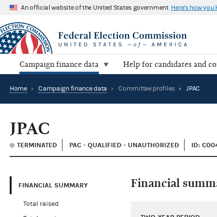
An official website of the United States government
Here's how you
Campaign finance data
Help for candidates and c
Home
›
Campaign finance data
›
Committee profiles
›
JPAC
JPAC
TERMINATED
PAC - QUALIFIED - UNAUTHORIZED
ID: C0
Financial summ
FINANCIAL SUMMARY
Total raised