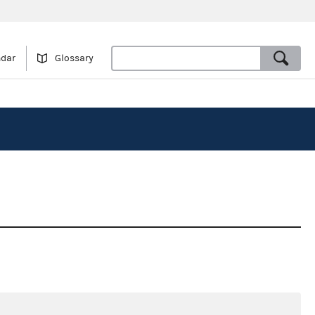
ndar
Glossary