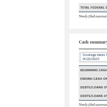
TOTAL FEDERAL
Newly filed summary
Cash summar
Coverage dates: 
01/22/2025
BEGINNING CAS
ENDING CASH O
DEBTS/LOANS O
DEBTS/LOANS O
Newly filed summary