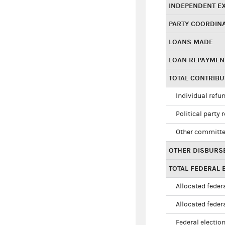
INDEPENDENT E
PARTY COORDIN
LOANS MADE
LOAN REPAYMEN
TOTAL CONTRIB
Individual refu
Political party 
Other committe
OTHER DISBURS
TOTAL FEDERAL E
Allocated federa
Allocated federa
Federal election