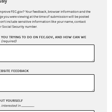
sly
$7,740.20
mprove FEC.gov? Your feedback, browser information and the
ge you were viewing at the time of submission will be posted
don't include sensitive information like your name, contact
r Social Security number.
YOU TRYING TO DO ON FEC.GOV, AND HOW CAN WE
?
(required)
EBSITE FEEDBACK
$7,740.20
$0.00
$0.00
$0.00
OUT YOURSELF
interested in
.