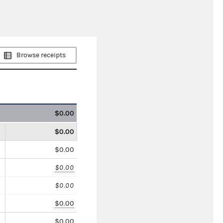
Browse receipts
$0.00
$0.00
$0.00
$0.00
$0.00
$0.00
$0.00