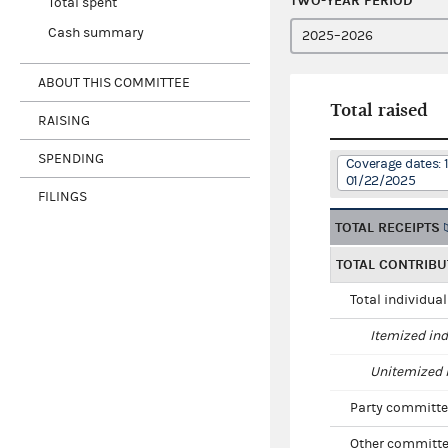
TWO-YEAR PERIOD
Total spent
Cash summary
ABOUT THIS COMMITTEE
Total raised
RAISING
SPENDING
Coverage dates: 
01/22/2025
FILINGS
TOTAL RECEIPTS
TOTAL CONTRIBU
Total individua
Itemized ind
Unitemized i
Party committe
Other committe