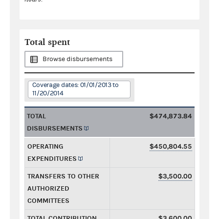
Total spent
Browse disbursements
Coverage dates: 01/01/2013 to
11/20/2014
TOTAL
$474,873.84
DISBURSEMENTS
OPERATING
$450,804.55
EXPENDITURES
TRANSFERS TO OTHER
$3,500.00
AUTHORIZED
COMMITTEES
TOTAL CONTRIBUTION
$3,600.00