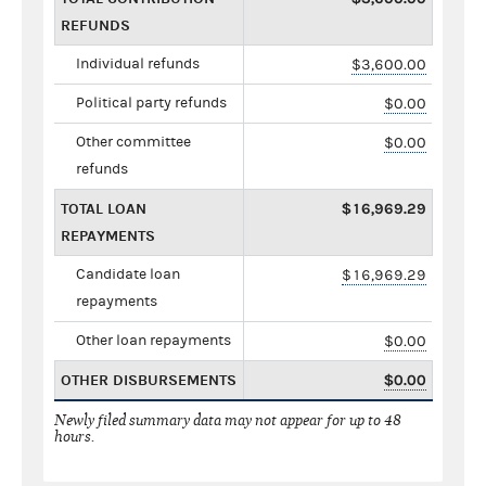
REFUNDS
Individual refunds
$3,600.00
Political party refunds
$0.00
Other committee
$0.00
refunds
TOTAL LOAN
$16,969.29
REPAYMENTS
Candidate loan
$16,969.29
repayments
Other loan repayments
$0.00
OTHER DISBURSEMENTS
$0.00
Newly filed summary data may not appear for up to 48
hours.