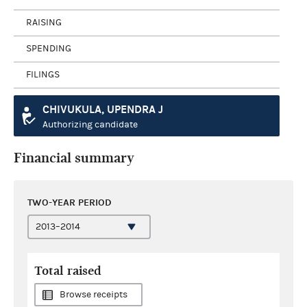
RAISING
SPENDING
FILINGS
CHIVUKULA, UPENDRA J
Authorizing candidate
Financial summary
TWO-YEAR PERIOD
Total raised
Browse receipts