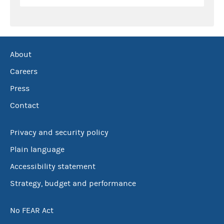
About
Careers
Press
Contact
Privacy and security policy
Plain language
Accessibility statement
Strategy, budget and performance
No FEAR Act