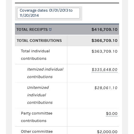
Coverage dates: 01/01/2013 to
11/20/2014
TOTAL RECEIPTS
$416,709.10
TOTAL CONTRIBUTIONS
$366,709.10
Total individual
$363,709.10
contributions
Itemized individual
$335,648.00
contributions
Unitemized
$28,061.10
individual
contributions
Party committee
$0.00
contributions
Other committee
$2,000.00