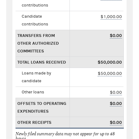
contributions
Candidate
$1,000.00
contributions
TRANSFERS FROM
$0.00
OTHER AUTHORIZED
COMMITTEES
TOTAL LOANS RECEIVED
$50,000.00
Loans made by
$50,000.00
candidate
Other loans
$0.00
OFFSETS TO OPERATING
$0.00
EXPENDITURES
OTHER RECEIPTS
$0.00
Newly filed summary data may not appear for up to 48
hours.