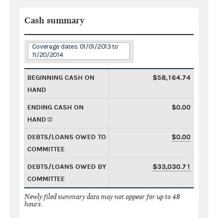
Cash summary
Coverage dates: 01/01/2013 to
11/20/2014
BEGINNING CASH ON
$58,164.74
HAND
ENDING CASH ON
$0.00
HAND
DEBTS/LOANS OWED TO
$0.00
COMMITTEE
DEBTS/LOANS OWED BY
$33,030.71
COMMITTEE
Newly filed summary data may not appear for up to 48
hours.