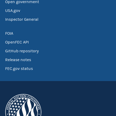
Open government
USA.gov
Inspector General
FOIA
OpenFEC API
GitHub repository
Release notes
FEC.gov status