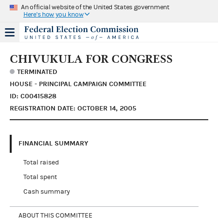
An official website of the United States government
Here's how you know
CHIVUKULA FOR CONGRESS
TERMINATED
HOUSE - PRINCIPAL CAMPAIGN COMMITTEE
ID: C00415828
REGISTRATION DATE: OCTOBER 14, 2005
FINANCIAL SUMMARY
Total raised
Total spent
Cash summary
ABOUT THIS COMMITTEE