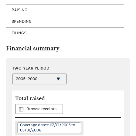
RAISING
SPENDING
FILINGS
Financial summary
TWO-YEAR PERIOD
Total raised
Browse receipts
Coverage dates: 07/01/2005 to
03/31/2006