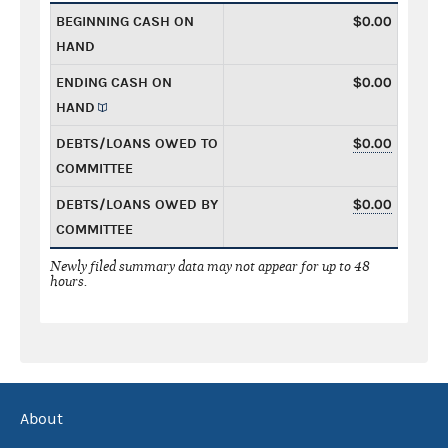
BEGINNING CASH ON
$0.00
HAND
ENDING CASH ON
$0.00
HAND
DEBTS/LOANS OWED TO
$0.00
COMMITTEE
DEBTS/LOANS OWED BY
$0.00
COMMITTEE
Newly filed summary data may not appear for up to 48
hours.
About