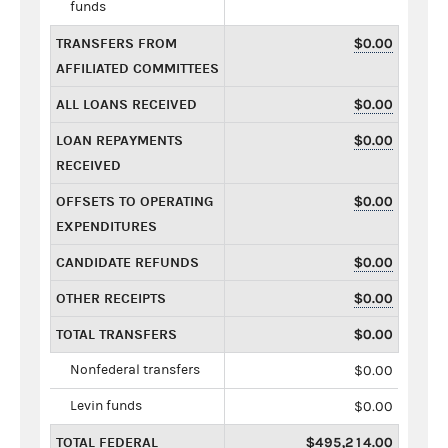
funds
TRANSFERS FROM
$0.00
AFFILIATED COMMITTEES
ALL LOANS RECEIVED
$0.00
LOAN REPAYMENTS
$0.00
RECEIVED
OFFSETS TO OPERATING
$0.00
EXPENDITURES
CANDIDATE REFUNDS
$0.00
OTHER RECEIPTS
$0.00
TOTAL TRANSFERS
$0.00
Nonfederal transfers
$0.00
Levin funds
$0.00
TOTAL FEDERAL
$495,214.00