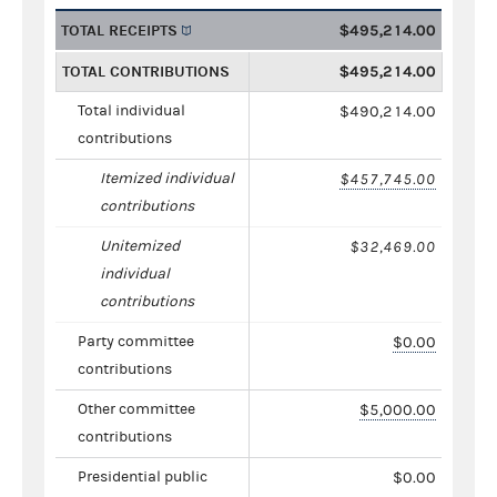
TOTAL RECEIPTS
$495,214.00
TOTAL CONTRIBUTIONS
$495,214.00
Total individual
$490,214.00
contributions
Itemized individual
$457,745.00
contributions
Unitemized
$32,469.00
individual
contributions
Party committee
$0.00
contributions
Other committee
$5,000.00
contributions
Presidential public
$0.00