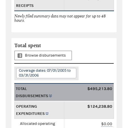
RECEIPTS
Newly filed summary data may not appear for up to 48
hours.
Total spent
Browse disbursements
Coverage dates: 07/01/2005 to
03/31/2006
TOTAL
$495,213.80
DISBURSEMENTS
OPERATING
$124,238.80
EXPENDITURES
Allocated operating
$0.00