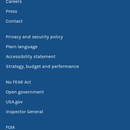
Careers
Press
Contact
Privacy and security policy
Plain language
Accessibility statement
Strategy, budget and performance
No FEAR Act
Open government
USA.gov
Inspector General
FOIA