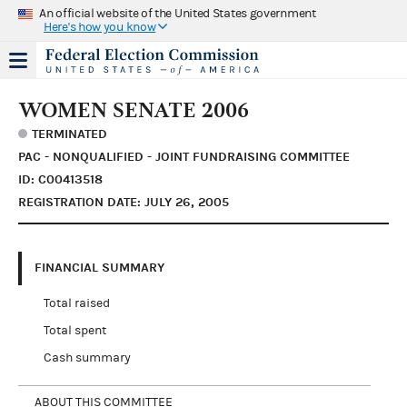
An official website of the United States government
Here's how you know
WOMEN SENATE 2006
TERMINATED
PAC - NONQUALIFIED - JOINT FUNDRAISING COMMITTEE
ID: C00413518
REGISTRATION DATE: JULY 26, 2005
FINANCIAL SUMMARY
Total raised
Total spent
Cash summary
ABOUT THIS COMMITTEE