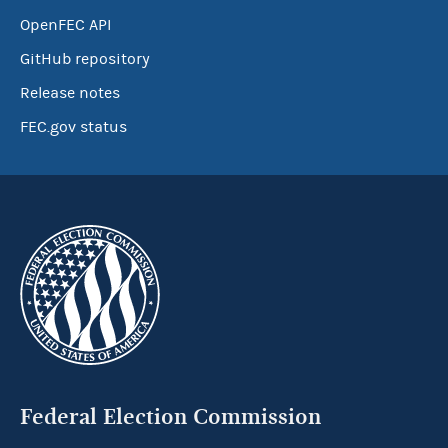
OpenFEC API
GitHub repository
Release notes
FEC.gov status
Federal Election Commission