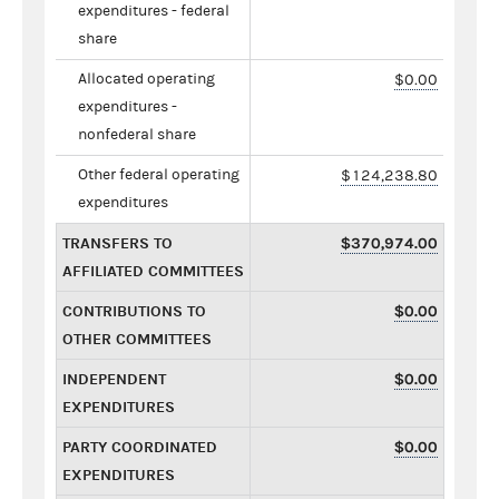
expenditures - federal
share
Allocated operating
$0.00
expenditures -
nonfederal share
Other federal operating
$124,238.80
expenditures
TRANSFERS TO
$370,974.00
AFFILIATED COMMITTEES
CONTRIBUTIONS TO
$0.00
OTHER COMMITTEES
INDEPENDENT
$0.00
EXPENDITURES
PARTY COORDINATED
$0.00
EXPENDITURES