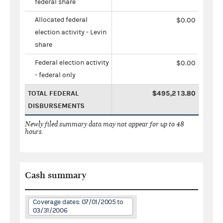
federal share
Allocated federal
$0.00
election activity - Levin
share
Federal election activity
$0.00
- federal only
TOTAL FEDERAL
$495,213.80
DISBURSEMENTS
Newly filed summary data may not appear for up to 48
hours.
Cash summary
Coverage dates: 07/01/2005 to
03/31/2006