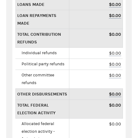
LOANS MADE
$0.00
LOAN REPAYMENTS
$0.00
MADE
TOTAL CONTRIBUTION
$0.00
REFUNDS
Individual refunds
$0.00
Political party refunds
$0.00
Other committee
$0.00
refunds
OTHER DISBURSEMENTS
$0.00
TOTAL FEDERAL
$0.00
ELECTION ACTIVITY
Allocated federal
$0.00
election activity -