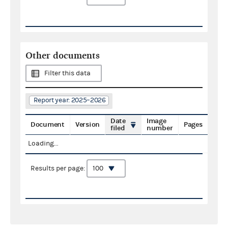
Other documents
Filter this data
Report year: 2025–2026
Date
Image
Document
Version
Pages
filed
number
Loading...
Results per page: