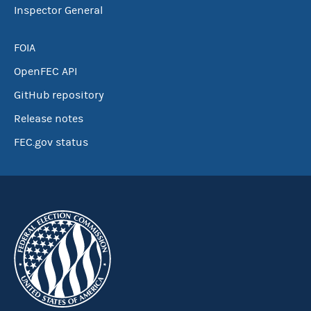
Inspector General
FOIA
OpenFEC API
GitHub repository
Release notes
FEC.gov status