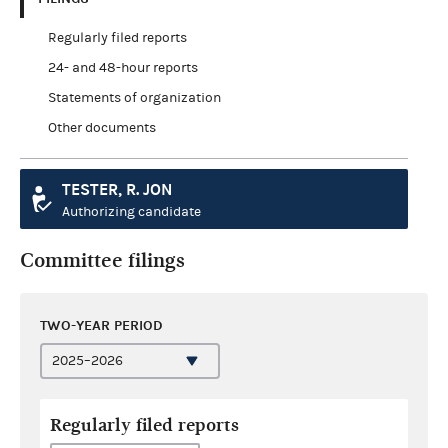
Regularly filed reports
24- and 48-hour reports
Statements of organization
Other documents
TESTER, R. JON
Authorizing candidate
Committee filings
TWO-YEAR PERIOD
Regularly filed reports