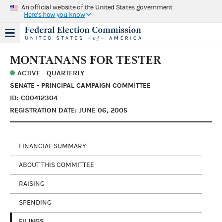
An official website of the United States government
Here's how you know
MONTANANS FOR TESTER
ACTIVE - QUARTERLY
SENATE - PRINCIPAL CAMPAIGN COMMITTEE
ID: C00412304
REGISTRATION DATE: JUNE 06, 2005
FINANCIAL SUMMARY
ABOUT THIS COMMITTEE
RAISING
SPENDING
FILINGS