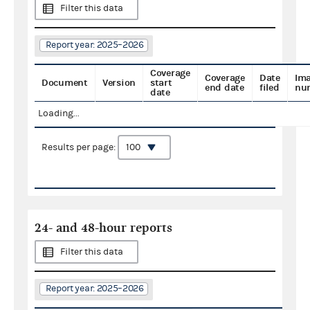
Filter this data
Report year: 2025–2026
Coverage
Coverage
Date
Im
Document
Version
start
end date
filed
nu
date
Loading...
Results per page:
24- and 48-hour reports
Filter this data
Report year: 2025–2026