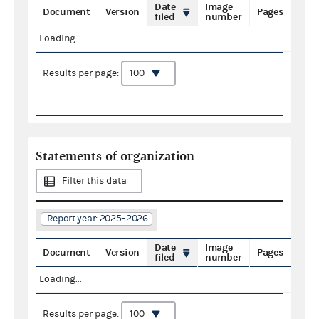
Date
Image
Document
Version
Pages
filed
number
Loading...
Results per page:
Statements of organization
Filter this data
Report year: 2025–2026
Date
Image
Document
Version
Pages
filed
number
Loading...
Results per page: