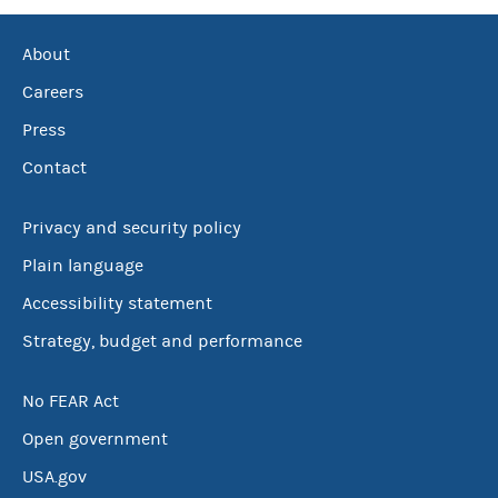
About
Careers
Press
Contact
Privacy and security policy
Plain language
Accessibility statement
Strategy, budget and performance
No FEAR Act
Open government
USA.gov