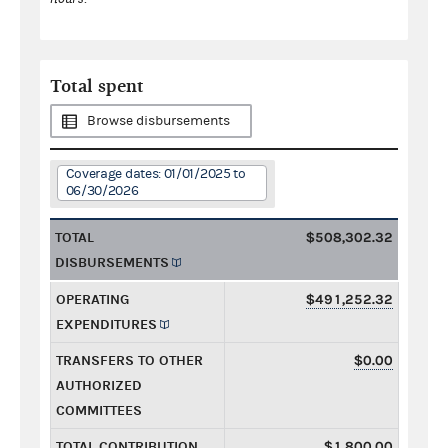
Total spent
Browse disbursements
Coverage dates: 01/01/2025 to
06/30/2026
TOTAL
$508,302.32
DISBURSEMENTS
OPERATING
$491,252.32
EXPENDITURES
TRANSFERS TO OTHER
$0.00
AUTHORIZED
COMMITTEES
TOTAL CONTRIBUTION
$1,800.00