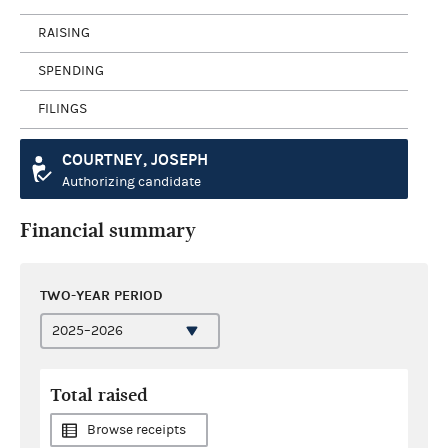
RAISING
SPENDING
FILINGS
COURTNEY, JOSEPH
Authorizing candidate
Financial summary
TWO-YEAR PERIOD
Total raised
Browse receipts