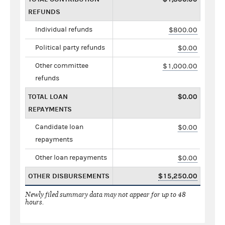
REFUNDS
Individual refunds
$800.00
Political party refunds
$0.00
Other committee
$1,000.00
refunds
TOTAL LOAN
$0.00
REPAYMENTS
Candidate loan
$0.00
repayments
Other loan repayments
$0.00
OTHER DISBURSEMENTS
$15,250.00
Newly filed summary data may not appear for up to 48
hours.