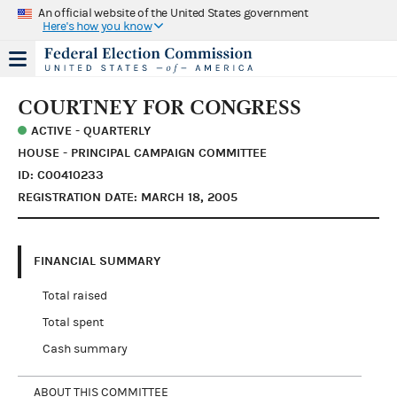
An official website of the United States government
Here's how you know
COURTNEY FOR CONGRESS
ACTIVE - QUARTERLY
HOUSE - PRINCIPAL CAMPAIGN COMMITTEE
ID: C00410233
REGISTRATION DATE: MARCH 18, 2005
FINANCIAL SUMMARY
Total raised
Total spent
Cash summary
ABOUT THIS COMMITTEE