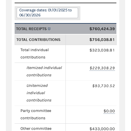
Coverage dates: 01/01/2025 to
06/30/2026
TOTAL RECEIPTS
$760,424.39
TOTAL CONTRIBUTIONS
$756,038.81
Total individual
$323,038.81
contributions
Itemized individual
$229,308.29
contributions
Unitemized
$93,730.52
individual
contributions
Party committee
$0.00
contributions
Other committee
$433,000.00