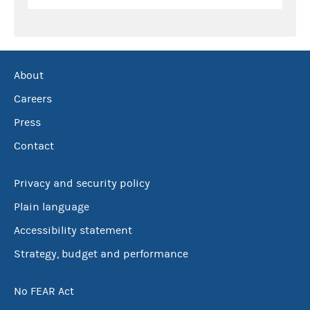
About
Careers
Press
Contact
Privacy and security policy
Plain language
Accessibility statement
Strategy, budget and performance
No FEAR Act