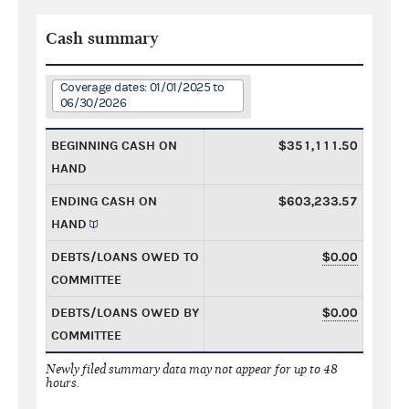
Cash summary
Coverage dates: 01/01/2025 to
06/30/2026
BEGINNING CASH ON
$351,111.50
HAND
ENDING CASH ON
$603,233.57
HAND
DEBTS/LOANS OWED TO
$0.00
COMMITTEE
DEBTS/LOANS OWED BY
$0.00
COMMITTEE
Newly filed summary data may not appear for up to 48
hours.