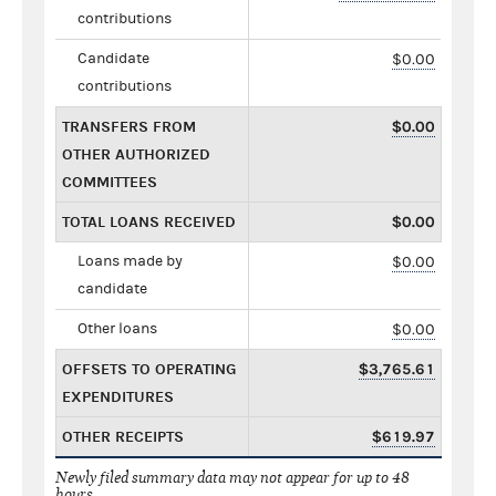
contributions
Candidate
$0.00
contributions
TRANSFERS FROM
$0.00
OTHER AUTHORIZED
COMMITTEES
TOTAL LOANS RECEIVED
$0.00
Loans made by
$0.00
candidate
Other loans
$0.00
OFFSETS TO OPERATING
$3,765.61
EXPENDITURES
OTHER RECEIPTS
$619.97
Newly filed summary data may not appear for up to 48
hours.