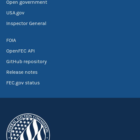
Open government
USA.gov
Inspector General
FOIA
OpenFEC API
GitHub repository
Release notes
FEC.gov status