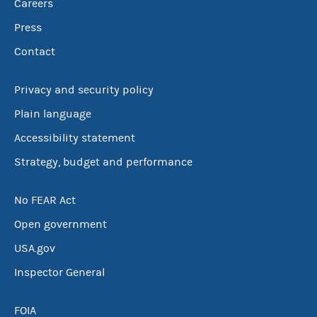
Careers
Press
Contact
Privacy and security policy
Plain language
Accessibility statement
Strategy, budget and performance
No FEAR Act
Open government
USA.gov
Inspector General
FOIA