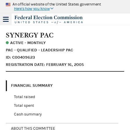
An official website of the United States government
Here's how you know
SYNERGY PAC
ACTIVE - MONTHLY
PAC - QUALIFIED - LEADERSHIP PAC
ID: C00409623
REGISTRATION DATE: FEBRUARY 16, 2005
FINANCIAL SUMMARY
Total raised
Total spent
Cash summary
ABOUT THIS COMMITTEE