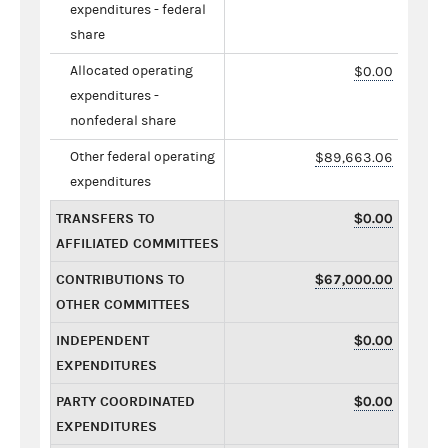
expenditures - federal
share
Allocated operating
$0.00
expenditures -
nonfederal share
Other federal operating
$89,663.06
expenditures
TRANSFERS TO
$0.00
AFFILIATED COMMITTEES
CONTRIBUTIONS TO
$67,000.00
OTHER COMMITTEES
INDEPENDENT
$0.00
EXPENDITURES
PARTY COORDINATED
$0.00
EXPENDITURES