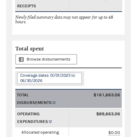
RECEIPTS
Newly filed summary data may not appear for up to 48
hours.
Total spent
Browse disbursements
Coverage dates: 01/01/2025 to
06/30/2026
TOTAL
$161,663.06
DISBURSEMENTS
OPERATING
$89,663.06
EXPENDITURES
Allocated operating
$0.00