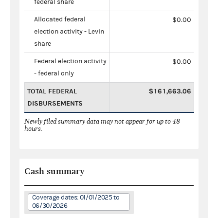
federal share
Allocated federal
$0.00
election activity - Levin
share
Federal election activity
$0.00
- federal only
TOTAL FEDERAL
$161,663.06
DISBURSEMENTS
Newly filed summary data may not appear for up to 48
hours.
Cash summary
Coverage dates: 01/01/2025 to
06/30/2026