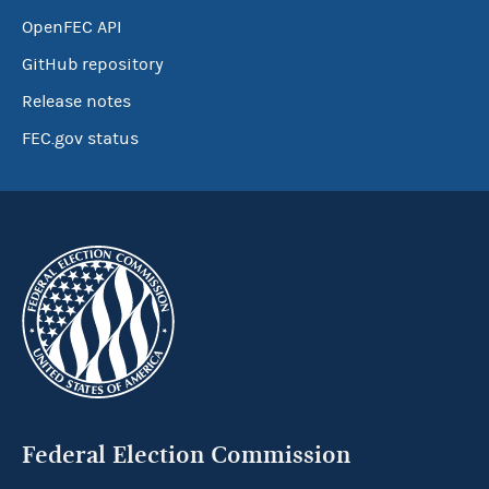
OpenFEC API
GitHub repository
Release notes
FEC.gov status
Federal Election Commission