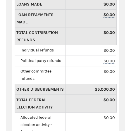
LOANS MADE
$0.00
LOAN REPAYMENTS
$0.00
MADE
TOTAL CONTRIBUTION
$0.00
REFUNDS
Individual refunds
$0.00
Political party refunds
$0.00
Other committee
$0.00
refunds
OTHER DISBURSEMENTS
$5,000.00
TOTAL FEDERAL
$0.00
ELECTION ACTIVITY
Allocated federal
$0.00
election activity -