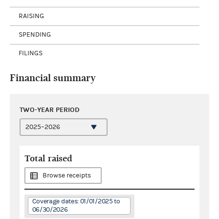
RAISING
SPENDING
FILINGS
Financial summary
TWO-YEAR PERIOD
Total raised
Browse receipts
Coverage dates: 01/01/2025 to
06/30/2026