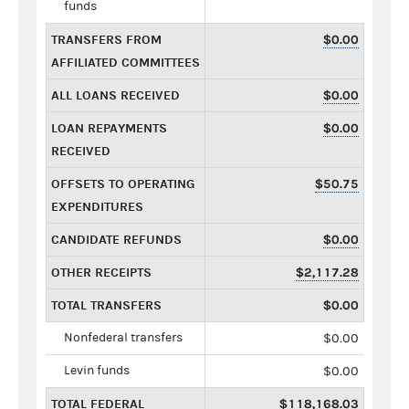
funds
TRANSFERS FROM
$0.00
AFFILIATED COMMITTEES
ALL LOANS RECEIVED
$0.00
LOAN REPAYMENTS
$0.00
RECEIVED
OFFSETS TO OPERATING
$50.75
EXPENDITURES
CANDIDATE REFUNDS
$0.00
OTHER RECEIPTS
$2,117.28
TOTAL TRANSFERS
$0.00
Nonfederal transfers
$0.00
Levin funds
$0.00
TOTAL FEDERAL
$118,168.03