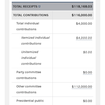
TOTAL RECEIPTS
$118,168.03
TOTAL CONTRIBUTIONS
$116,000.00
Total individual
$4,000.00
contributions
Itemized individual
$4,000.00
contributions
Unitemized
$0.00
individual
contributions
Party committee
$0.00
contributions
Other committee
$112,000.00
contributions
Presidential public
$0.00