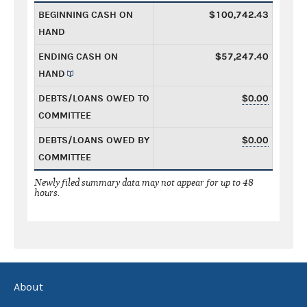
BEGINNING CASH ON
$100,742.43
HAND
ENDING CASH ON
$57,247.40
HAND
DEBTS/LOANS OWED TO
$0.00
COMMITTEE
DEBTS/LOANS OWED BY
$0.00
COMMITTEE
Newly filed summary data may not appear for up to 48
hours.
About