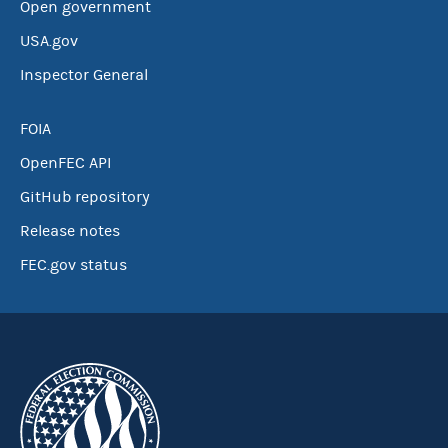
Open government
USA.gov
Inspector General
FOIA
OpenFEC API
GitHub repository
Release notes
FEC.gov status