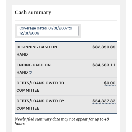
Cash summary
Coverage dates: 01/01/2007 to
12/31/2008
BEGINNING CASH ON
$82,390.88
HAND
ENDING CASH ON
$34,583.11
HAND
DEBTS/LOANS OWED TO
$0.00
COMMITTEE
DEBTS/LOANS OWED BY
$54,337.33
COMMITTEE
Newly filed summary data may not appear for up to 48
hours.