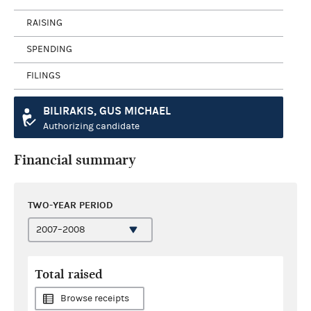
RAISING
SPENDING
FILINGS
BILIRAKIS, GUS MICHAEL
Authorizing candidate
Financial summary
TWO-YEAR PERIOD
Total raised
Browse receipts