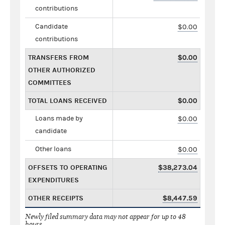
contributions
Candidate
$0.00
contributions
TRANSFERS FROM
$0.00
OTHER AUTHORIZED
COMMITTEES
TOTAL LOANS RECEIVED
$0.00
Loans made by
$0.00
candidate
Other loans
$0.00
OFFSETS TO OPERATING
$38,273.04
EXPENDITURES
OTHER RECEIPTS
$8,447.59
Newly filed summary data may not appear for up to 48
hours.