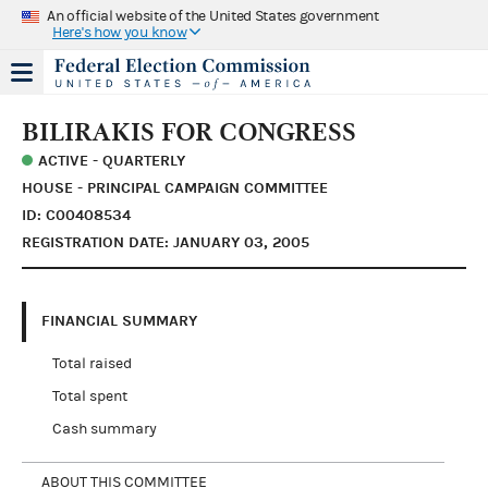
An official website of the United States government
Here's how you know
BILIRAKIS FOR CONGRESS
ACTIVE - QUARTERLY
HOUSE - PRINCIPAL CAMPAIGN COMMITTEE
ID: C00408534
REGISTRATION DATE: JANUARY 03, 2005
FINANCIAL SUMMARY
Total raised
Total spent
Cash summary
ABOUT THIS COMMITTEE