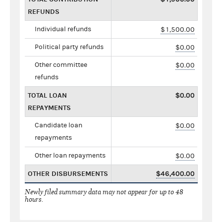
REFUNDS
Individual refunds
$1,500.00
Political party refunds
$0.00
Other committee
$0.00
refunds
TOTAL LOAN
$0.00
REPAYMENTS
Candidate loan
$0.00
repayments
Other loan repayments
$0.00
OTHER DISBURSEMENTS
$46,400.00
Newly filed summary data may not appear for up to 48
hours.