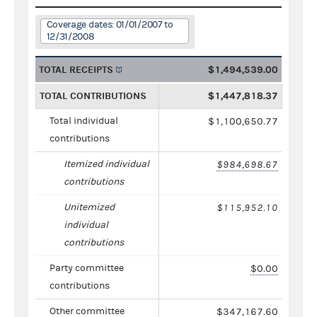
Coverage dates: 01/01/2007 to
12/31/2008
TOTAL RECEIPTS
$1,494,539.00
TOTAL CONTRIBUTIONS
$1,447,818.37
Total individual
$1,100,650.77
contributions
Itemized individual
$984,698.67
contributions
Unitemized
$115,952.10
individual
contributions
Party committee
$0.00
contributions
Other committee
$347,167.60