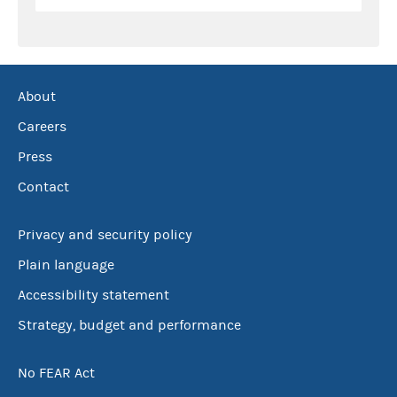
About
Careers
Press
Contact
Privacy and security policy
Plain language
Accessibility statement
Strategy, budget and performance
No FEAR Act