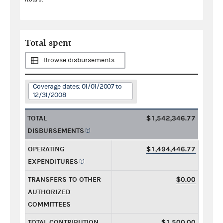
Total spent
Browse disbursements
Coverage dates: 01/01/2007 to
12/31/2008
TOTAL
$1,542,346.77
DISBURSEMENTS
OPERATING
$1,494,446.77
EXPENDITURES
TRANSFERS TO OTHER
$0.00
AUTHORIZED
COMMITTEES
TOTAL CONTRIBUTION
$1,500.00