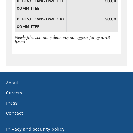
DEBTS/LOANS OWED TO
$0.00
COMMITTEE
DEBTS/LOANS OWED BY
$0.00
COMMITTEE
Newly filed summary data may not appear for up to 48
hours.
About
Careers
Press
Contact
Privacy and security policy