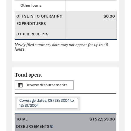
Other loans
OFFSETS TO OPERATING
$0.00
EXPENDITURES
OTHER RECEIPTS
Newly filed summary data may not appear for up to 48
hours.
Total spent
Browse disbursements
Coverage dates: 08/23/2004 to
12/31/2004
TOTAL
$152,559.00
DISBURSEMENTS