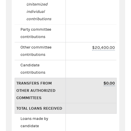
Unitemized
individual
contributions
Party committee
contributions
Other committee
$20,400.00
contributions
Candidate
contributions
TRANSFERS FROM
$0.00
OTHER AUTHORIZED
COMMITTEES
TOTAL LOANS RECEIVED
Loans made by
candidate