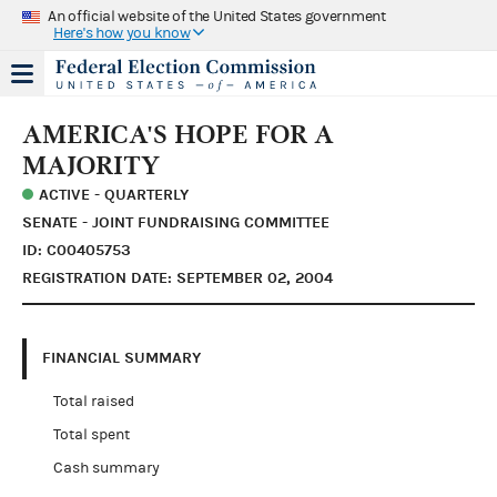
An official website of the United States government
Here's how you know
AMERICA'S HOPE FOR A
MAJORITY
ACTIVE - QUARTERLY
SENATE - JOINT FUNDRAISING COMMITTEE
ID: C00405753
REGISTRATION DATE: SEPTEMBER 02, 2004
FINANCIAL SUMMARY
Total raised
Total spent
Cash summary