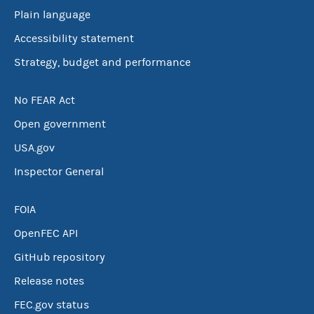
Plain language
Accessibility statement
Strategy, budget and performance
No FEAR Act
Open government
USA.gov
Inspector General
FOIA
OpenFEC API
GitHub repository
Release notes
FEC.gov status