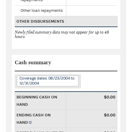
Other loan repayments
OTHER DISBURSEMENTS
Newly filed summary data may not appear for up to 48
hours.
Cash summary
Coverage dates: 08/23/2004 to
12/31/2004
BEGINNING CASH ON
$0.00
HAND
ENDING CASH ON
$0.00
HAND