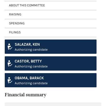
ABOUT THIS COMMITTEE
RAISING
SPENDING
FILINGS
SALAZAR, KEN
Authorizing candidate
CASTOR, BETTY
Authorizing candidate
OBAMA, BARACK
Authorizing candidate
Financial summary