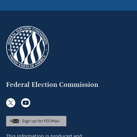
Federal Election Commission
Sign up for FECMail
This information is produced and