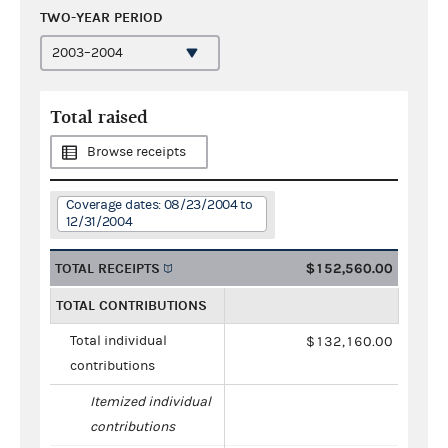
TWO-YEAR PERIOD
Total raised
Browse receipts
Coverage dates: 08/23/2004 to
12/31/2004
TOTAL RECEIPTS
$152,560.00
TOTAL CONTRIBUTIONS
Total individual
$132,160.00
contributions
Itemized individual
contributions