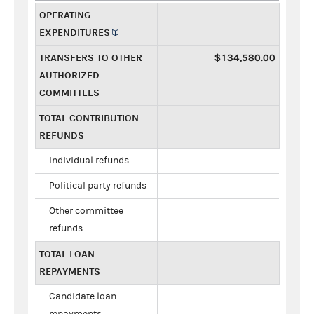
OPERATING
EXPENDITURES
TRANSFERS TO OTHER
$134,580.00
AUTHORIZED
COMMITTEES
TOTAL CONTRIBUTION
REFUNDS
Individual refunds
Political party refunds
Other committee
refunds
TOTAL LOAN
REPAYMENTS
Candidate loan
repayments