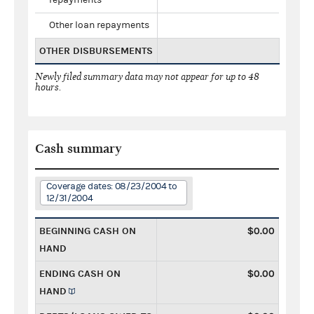
Other loan repayments
OTHER DISBURSEMENTS
Newly filed summary data may not appear for up to 48
hours.
Cash summary
Coverage dates: 08/23/2004 to
12/31/2004
BEGINNING CASH ON
$0.00
HAND
ENDING CASH ON
$0.00
HAND