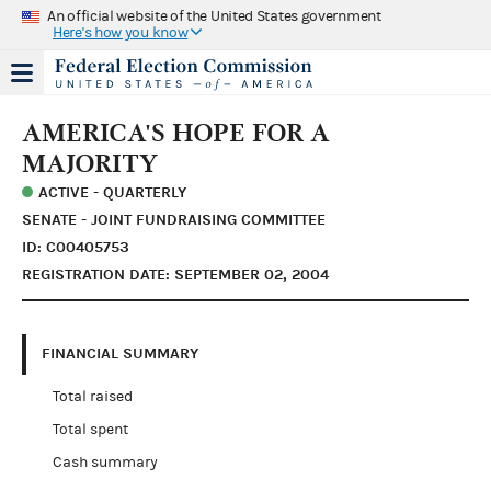
An official website of the United States government
Here's how you know
AMERICA'S HOPE FOR A
MAJORITY
ACTIVE - QUARTERLY
SENATE - JOINT FUNDRAISING COMMITTEE
ID: C00405753
REGISTRATION DATE: SEPTEMBER 02, 2004
FINANCIAL SUMMARY
Total raised
Total spent
Cash summary