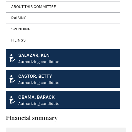
ABOUT THIS COMMITTEE
RAISING
SPENDING
FILINGS
SALAZAR, KEN
Authorizing candidate
CASTOR, BETTY
Authorizing candidate
OBAMA, BARACK
Authorizing candidate
Financial summary