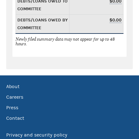
DEBTS/LOANS OWED TO
$0.00
COMMITTEE
DEBTS/LOANS OWED BY
$0.00
COMMITTEE
Newly filed summary data may not appear for up to 48
hours.
About
Careers
Press
Contact
Privacy and security policy