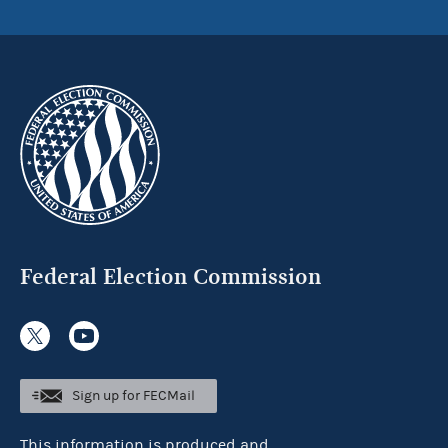
Federal Election Commission
Sign up for FECMail
This information is produced and