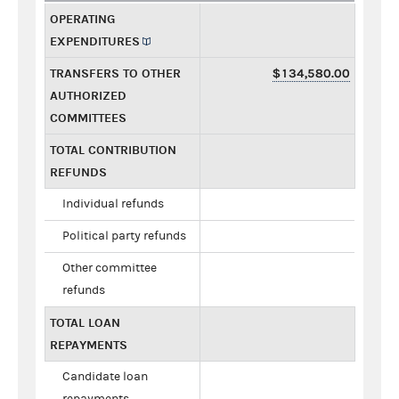
OPERATING
EXPENDITURES
TRANSFERS TO OTHER
$134,580.00
AUTHORIZED
COMMITTEES
TOTAL CONTRIBUTION
REFUNDS
Individual refunds
Political party refunds
Other committee
refunds
TOTAL LOAN
REPAYMENTS
Candidate loan
repayments