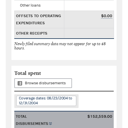
Other loans
OFFSETS TO OPERATING
$0.00
EXPENDITURES
OTHER RECEIPTS
Newly filed summary data may not appear for up to 48
hours.
Total spent
Browse disbursements
Coverage dates: 08/23/2004 to
12/31/2004
TOTAL
$152,559.00
DISBURSEMENTS