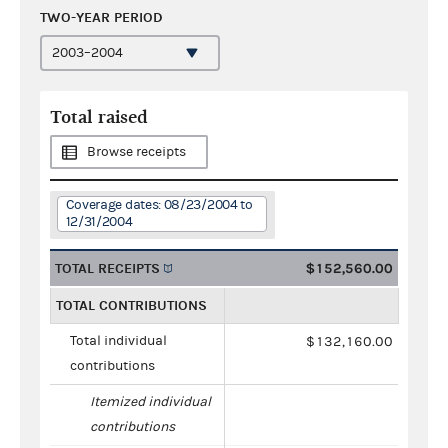
TWO-YEAR PERIOD
Total raised
Browse receipts
Coverage dates: 08/23/2004 to
12/31/2004
TOTAL RECEIPTS
$152,560.00
TOTAL CONTRIBUTIONS
Total individual
$132,160.00
contributions
Itemized individual
contributions