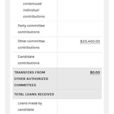
Unitemized
individual
contributions
Party committee
contributions
Other committee
$20,400.00
contributions
Candidate
contributions
TRANSFERS FROM
$0.00
OTHER AUTHORIZED
COMMITTEES
TOTAL LOANS RECEIVED
Loans made by
candidate