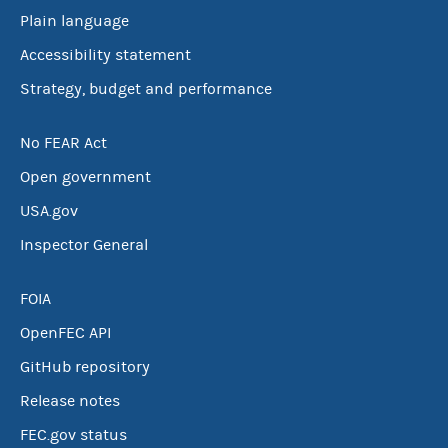
Plain language
Accessibility statement
Strategy, budget and performance
No FEAR Act
Open government
USA.gov
Inspector General
FOIA
OpenFEC API
GitHub repository
Release notes
FEC.gov status