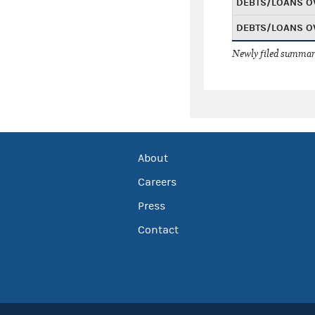
DEBTS/LOANS O
DEBTS/LOANS O
Newly filed summary
About
Careers
Press
Contact