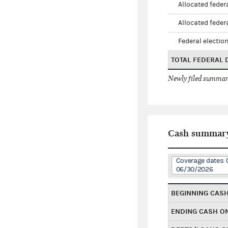
Allocated federa
Allocated federa
Federal election
TOTAL FEDERAL
Newly filed summary
Cash summar
Coverage dates: 
06/30/2026
BEGINNING CAS
ENDING CASH O