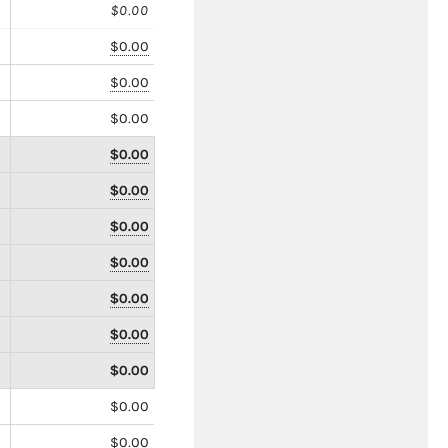
$0.00
$0.00
$0.00
$0.00
$0.00
$0.00
$0.00
$0.00
$0.00
$0.00
$0.00
$0.00
$0.00