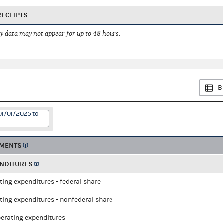
RECEIPTS
 data may not appear for up to 48 hours.
B
01/01/2025 to
EMENTS
ENDITURES
ting expenditures - federal share
ting expenditures - nonfederal share
perating expenditures