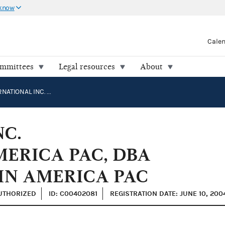
 know
Cale
ommittees
Legal resources
About
RPM INTERNATIONAL INC. MANUFACTURING IN AMERICA PAC, DBA RPM MANUFACTURING IN AMERICA PAC
NC.
ERICA PAC, DBA
IN AMERICA PAC
AUTHORIZED
ID: C00402081
REGISTRATION DATE: JUNE 10, 200