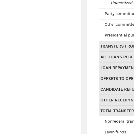
Unitemized i
Party committe
Other committe
Presidential pu
TRANSFERS FROM
ALL LOANS RECE
LOAN REPAYMEN
OFFSETS TO OPE
CANDIDATE REF
OTHER RECEIPTS
TOTAL TRANSFE
Nonfederal tran
Levin funds