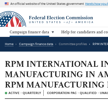
An official website of the United States government
Here's how you
Campaign finance data
Help for candidates and c
Home
›
Campaign finance data
›
Committee profiles
›
RPM INTERNATIONAL I
MANUFACTURING IN AM
RPM MANUFACTURING 
ACTIVE - QUARTERLY
CORPORATION PAC - QUALIFIED - UN