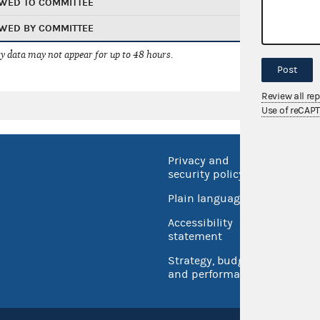
WED TO COMMITTEE
WED BY COMMITTEE
 data may not appear for up to 48 hours.
Post
Review all re
Use of reCAP
Privacy and
No FEA
security policy
Open 
Plain language
USA.go
Accessibility
Inspec
statement
Strategy, budget
and performance