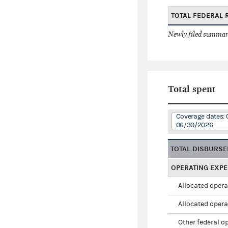
TOTAL FEDERAL 
Newly filed summary
Total spent
Coverage dates: 
06/30/2026
TOTAL DISBURS
OPERATING EXP
Allocated opera
Allocated opera
Other federal o