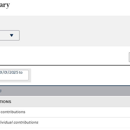
ary
01/01/2025 to
TIONS
l contributions
ividual contributions