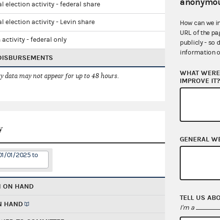
anonymou
l election activity - federal share
l election activity - Levin share
How can we i
URL of the pa
 activity - federal only
publicly - so 
information o
 DISBURSEMENTS
WHAT WERE 
 data may not appear for up to 48 hours.
IMPROVE IT
y
GENERAL W
01/01/2025 to
H ON HAND
TELL US AB
N HAND
I'm a