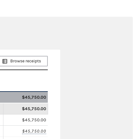
Browse receipts
$45,750.00
$45,750.00
$45,750.00
$45,750.00