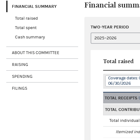
Financial summ
FINANCIAL SUMMARY
Total raised
TWO-YEAR PERIOD
Total spent
Cash summary
ABOUT THIS COMMITTEE
Total raised
RAISING
SPENDING
Coverage dates: 
06/30/2026
FILINGS
TOTAL RECEIPTS
TOTAL CONTRIBU
Total individua
Itemized ind