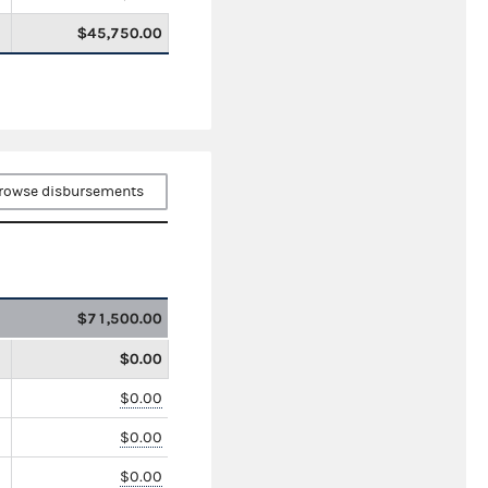
$45,750.00
rowse disbursements
$71,500.00
$0.00
$0.00
$0.00
$0.00