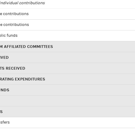
ndividual contributions
e contributions
e contributions
blic funds
 AFFILIATED COMMITTEES
IVED
TS RECEIVED
RATING EXPENDITURES
UNDS
RS
sfers