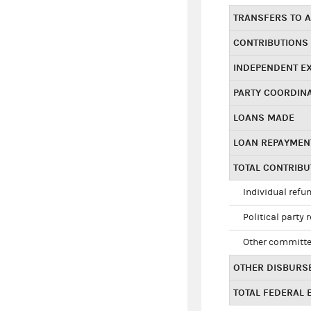
TRANSFERS TO A
CONTRIBUTIONS
INDEPENDENT E
PARTY COORDIN
LOANS MADE
LOAN REPAYMEN
TOTAL CONTRIB
Individual refu
Political party 
Other committe
OTHER DISBURS
TOTAL FEDERAL E