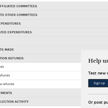
FFILIATED COMMITTEES
 TO OTHER COMMITTEES
XPENDITURES
ATED EXPENDITURES
TS MADE
UTION REFUNDS
Help u
nds
Test new 
refunds
Sign up
e refunds
EMENTS
LECTION ACTIVITY
Or post p