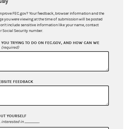
sly
$0.00
$0.00
mprove FEC.gov? Your feedback, browser information and the
ge you were viewing at the time of submission will be posted
$0.00
don't include sensitive information like your name, contact
r Social Security number.
$71,500.00
YOU TRYING TO DO ON FEC.GOV, AND HOW CAN WE
?
(required)
EBSITE FEEDBACK
$308,483.90
OUT YOURSELF
$282,733.90
interested in
.