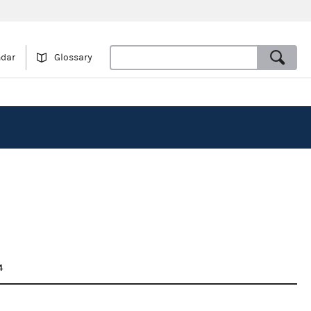
ndar
Glossary
4