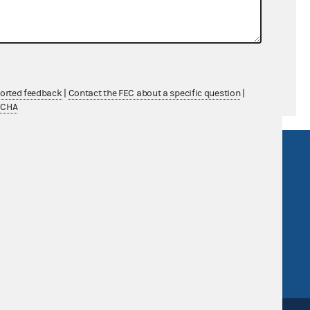
$0.00
$0.00
ported feedback
|
Contact the FEC about a specific question
|
TCHA
R Act
FOIA
government
OpenFEC API
v
GitHub repository
tor General
Release notes
FEC.gov status