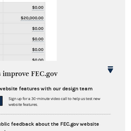
$0.00
$20,000.00
$0.00
$0.00
$0.00
$0.00
$0.00
s improve FEC.gov
$0.00
website features with our design team
$0.00
Sign up for a 30-minute video call to help us test new
$0.00
website features.
$51,500.00
$0.00
ublic feedback about the FEC.gov website