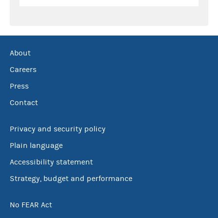
About
Careers
Press
Contact
Privacy and security policy
Plain language
Accessibility statement
Strategy, budget and performance
No FEAR Act