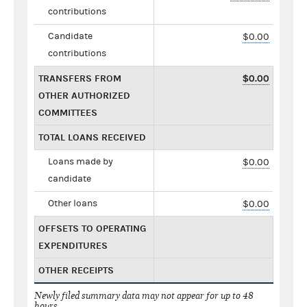
contributions
Candidate
$0.00
contributions
TRANSFERS FROM
$0.00
OTHER AUTHORIZED
COMMITTEES
TOTAL LOANS RECEIVED
Loans made by
$0.00
candidate
Other loans
$0.00
OFFSETS TO OPERATING
EXPENDITURES
OTHER RECEIPTS
Newly filed summary data may not appear for up to 48
hours.