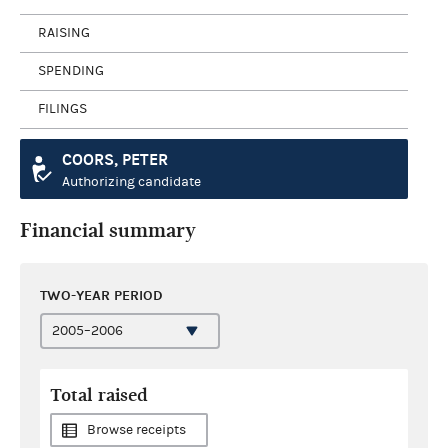
RAISING
SPENDING
FILINGS
COORS, PETER
Authorizing candidate
Financial summary
TWO-YEAR PERIOD
Total raised
Browse receipts