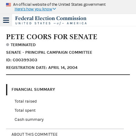
An official website of the United States government
Here's how you know
PETE COORS FOR SENATE
TERMINATED
SENATE - PRINCIPAL CAMPAIGN COMMITTEE
ID: C00399303
REGISTRATION DATE: APRIL 14, 2004
FINANCIAL SUMMARY
Total raised
Total spent
Cash summary
ABOUT THIS COMMITTEE