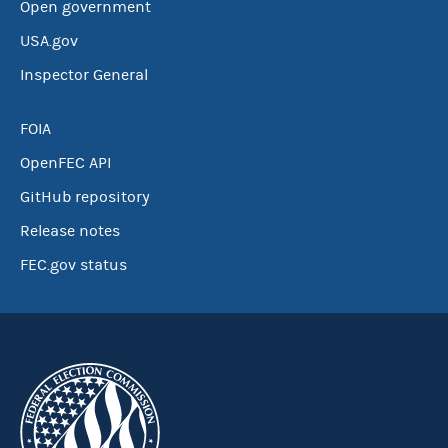
Open government
USA.gov
Inspector General
FOIA
OpenFEC API
GitHub repository
Release notes
FEC.gov status