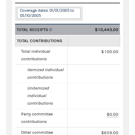
Coverage dates: 01/01/2005 to
05/10/2005
TOTAL RECEIPTS
$10,443.00
TOTAL CONTRIBUTIONS
Total individual
$100.00
contributions
Itemized individual
contributions
Unitemized
individual
contributions
Party committee
$0.00
contributions
Other committee
$659.00