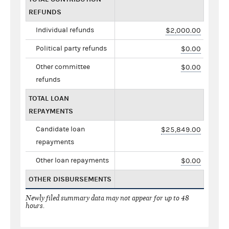
REFUNDS
Individual refunds
$2,000.00
Political party refunds
$0.00
Other committee
$0.00
refunds
TOTAL LOAN
REPAYMENTS
Candidate loan
$25,849.00
repayments
Other loan repayments
$0.00
OTHER DISBURSEMENTS
Newly filed summary data may not appear for up to 48
hours.