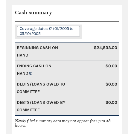
Cash summary
Coverage dates: 01/01/2005 to
05/10/2005
BEGINNING CASH ON
$24,833.00
HAND
ENDING CASH ON
$0.00
HAND
DEBTS/LOANS OWED TO
$0.00
COMMITTEE
DEBTS/LOANS OWED BY
$0.00
COMMITTEE
Newly filed summary data may not appear for up to 48
hours.