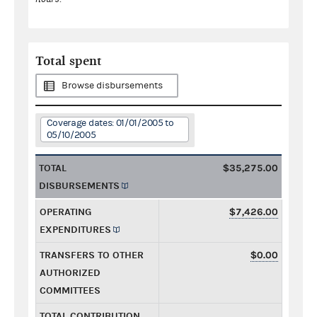
Total spent
Browse disbursements
Coverage dates: 01/01/2005 to
05/10/2005
TOTAL
$35,275.00
DISBURSEMENTS
OPERATING
$7,426.00
EXPENDITURES
TRANSFERS TO OTHER
$0.00
AUTHORIZED
COMMITTEES
TOTAL CONTRIBUTION