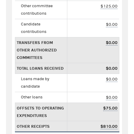
Other committee
$125.00
contributions
Candidate
$0.00
contributions
TRANSFERS FROM
$0.00
OTHER AUTHORIZED
COMMITTEES
TOTAL LOANS RECEIVED
$0.00
Loans made by
$0.00
candidate
Other loans
$0.00
OFFSETS TO OPERATING
$75.00
EXPENDITURES
OTHER RECEIPTS
$810.00