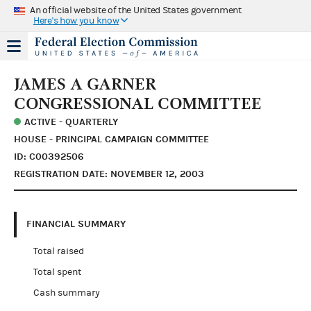
An official website of the United States government
Here's how you know
JAMES A GARNER
CONGRESSIONAL COMMITTEE
ACTIVE - QUARTERLY
HOUSE - PRINCIPAL CAMPAIGN COMMITTEE
ID: C00392506
REGISTRATION DATE: NOVEMBER 12, 2003
FINANCIAL SUMMARY
Total raised
Total spent
Cash summary