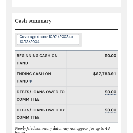
Cash summary
Coverage dates: 10/01/2003 to
10/13/2004
BEGINNING CASH ON
$0.00
HAND
ENDING CASH ON
$67,793.91
HAND
DEBTS/LOANS OWED TO
$0.00
COMMITTEE
DEBTS/LOANS OWED BY
$0.00
COMMITTEE
Newly filed summary data may not appear for up to 48
hours.