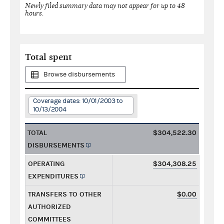
Newly filed summary data may not appear for up to 48
hours.
Total spent
Browse disbursements
Coverage dates: 10/01/2003 to
10/13/2004
TOTAL
$304,522.30
DISBURSEMENTS
OPERATING
$304,308.25
EXPENDITURES
TRANSFERS TO OTHER
$0.00
AUTHORIZED
COMMITTEES