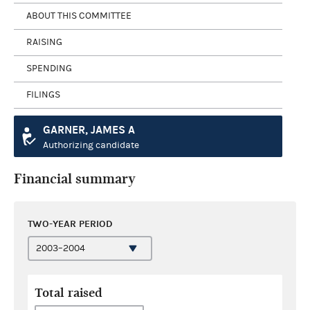
ABOUT THIS COMMITTEE
RAISING
SPENDING
FILINGS
GARNER, JAMES A
Authorizing candidate
Financial summary
TWO-YEAR PERIOD
Total raised