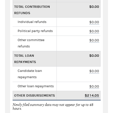
TOTAL CONTRIBUTION
$0.00
REFUNDS
Individual refunds
$0.00
Political party refunds
$0.00
Other committee
$0.00
refunds
TOTAL LOAN
$0.00
REPAYMENTS
Candidate loan
$0.00
repayments
Other loan repayments
$0.00
OTHER DISBURSEMENTS
$214.05
Newly filed summary data may not appear for up to 48
hours.