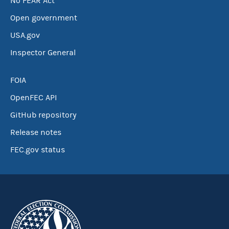
No FEAR Act
Open government
USA.gov
Inspector General
FOIA
OpenFEC API
GitHub repository
Release notes
FEC.gov status