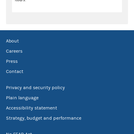
About
Careers
Press
Contact
Privacy and security policy
Plain language
Accessibility statement
Strategy, budget and performance