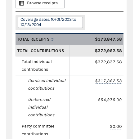
Browse receipts
Coverage dates: 10/01/2003 to
10/13/2004
TOTAL RECEIPTS
$373,847.58
TOTAL CONTRIBUTIONS
$372,962.58
Total individual
$372,837.58
contributions
Itemized individual
$317,862.58
contributions
Unitemized
$54,975.00
individual
contributions
Party committee
$0.00
contributions