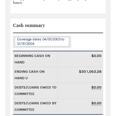
hours.
Cash summary
Coverage dates: 04/01/2003 to
12/31/2004
BEGINNING CASH ON
$0.00
HAND
ENDING CASH ON
$301,063.28
HAND
DEBTS/LOANS OWED TO
$0.00
COMMITTEE
DEBTS/LOANS OWED BY
$0.00
COMMITTEE