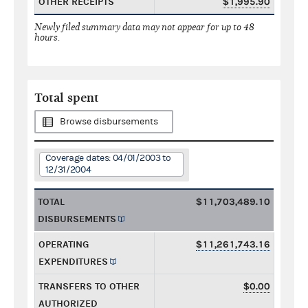
OTHER RECEIPTS
$1,995.90
Newly filed summary data may not appear for up to 48
hours.
Total spent
Browse disbursements
Coverage dates: 04/01/2003 to
12/31/2004
TOTAL
$11,703,489.10
DISBURSEMENTS
OPERATING
$11,261,743.16
EXPENDITURES
TRANSFERS TO OTHER
$0.00
AUTHORIZED