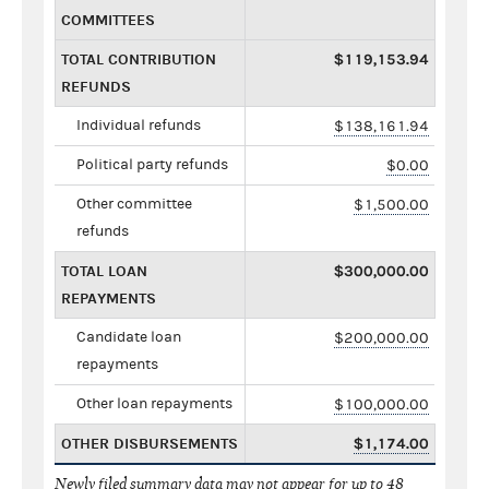
COMMITTEES
TOTAL CONTRIBUTION
$119,153.94
REFUNDS
Individual refunds
$138,161.94
Political party refunds
$0.00
Other committee
$1,500.00
refunds
TOTAL LOAN
$300,000.00
REPAYMENTS
Candidate loan
$200,000.00
repayments
Other loan repayments
$100,000.00
OTHER DISBURSEMENTS
$1,174.00
Newly filed summary data may not appear for up to 48