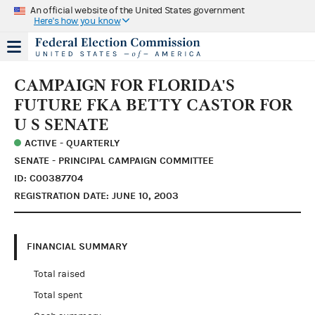
An official website of the United States government
Here's how you know
CAMPAIGN FOR FLORIDA'S
FUTURE FKA BETTY CASTOR FOR
U S SENATE
ACTIVE - QUARTERLY
SENATE - PRINCIPAL CAMPAIGN COMMITTEE
ID: C00387704
REGISTRATION DATE: JUNE 10, 2003
FINANCIAL SUMMARY
Total raised
Total spent