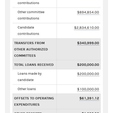
contributions
Other committee
$894,854.00
contributions
Candidate
$2,834,610.00
contributions
TRANSFERS FROM
$340,999.00
OTHER AUTHORIZED
COMMITTEES
TOTAL LOANS RECEIVED
$200,000.00
Loans made by
$200,000.00
candidate
Other loans
$100,000.00
OFFSETS TO OPERATING
$61,391.12
EXPENDITURES