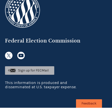
Federal Election Commission
Sign up for FECMail
This information is produced and
disseminated at U.S. taxpayer expense.
Feedback