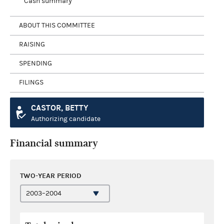
Cash summary
ABOUT THIS COMMITTEE
RAISING
SPENDING
FILINGS
CASTOR, BETTY
Authorizing candidate
Financial summary
TWO-YEAR PERIOD