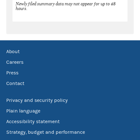
Newly filed summary data may not appear for up to 48
hours.
About
Careers
Press
Contact
Privacy and security policy
Plain language
Accessibility statement
Strategy, budget and performance