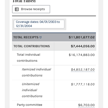
Total raised
Browse receipts
Coverage dates: 04/01/2003 to
12/31/2004
TOTAL RECEIPTS
$11,801,677.02
TOTAL CONTRIBUTIONS
$7,444,056.00
Total individual
$16,174,883.00
contributions
Itemized individual
$4,852,187.00
contributions
Unitemized
$1,777,118.00
individual
contributions
Party committee
$6,703.00