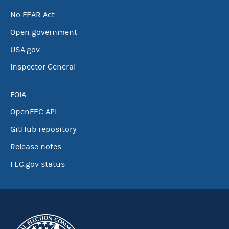
No FEAR Act
Open government
USA.gov
Inspector General
FOIA
OpenFEC API
GitHub repository
Release notes
FEC.gov status