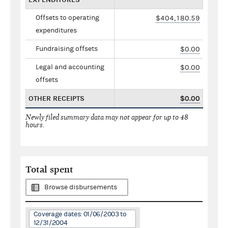
Offsets to operating
$404,180.59
expenditures
Fundraising offsets
$0.00
Legal and accounting
$0.00
offsets
OTHER RECEIPTS
$0.00
Newly filed summary data may not appear for up to 48
hours.
Total spent
Browse disbursements
Coverage dates: 01/06/2003 to
12/31/2004