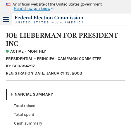
An official website of the United States government
Here's how you know
JOE LIEBERMAN FOR PRESIDENT
INC
ACTIVE - MONTHLY
PRESIDENTIAL - PRINCIPAL CAMPAIGN COMMITTEE
ID: C00384297
REGISTRATION DATE: JANUARY 13, 2003
FINANCIAL SUMMARY
Total raised
Total spent
Cash summary