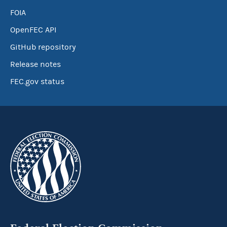
FOIA
OpenFEC API
GitHub repository
Release notes
FEC.gov status