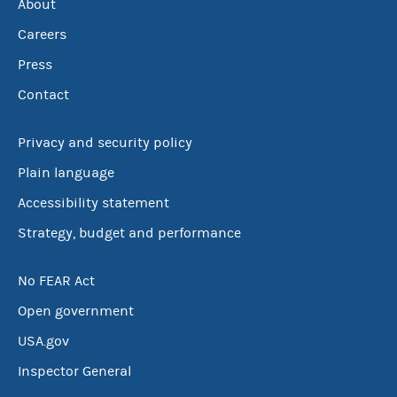
About
Careers
Press
Contact
Privacy and security policy
Plain language
Accessibility statement
Strategy, budget and performance
No FEAR Act
Open government
USA.gov
Inspector General