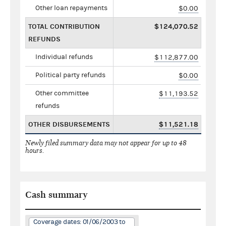
Other loan repayments
$0.00
TOTAL CONTRIBUTION
$124,070.52
REFUNDS
Individual refunds
$112,877.00
Political party refunds
$0.00
Other committee
$11,193.52
refunds
OTHER DISBURSEMENTS
$11,521.18
Newly filed summary data may not appear for up to 48
hours.
Cash summary
Coverage dates: 01/06/2003 to