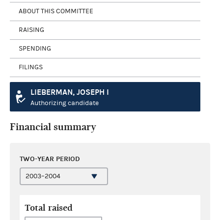
ABOUT THIS COMMITTEE
RAISING
SPENDING
FILINGS
LIEBERMAN, JOSEPH I
Authorizing candidate
Financial summary
TWO-YEAR PERIOD
Total raised