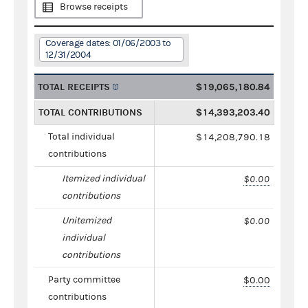
Browse receipts
Coverage dates: 01/06/2003 to
12/31/2004
TOTAL RECEIPTS
$19,065,180.84
TOTAL CONTRIBUTIONS
$14,393,203.40
Total individual
$14,208,790.18
contributions
Itemized individual
$0.00
contributions
Unitemized
$0.00
individual
contributions
Party committee
$0.00
contributions