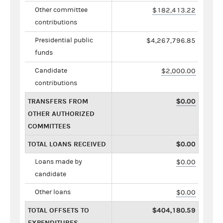
Other committee
$182,413.22
contributions
Presidential public
$4,267,796.85
funds
Candidate
$2,000.00
contributions
TRANSFERS FROM
$0.00
OTHER AUTHORIZED
COMMITTEES
TOTAL LOANS RECEIVED
$0.00
Loans made by
$0.00
candidate
Other loans
$0.00
TOTAL OFFSETS TO
$404,180.59
EXPENDITURES