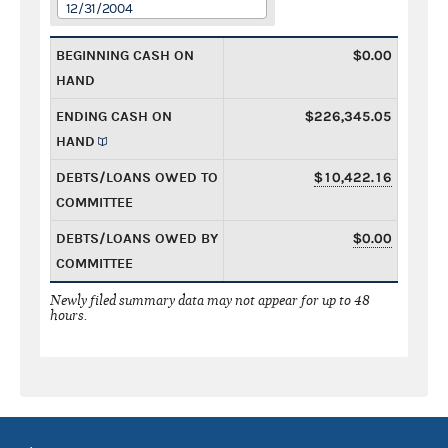
12/31/2004
BEGINNING CASH ON
$0.00
HAND
ENDING CASH ON
$226,345.05
HAND
DEBTS/LOANS OWED TO
$10,422.16
COMMITTEE
DEBTS/LOANS OWED BY
$0.00
COMMITTEE
Newly filed summary data may not appear for up to 48
hours.