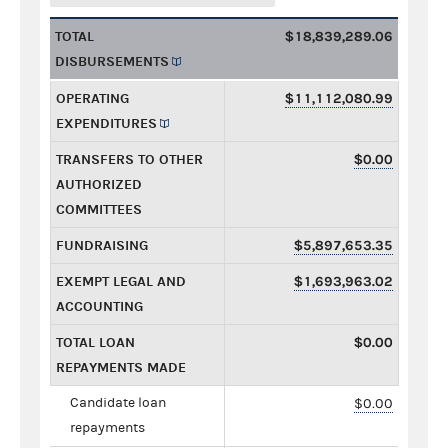
TOTAL
$18,839,289.06
DISBURSEMENTS
OPERATING
$11,112,080.99
EXPENDITURES
TRANSFERS TO OTHER
$0.00
AUTHORIZED
COMMITTEES
FUNDRAISING
$5,897,653.35
EXEMPT LEGAL AND
$1,693,963.02
ACCOUNTING
TOTAL LOAN
$0.00
REPAYMENTS MADE
Candidate loan
$0.00
repayments