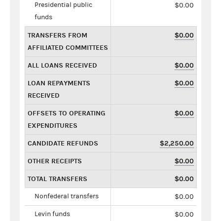
Presidential public
$0.00
funds
TRANSFERS FROM
$0.00
AFFILIATED COMMITTEES
ALL LOANS RECEIVED
$0.00
LOAN REPAYMENTS
$0.00
RECEIVED
OFFSETS TO OPERATING
$0.00
EXPENDITURES
CANDIDATE REFUNDS
$2,250.00
OTHER RECEIPTS
$0.00
TOTAL TRANSFERS
$0.00
Nonfederal transfers
$0.00
Levin funds
$0.00