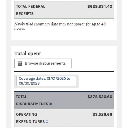
TOTAL FEDERAL
$628,831.40
RECEIPTS
Newly filed summary data may not appear for up to 48
hours.
Total spent
Browse disbursements
Coverage dates: 01/01/2025 to
06/30/2026
TOTAL
$375,526.66
DISBURSEMENTS
OPERATING
$3,526.66
EXPENDITURES