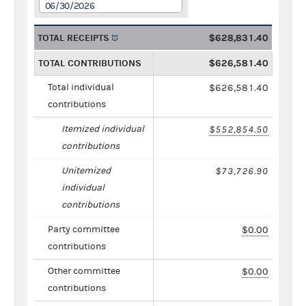
06/30/2026
TOTAL RECEIPTS
$628,831.40
TOTAL CONTRIBUTIONS
$626,581.40
Total individual
$626,581.40
contributions
Itemized individual
$552,854.50
contributions
Unitemized
$73,726.90
individual
contributions
Party committee
$0.00
contributions
Other committee
$0.00
contributions