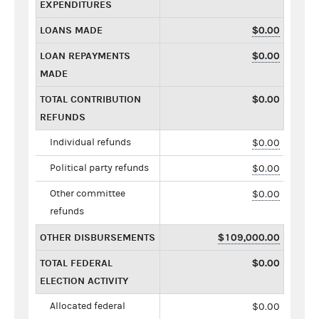
EXPENDITURES
LOANS MADE
$0.00
LOAN REPAYMENTS
$0.00
MADE
TOTAL CONTRIBUTION
$0.00
REFUNDS
Individual refunds
$0.00
Political party refunds
$0.00
Other committee
$0.00
refunds
OTHER DISBURSEMENTS
$109,000.00
TOTAL FEDERAL
$0.00
ELECTION ACTIVITY
Allocated federal
$0.00