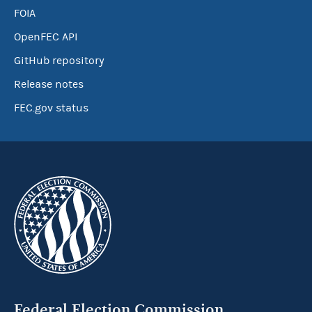
FOIA
OpenFEC API
GitHub repository
Release notes
FEC.gov status
Federal Election Commission