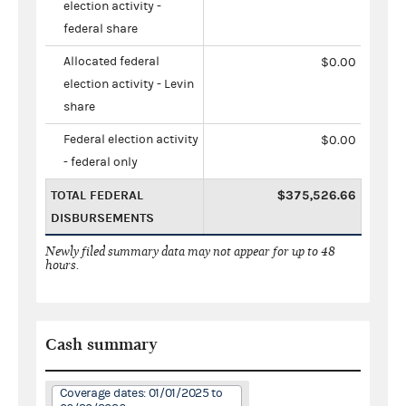
election activity -
federal share
Allocated federal
$0.00
election activity - Levin
share
Federal election activity
$0.00
- federal only
TOTAL FEDERAL
$375,526.66
DISBURSEMENTS
Newly filed summary data may not appear for up to 48
hours.
Cash summary
Coverage dates: 01/01/2025 to