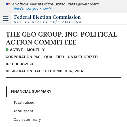
An official website of the United States government
Here's how you know
THE GEO GROUP, INC. POLITICAL
ACTION COMMITTEE
ACTIVE - MONTHLY
CORPORATION PAC - QUALIFIED - UNAUTHORIZED
ID: C00382150
REGISTRATION DATE: SEPTEMBER 16, 2002
FINANCIAL SUMMARY
Total raised
Total spent
Cash summary