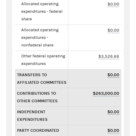
Allocated operating
$0.00
expenditures - federal
share
Allocated operating
$0.00
expenditures -
nonfederal share
Other federal operating
$3,526.66
expenditures
TRANSFERS TO
$0.00
AFFILIATED COMMITTEES
CONTRIBUTIONS TO
$263,000.00
OTHER COMMITTEES
INDEPENDENT
$0.00
EXPENDITURES
PARTY COORDINATED
$0.00