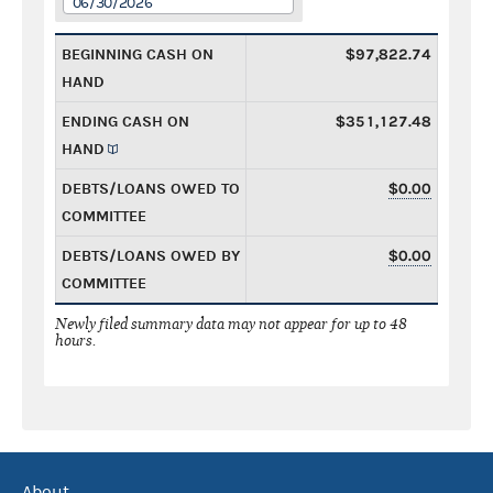
06/30/2026
BEGINNING CASH ON
$97,822.74
HAND
ENDING CASH ON
$351,127.48
HAND
DEBTS/LOANS OWED TO
$0.00
COMMITTEE
DEBTS/LOANS OWED BY
$0.00
COMMITTEE
Newly filed summary data may not appear for up to 48
hours.
About