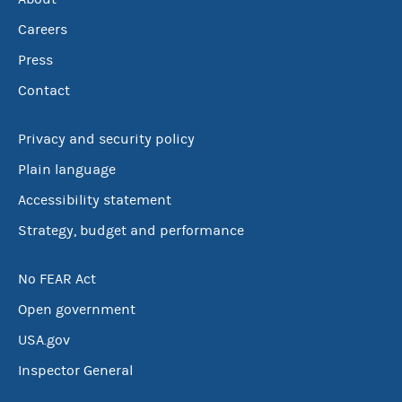
Careers
Press
Contact
Privacy and security policy
Plain language
Accessibility statement
Strategy, budget and performance
No FEAR Act
Open government
USA.gov
Inspector General