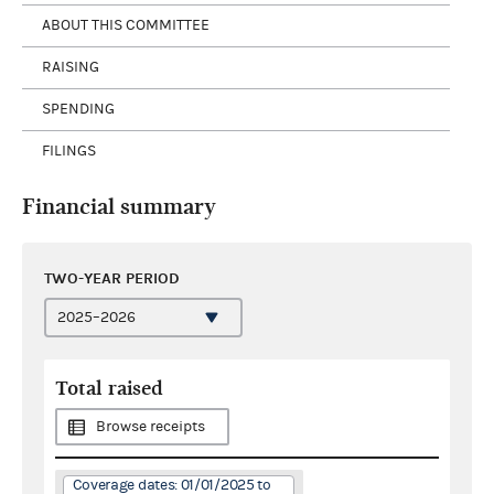
ABOUT THIS COMMITTEE
RAISING
SPENDING
FILINGS
Financial summary
TWO-YEAR PERIOD
Total raised
Browse receipts
Coverage dates: 01/01/2025 to