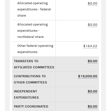
Allocated operating
$0.00
expenditures - federal
share
Allocated operating
$0.00
expenditures -
nonfederal share
Other federal operating
$164.22
expenditures
TRANSFERS TO
$0.00
AFFILIATED COMMITTEES
CONTRIBUTIONS TO
$19,000.00
OTHER COMMITTEES
INDEPENDENT
$0.00
EXPENDITURES
PARTY COORDINATED
$0.00