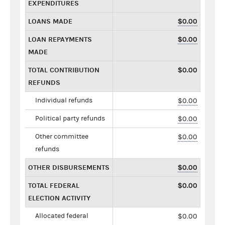
EXPENDITURES
LOANS MADE
$0.00
LOAN REPAYMENTS
$0.00
MADE
TOTAL CONTRIBUTION
$0.00
REFUNDS
Individual refunds
$0.00
Political party refunds
$0.00
Other committee
$0.00
refunds
OTHER DISBURSEMENTS
$0.00
TOTAL FEDERAL
$0.00
ELECTION ACTIVITY
Allocated federal
$0.00