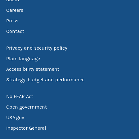
Careers
Press
Contact
Privacy and security policy
Plain language
Accessibility statement
Strategy, budget and performance
No FEAR Act
Open government
USA.gov
Inspector General