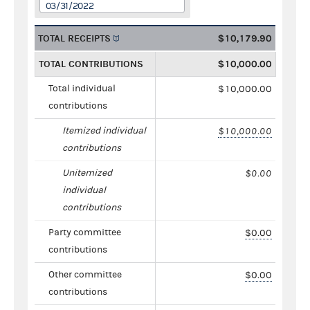
03/31/2022
TOTAL RECEIPTS
$10,179.90
TOTAL CONTRIBUTIONS
$10,000.00
Total individual
$10,000.00
contributions
Itemized individual
$10,000.00
contributions
Unitemized
$0.00
individual
contributions
Party committee
$0.00
contributions
Other committee
$0.00
contributions