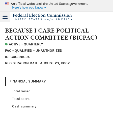
An official website of the United States government
Here's how you know
BECAUSE I CARE POLITICAL
ACTION COMMITTEE (BICPAC)
ACTIVE - QUARTERLY
PAC - QUALIFIED - UNAUTHORIZED
ID: C00381624
REGISTRATION DATE: AUGUST 29, 2002
FINANCIAL SUMMARY
Total raised
Total spent
Cash summary