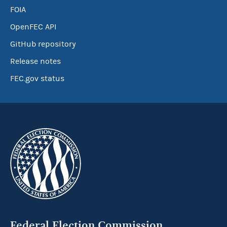
FOIA
OpenFEC API
GitHub repository
Release notes
FEC.gov status
Federal Election Commission