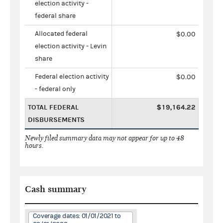
election activity -
federal share
Allocated federal
$0.00
election activity - Levin
share
Federal election activity
$0.00
- federal only
TOTAL FEDERAL
$19,164.22
DISBURSEMENTS
Newly filed summary data may not appear for up to 48
hours.
Cash summary
Coverage dates: 01/01/2021 to