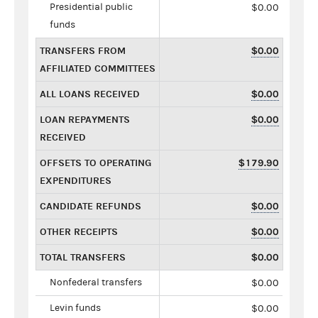
Presidential public
$0.00
funds
TRANSFERS FROM
$0.00
AFFILIATED COMMITTEES
ALL LOANS RECEIVED
$0.00
LOAN REPAYMENTS
$0.00
RECEIVED
OFFSETS TO OPERATING
$179.90
EXPENDITURES
CANDIDATE REFUNDS
$0.00
OTHER RECEIPTS
$0.00
TOTAL TRANSFERS
$0.00
Nonfederal transfers
$0.00
Levin funds
$0.00