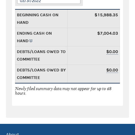
03/31/2022
BEGINNING CASH ON
$15,988.35
HAND
ENDING CASH ON
$7,004.03
HAND
DEBTS/LOANS OWED TO
$0.00
COMMITTEE
DEBTS/LOANS OWED BY
$0.00
COMMITTEE
Newly filed summary data may not appear for up to 48
hours.
About