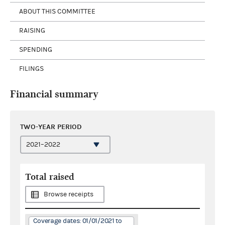
ABOUT THIS COMMITTEE
RAISING
SPENDING
FILINGS
Financial summary
TWO-YEAR PERIOD
Total raised
Browse receipts
Coverage dates: 01/01/2021 to