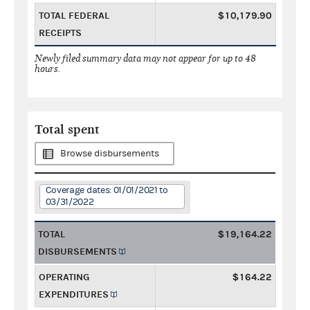
TOTAL FEDERAL
$10,179.90
RECEIPTS
Newly filed summary data may not appear for up to 48
hours.
Total spent
Browse disbursements
Coverage dates: 01/01/2021 to
03/31/2022
TOTAL
$19,164.22
DISBURSEMENTS
OPERATING
$164.22
EXPENDITURES