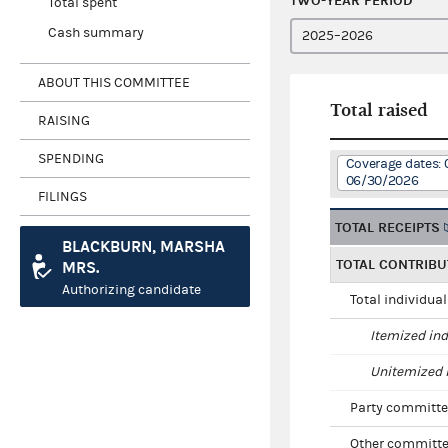
TWO-YEAR PERIOD
Total spent
Cash summary
ABOUT THIS COMMITTEE
Total raised
RAISING
SPENDING
Coverage dates: 
06/30/2026
FILINGS
TOTAL RECEIPTS
BLACKBURN, MARSHA
TOTAL CONTRIBU
MRS.
Authorizing candidate
Total individua
Itemized ind
Unitemized i
Party committe
Other committe