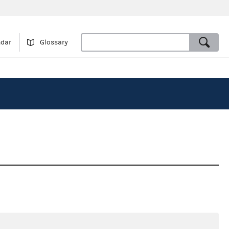
ndar
Glossary