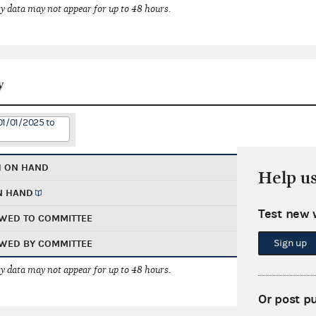
 data may not appear for up to 48 hours.
y
01/01/2025 to
H ON HAND
Help u
N HAND
Test new 
WED TO COMMITTEE
Sign up
WED BY COMMITTEE
 data may not appear for up to 48 hours.
Or post p