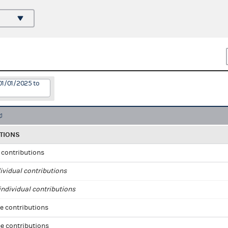
01/01/2025 to
TIONS
l contributions
ividual contributions
ndividual contributions
e contributions
e contributions