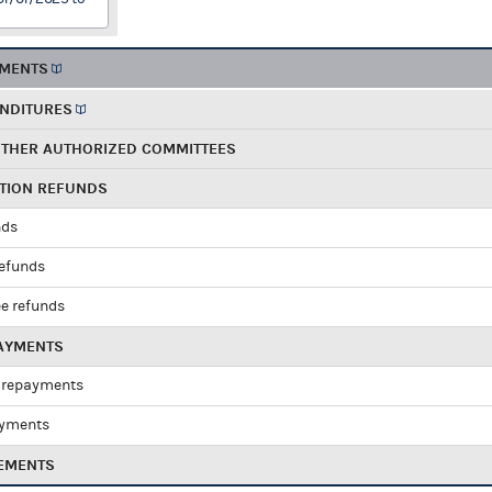
EMENTS
ENDITURES
OTHER AUTHORIZED COMMITTEES
UTION REFUNDS
nds
refunds
e refunds
PAYMENTS
 repayments
ayments
EMENTS