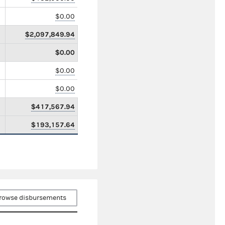
$0.00
$2,097,849.94
$0.00
$0.00
$0.00
$417,567.94
$193,157.64
rowse disbursements