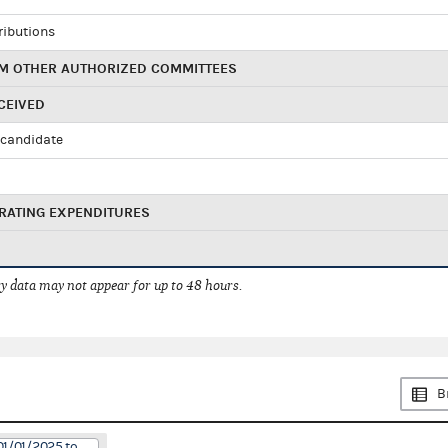
ributions
M OTHER AUTHORIZED COMMITTEES
CEIVED
candidate
RATING EXPENDITURES
 data may not appear for up to 48 hours.
B
01/01/2025 to