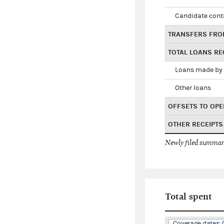
Candidate cont
TRANSFERS FRO
TOTAL LOANS RE
Loans made by 
Other loans
OFFSETS TO OPE
OTHER RECEIPTS
Newly filed summary
Total spent
Coverage dates: 