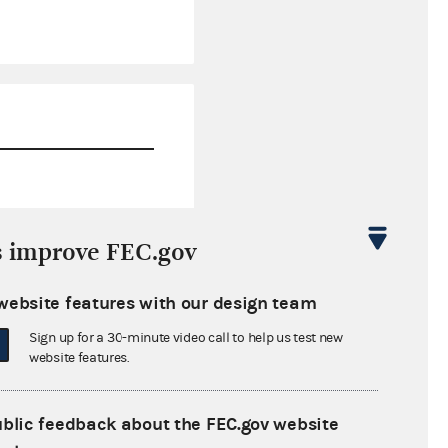
$5,138,614.78
s improve FEC.gov
$433,700.53
website features with our design team
$0.00
Sign up for a 30-minute video call to help us test new
$0.00
website features.
ublic feedback about the FEC.gov website