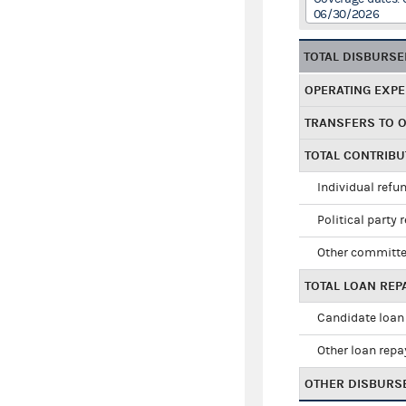
06/30/2026
TOTAL DISBURS
OPERATING EXP
TRANSFERS TO 
TOTAL CONTRIB
Individual refu
Political party 
Other committe
TOTAL LOAN RE
Candidate loan
Other loan rep
OTHER DISBURS