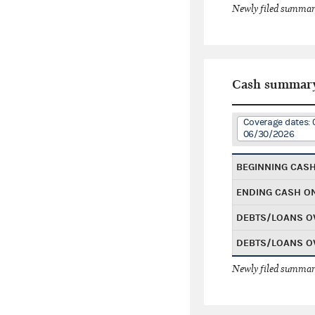
Newly filed summary
Cash summar
Coverage dates: 
06/30/2026
BEGINNING CAS
ENDING CASH O
DEBTS/LOANS O
DEBTS/LOANS O
Newly filed summary