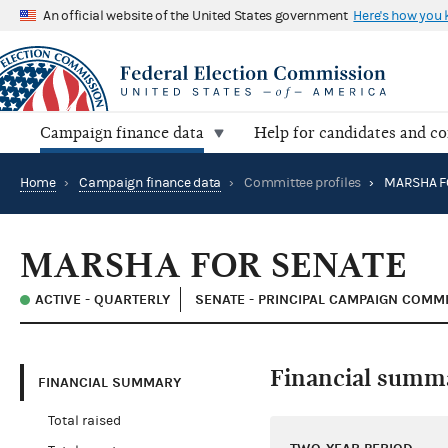
An official website of the United States government
Here's how you
Campaign finance data
Help for candidates and c
Home
›
Campaign finance data
›
Committee profiles
›
MARSHA F
MARSHA FOR SENATE
ACTIVE - QUARTERLY
SENATE - PRINCIPAL CAMPAIGN COMM
Financial summ
FINANCIAL SUMMARY
Total raised