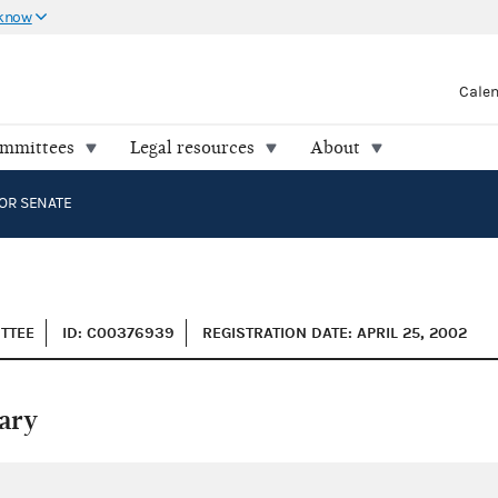
 know
Cale
ommittees
Legal resources
About
OR SENATE
ITTEE
ID: C00376939
REGISTRATION DATE: APRIL 25, 2002
ary