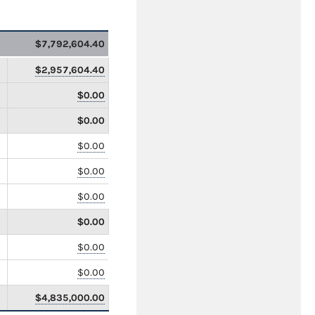
$7,792,604.40
$2,957,604.40
$0.00
$0.00
$0.00
$0.00
$0.00
$0.00
$0.00
$0.00
$4,835,000.00