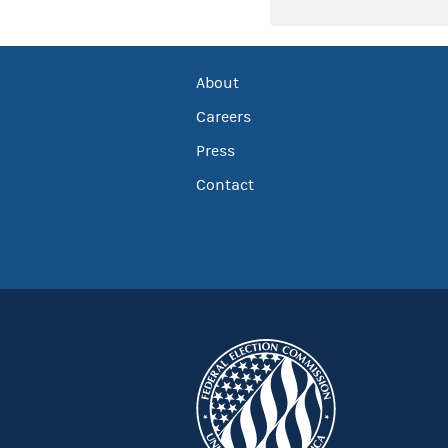
About
Careers
Press
Contact