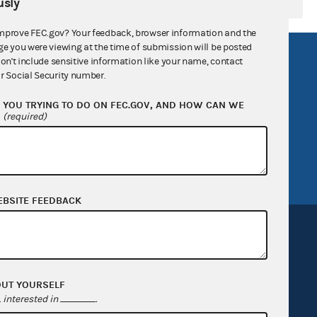
sly
mprove FEC.gov? Your feedback, browser information and the
ge you were viewing at the time of submission will be posted
R Act
FOIA
don't include sensitive information like your name, contact
r Social Security number.
government
OpenFEC API
YOU TRYING TO DO ON FEC.GOV, AND HOW CAN WE
v
GitHub repository
?
(required)
tor General
Release notes
FEC.gov status
EBSITE FEEDBACK
OUT YOURSELF
Sign up for FECMail
interested in
.