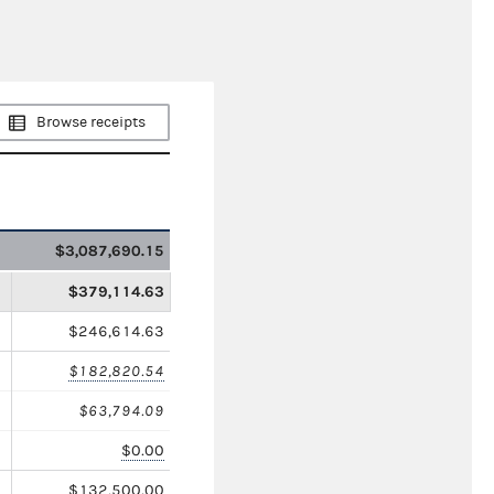
Browse receipts
$3,087,690.15
$379,114.63
$246,614.63
$182,820.54
$63,794.09
$0.00
$132,500.00