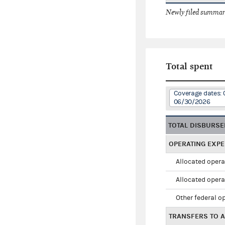
Newly filed summary
Total spent
Coverage dates: 
06/30/2026
TOTAL DISBURS
OPERATING EXP
Allocated opera
Allocated opera
Other federal o
TRANSFERS TO A