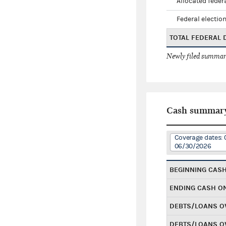
Allocated federa
Federal election
TOTAL FEDERAL
Newly filed summary
Cash summar
Coverage dates: 
06/30/2026
BEGINNING CAS
ENDING CASH O
DEBTS/LOANS O
DEBTS/LOANS O