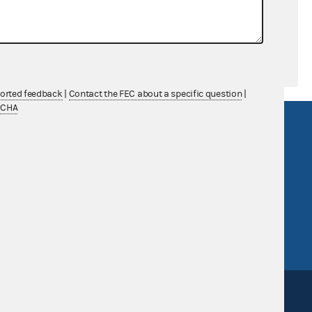
ported feedback
|
Contact the FEC about a specific question
|
TCHA
R Act
FOIA
government
OpenFEC API
v
GitHub repository
tor General
Release notes
FEC.gov status