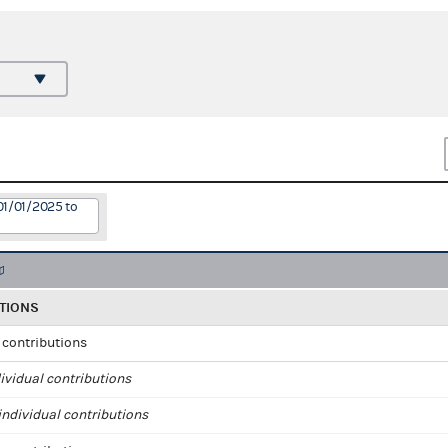
01/01/2025 to
TIONS
l contributions
ividual contributions
ndividual contributions