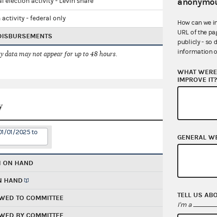
anonymou
l election activity - Levin share
 activity - federal only
How can we i
URL of the pa
 DISBURSEMENTS
publicly - so 
information o
 data may not appear for up to 48 hours.
WHAT WERE 
IMPROVE IT
y
01/01/2025 to
GENERAL W
H ON HAND
N HAND
TELL US AB
WED TO COMMITTEE
I'm a
WED BY COMMITTEE