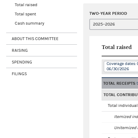
Total raised
TWO-YEAR PERIOD
Total spent
Cash summary
ABOUT THIS COMMITTEE
Total raised
RAISING
SPENDING
Coverage dates: 
06/30/2026
FILINGS
TOTAL RECEIPTS
TOTAL CONTRIBU
Total individua
Itemized ind
Unitemized i