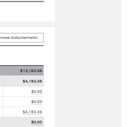
rowse disbursements
$13,183.36
$4,183.36
$0.00
$0.00
$4,183.36
$0.00