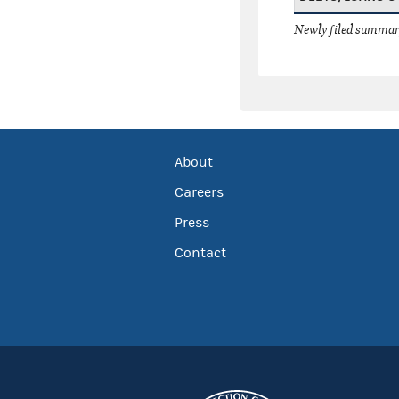
Newly filed summary
About
Careers
Press
Contact