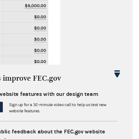
$9,000.00
$0.00
$0.00
$0.00
$0.00
$0.00
$0.00
s improve FEC.gov
$0.00
website features with our design team
$0.00
Sign up for a 30-minute video call to help us test new
$0.00
website features.
$0.00
$0.00
ublic feedback about the FEC.gov website