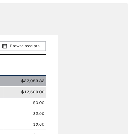
Browse receipts
$27,983.32
$17,500.00
$0.00
$0.00
$0.00