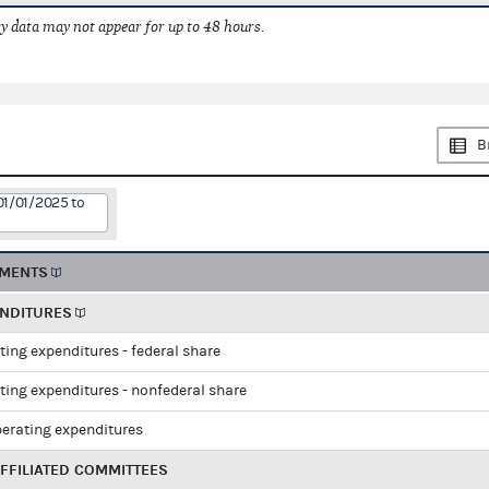
 data may not appear for up to 48 hours.
B
01/01/2025 to
EMENTS
ENDITURES
ting expenditures - federal share
ting expenditures - nonfederal share
perating expenditures
FFILIATED COMMITTEES