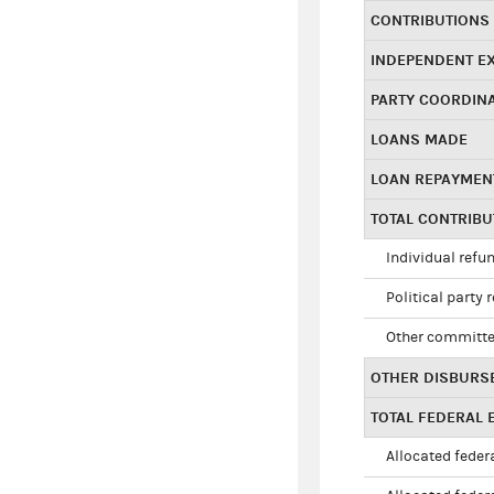
CONTRIBUTIONS
INDEPENDENT E
PARTY COORDIN
LOANS MADE
LOAN REPAYMEN
TOTAL CONTRIB
Individual refu
Political party 
Other committe
OTHER DISBURS
TOTAL FEDERAL E
Allocated federa