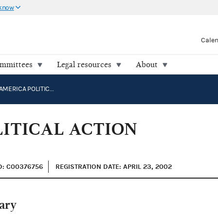
 know
Cale
ommittees
Legal resources
About
SPEAK UP AMERICA POLITICAL ACTION COMMITTEE
LITICAL ACTION
D: C00376756
REGISTRATION DATE: APRIL 23, 2002
ary