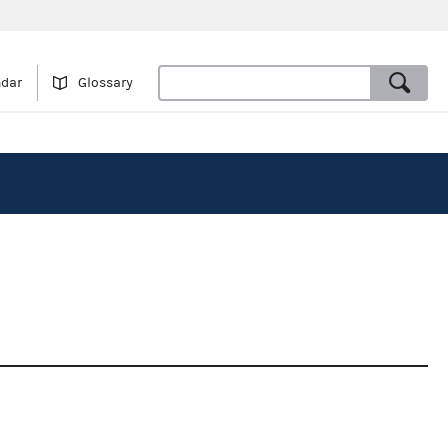
ndar
Glossary