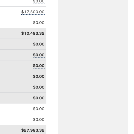
$0.00
$17,500.00
$0.00
$10,483.32
$0.00
$0.00
$0.00
$0.00
$0.00
$0.00
$0.00
$0.00
$27,983.32