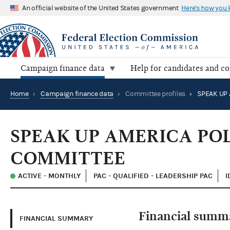
An official website of the United States government
Here's how you
Campaign finance data
Help for candidates and c
Home
›
Campaign finance data
›
Committee profiles
›
SPEAK UP AMERICA PO
COMMITTEE
ACTIVE - MONTHLY
PAC - QUALIFIED - LEADERSHIP PAC
I
Financial summ
FINANCIAL SUMMARY