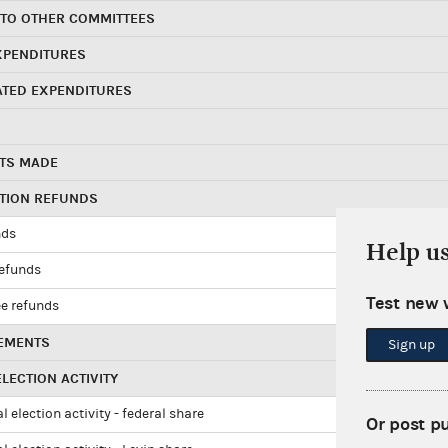
 TO OTHER COMMITTEES
XPENDITURES
ATED EXPENDITURES
TS MADE
UTION REFUNDS
nds
Help u
refunds
Test new 
e refunds
EMENTS
Sign up
LECTION ACTIVITY
l election activity - federal share
Or post p