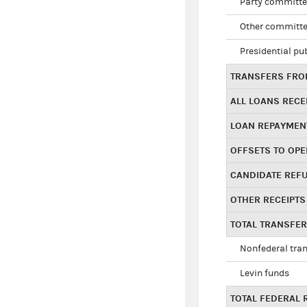
Party committe
Other committe
Presidential pu
TRANSFERS FROM
ALL LOANS RECE
LOAN REPAYMEN
OFFSETS TO OPE
CANDIDATE REF
OTHER RECEIPTS
TOTAL TRANSFE
Nonfederal tran
Levin funds
TOTAL FEDERAL 