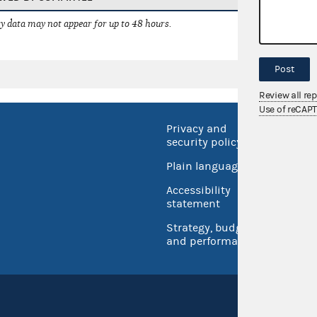
 data may not appear for up to 48 hours.
Post
Review all re
Use of reCAP
Privacy and
No FEA
security policy
Open 
Plain language
USA.go
Accessibility
Inspec
statement
Strategy, budget
and performance