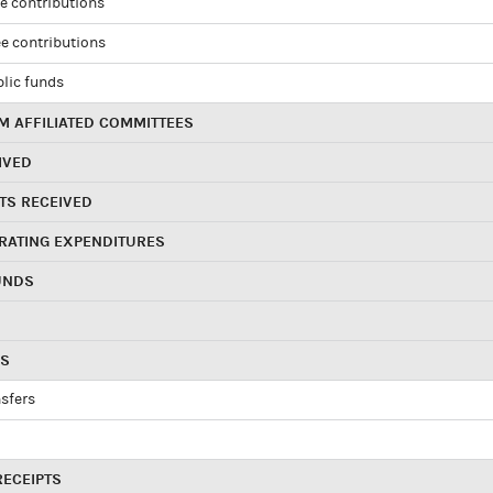
e contributions
e contributions
blic funds
 AFFILIATED COMMITTEES
IVED
TS RECEIVED
RATING EXPENDITURES
UNDS
RS
sfers
RECEIPTS