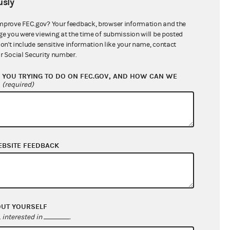
sly
$0.00
$0.00
mprove FEC.gov? Your feedback, browser information and the
ge you were viewing at the time of submission will be posted
$13,183.36
don't include sensitive information like your name, contact
r Social Security number.
YOU TRYING TO DO ON FEC.GOV, AND HOW CAN WE
?
(required)
EBSITE FEEDBACK
$6,238.09
$21,038.05
OUT YOURSELF
$0.00
interested in
.
$0.00