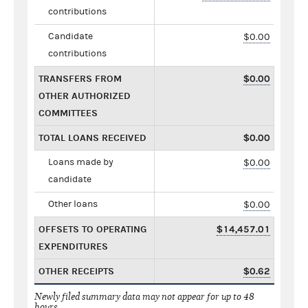
contributions
Candidate
$0.00
contributions
TRANSFERS FROM
$0.00
OTHER AUTHORIZED
COMMITTEES
TOTAL LOANS RECEIVED
$0.00
Loans made by
$0.00
candidate
Other loans
$0.00
OFFSETS TO OPERATING
$14,457.01
EXPENDITURES
OTHER RECEIPTS
$0.62
Newly filed summary data may not appear for up to 48
hours.