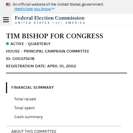
An official website of the United States government
Here's how you know
TIM BISHOP FOR CONGRESS
ACTIVE - QUARTERLY
HOUSE - PRINCIPAL CAMPAIGN COMMITTEE
ID: C00375618
REGISTRATION DATE: APRIL 01, 2002
FINANCIAL SUMMARY
Total raised
Total spent
Cash summary
ABOUT THIS COMMITTEE