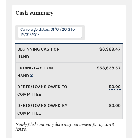
Cash summary
Coverage dates: 01/01/2013 to
12/31/2014
BEGINNING CASH ON
$6,969.47
HAND
ENDING CASH ON
$53,638.57
HAND
DEBTS/LOANS OWED TO
$0.00
COMMITTEE
DEBTS/LOANS OWED BY
$0.00
COMMITTEE
Newly filed summary data may not appear for up to 48
hours.