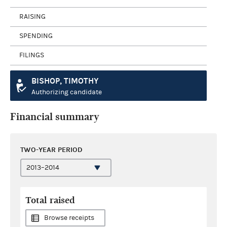
RAISING
SPENDING
FILINGS
BISHOP, TIMOTHY
Authorizing candidate
Financial summary
TWO-YEAR PERIOD
Total raised
Browse receipts