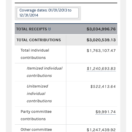
Coverage dates: 01/01/2013 to
12/31/2014
TOTAL RECEIPTS
$3,034,996.76
TOTAL CONTRIBUTIONS
$3,020,539.13
Total individual
$1,763,107.47
contributions
Itemized individual
$1,240,693.83
contributions
Unitemized
$522,413.64
individual
contributions
Party committee
$9,991.74
contributions
Other committee
$1,247,439.92