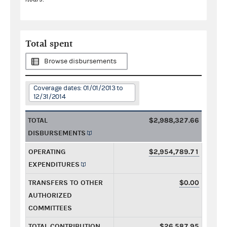
Total spent
Browse disbursements
Coverage dates: 01/01/2013 to
12/31/2014
TOTAL
$2,988,327.66
DISBURSEMENTS
OPERATING
$2,954,789.71
EXPENDITURES
TRANSFERS TO OTHER
$0.00
AUTHORIZED
COMMITTEES
TOTAL CONTRIBUTION
$26,587.95