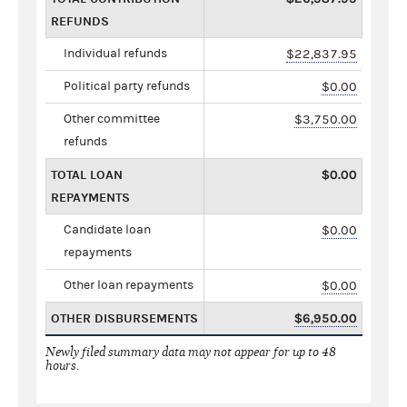
REFUNDS
Individual refunds
$22,837.95
Political party refunds
$0.00
Other committee
$3,750.00
refunds
TOTAL LOAN
$0.00
REPAYMENTS
Candidate loan
$0.00
repayments
Other loan repayments
$0.00
OTHER DISBURSEMENTS
$6,950.00
Newly filed summary data may not appear for up to 48
hours.