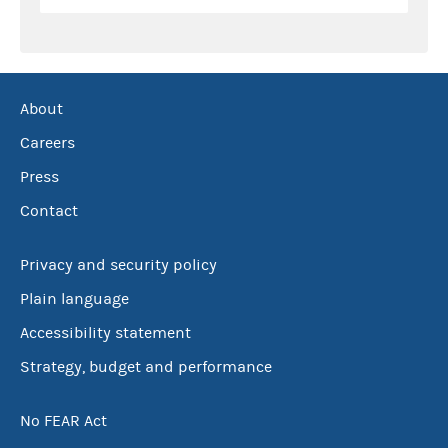
About
Careers
Press
Contact
Privacy and security policy
Plain language
Accessibility statement
Strategy, budget and performance
No FEAR Act