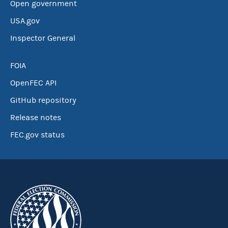
Open government
USA.gov
Inspector General
FOIA
OpenFEC API
GitHub repository
Release notes
FEC.gov status