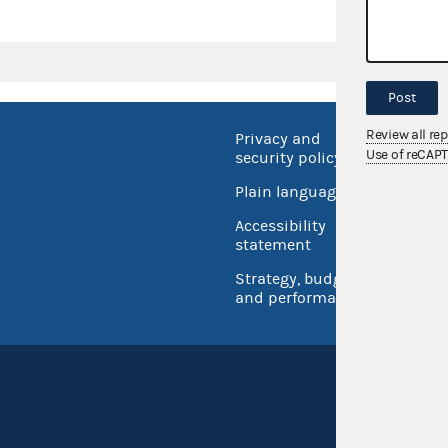
Post
Review all re
Privacy and
No FEA
Use of reCAP
security policy
Open 
Plain language
USA.go
Accessibility
Inspec
statement
Strategy, budget
and performance