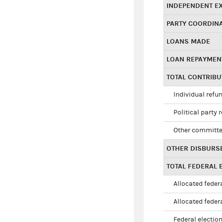
INDEPENDENT E
PARTY COORDIN
LOANS MADE
LOAN REPAYMEN
TOTAL CONTRIB
Individual refu
Political party 
Other committe
OTHER DISBURS
TOTAL FEDERAL E
Allocated federa
Allocated federa
Federal election