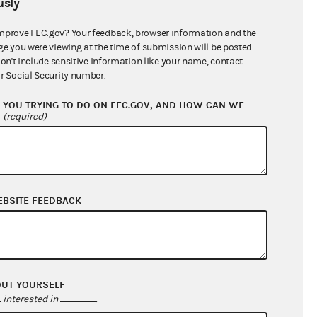
sly
$32,500.00
mprove FEC.gov? Your feedback, browser information and the
ge you were viewing at the time of submission will be posted
don't include sensitive information like your name, contact
r Social Security number.
YOU TRYING TO DO ON FEC.GOV, AND HOW CAN WE
?
(required)
EBSITE FEEDBACK
$14,327.25
$37,577.25
$0.00
$0.00
OUT YOURSELF
interested in
.