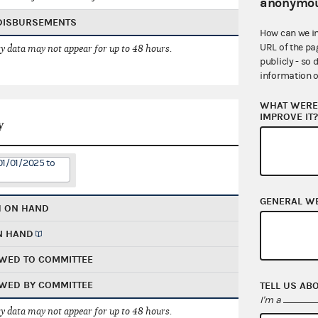
anonymou
 DISBURSEMENTS
How can we i
URL of the pa
 data may not appear for up to 48 hours.
publicly - so 
information o
WHAT WERE 
IMPROVE IT
y
01/01/2025 to
GENERAL W
H ON HAND
N HAND
WED TO COMMITTEE
WED BY COMMITTEE
TELL US AB
I'm a
 data may not appear for up to 48 hours.