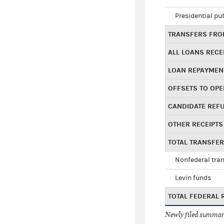
Presidential pu
TRANSFERS FROM
ALL LOANS RECE
LOAN REPAYMEN
OFFSETS TO OPE
CANDIDATE REF
OTHER RECEIPTS
TOTAL TRANSFE
Nonfederal tran
Levin funds
TOTAL FEDERAL 
Newly filed summary