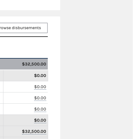
rowse disbursements
$32,500.00
$0.00
$0.00
$0.00
$0.00
$0.00
$32,500.00