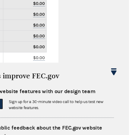
$0.00
$0.00
$0.00
$0.00
$0.00
$0.00
$0.00
s improve FEC.gov
$0.00
$0.00
website features with our design team
$0.00
Sign up for a 30-minute video call to help us test new
website features.
$0.00
$0.00
ublic feedback about the FEC.gov website
$0.00