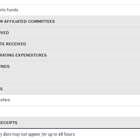
blic funds
 AFFILIATED COMMITTEES
IVED
TS RECEIVED
RATING EXPENDITURES
UNDS
RS
sfers
RECEIPTS
 data may not appear for up to 48 hours.