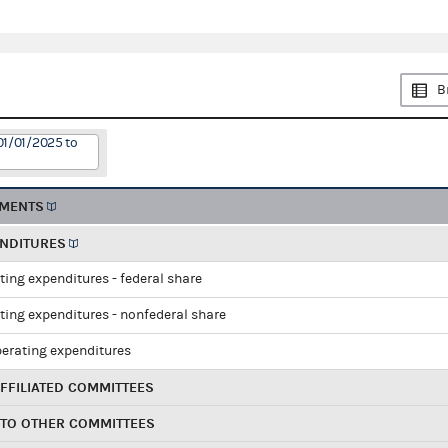
B
01/01/2025 to
EMENTS
ENDITURES
ting expenditures - federal share
ting expenditures - nonfederal share
perating expenditures
FFILIATED COMMITTEES
 TO OTHER COMMITTEES