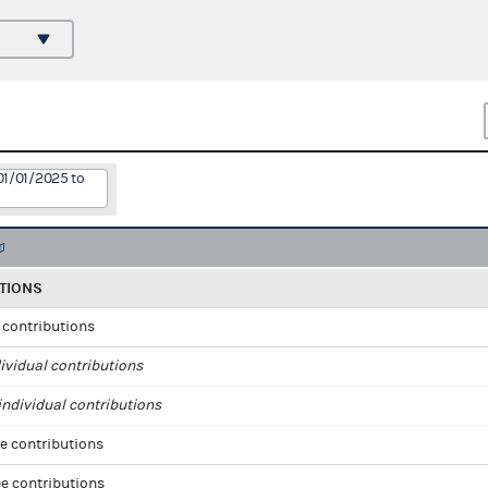
01/01/2025 to
TIONS
l contributions
ividual contributions
ndividual contributions
e contributions
e contributions