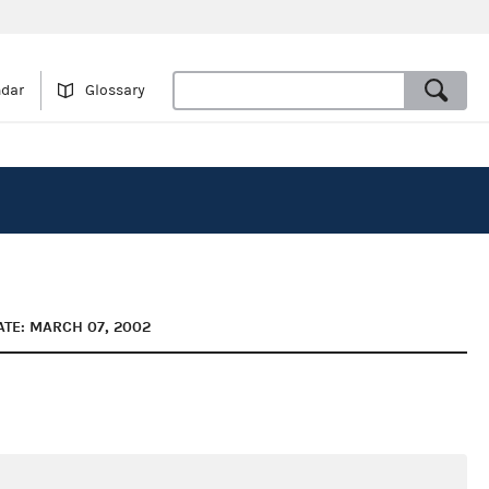
ndar
Glossary
ATE: MARCH 07, 2002