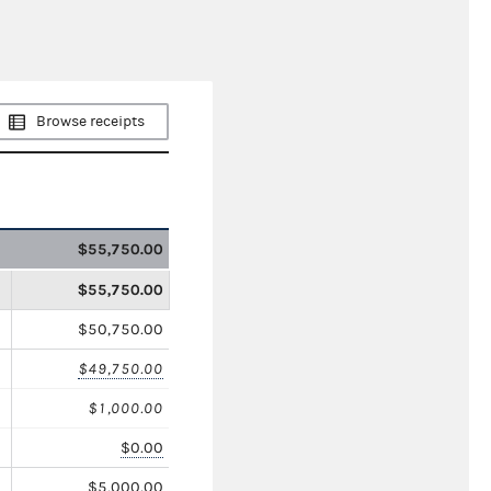
Browse receipts
$55,750.00
$55,750.00
$50,750.00
$49,750.00
$1,000.00
$0.00
$5,000.00