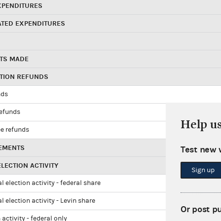
XPENDITURES
ATED EXPENDITURES
TS MADE
UTION REFUNDS
nds
refunds
Help u
e refunds
EMENTS
Test new 
LECTION ACTIVITY
Sign up
l election activity - federal share
l election activity - Levin share
Or post p
 activity - federal only