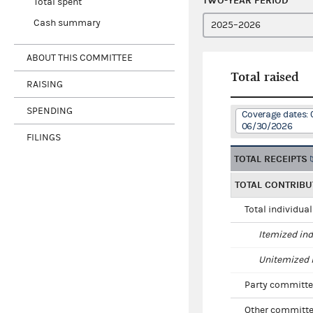
TWO-YEAR PERIOD
Total spent
Cash summary
ABOUT THIS COMMITTEE
Total raised
RAISING
SPENDING
Coverage dates: 
06/30/2026
FILINGS
TOTAL RECEIPTS
TOTAL CONTRIBU
Total individua
Itemized ind
Unitemized i
Party committe
Other committe