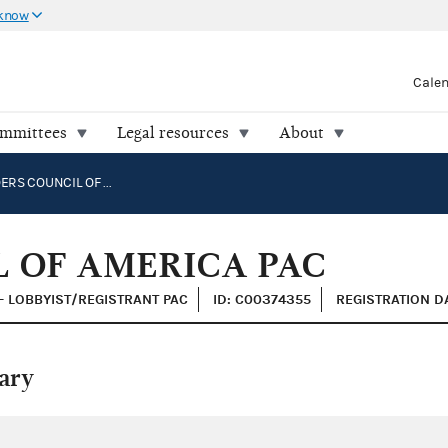
 know
Cale
ommittees
Legal resources
About
SHIPBUILDERS COUNCIL OF AMERICA PAC
L OF AMERICA PAC
 - LOBBYIST/REGISTRANT PAC
ID: C00374355
REGISTRATION D
ary