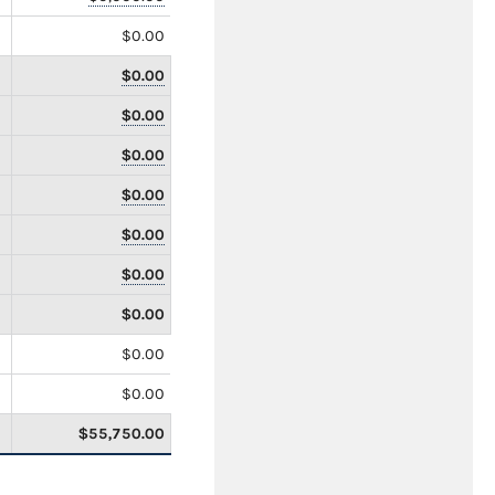
$0.00
$0.00
$0.00
$0.00
$0.00
$0.00
$0.00
$0.00
$0.00
$0.00
$55,750.00