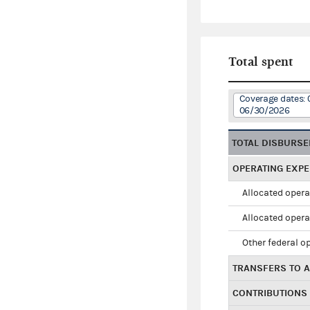
Total spent
Coverage dates: 
06/30/2026
TOTAL DISBURS
OPERATING EXP
Allocated opera
Allocated opera
Other federal o
TRANSFERS TO A
CONTRIBUTIONS