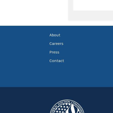
About
Careers
Press
Contact