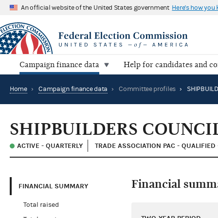
An official website of the United States government
Here's how you
Campaign finance data
Help for candidates and c
Home
›
Campaign finance data
›
Committee profiles
›
SHIPBUILDERS COUNCI
ACTIVE - QUARTERLY
TRADE ASSOCIATION PAC - QUALIFIED
Financial summ
FINANCIAL SUMMARY
Total raised