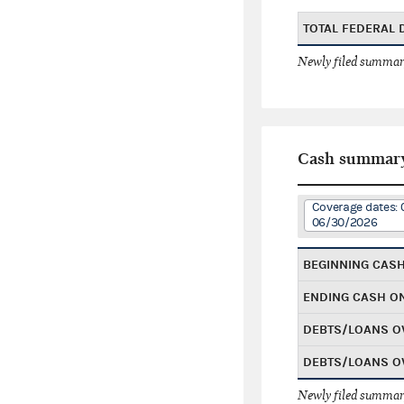
TOTAL FEDERAL
Newly filed summary
Cash summar
Coverage dates: 
06/30/2026
BEGINNING CAS
ENDING CASH O
DEBTS/LOANS O
DEBTS/LOANS O
Newly filed summary