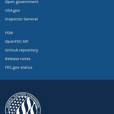
Open government
USA.gov
Inspector General
FOIA
OpenFEC API
GitHub repository
Release notes
FEC.gov status