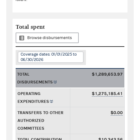
Total spent
Browse disbursements
Coverage dates: 01/01/2025 to
06/30/2026
TOTAL
$1,289,653.97
DISBURSEMENTS
OPERATING
$1,275,185.41
EXPENDITURES
TRANSFERS TO OTHER
$0.00
AUTHORIZED
COMMITTEES
TOTAL CONTRIBUTION
$10,343.56