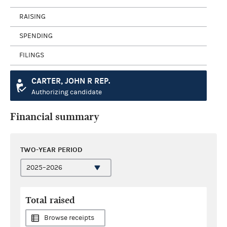
RAISING
SPENDING
FILINGS
CARTER, JOHN R REP.
Authorizing candidate
Financial summary
TWO-YEAR PERIOD
Total raised
Browse receipts