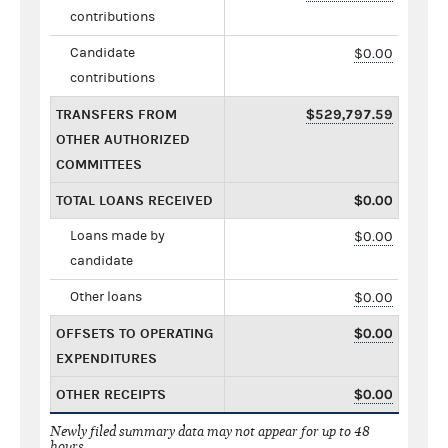
contributions
Candidate
$0.00
contributions
TRANSFERS FROM
$529,797.59
OTHER AUTHORIZED
COMMITTEES
TOTAL LOANS RECEIVED
$0.00
Loans made by
$0.00
candidate
Other loans
$0.00
OFFSETS TO OPERATING
$0.00
EXPENDITURES
OTHER RECEIPTS
$0.00
Newly filed summary data may not appear for up to 48
hours.