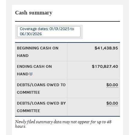
Cash summary
Coverage dates: 01/01/2025 to
06/30/2026
BEGINNING CASH ON
$41,438.95
HAND
ENDING CASH ON
$170,827.40
HAND
DEBTS/LOANS OWED TO
$0.00
COMMITTEE
DEBTS/LOANS OWED BY
$0.00
COMMITTEE
Newly filed summary data may not appear for up to 48
hours.