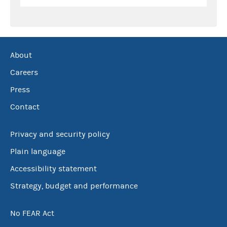
About
Careers
Press
Contact
Privacy and security policy
Plain language
Accessibility statement
Strategy, budget and performance
No FEAR Act