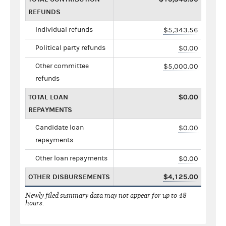
REFUNDS
Individual refunds
$5,343.56
Political party refunds
$0.00
Other committee
$5,000.00
refunds
TOTAL LOAN
$0.00
REPAYMENTS
Candidate loan
$0.00
repayments
Other loan repayments
$0.00
OTHER DISBURSEMENTS
$4,125.00
Newly filed summary data may not appear for up to 48
hours.