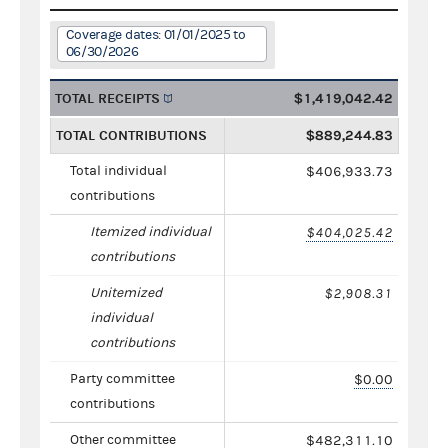
Coverage dates: 01/01/2025 to
06/30/2026
TOTAL RECEIPTS
$1,419,042.42
TOTAL CONTRIBUTIONS
$889,244.83
Total individual
$406,933.73
contributions
Itemized individual
$404,025.42
contributions
Unitemized
$2,908.31
individual
contributions
Party committee
$0.00
contributions
Other committee
$482,311.10