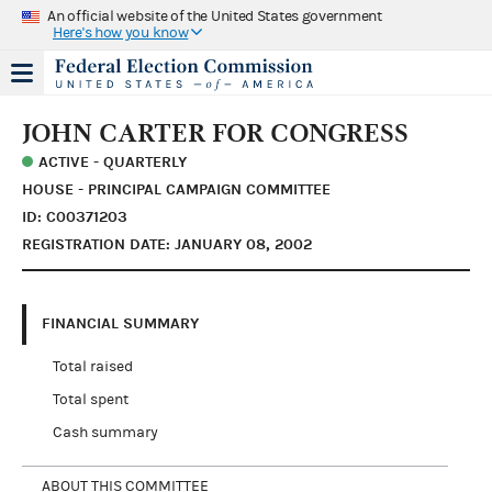
An official website of the United States government
Here's how you know
JOHN CARTER FOR CONGRESS
ACTIVE - QUARTERLY
HOUSE - PRINCIPAL CAMPAIGN COMMITTEE
ID: C00371203
REGISTRATION DATE: JANUARY 08, 2002
FINANCIAL SUMMARY
Total raised
Total spent
Cash summary
ABOUT THIS COMMITTEE