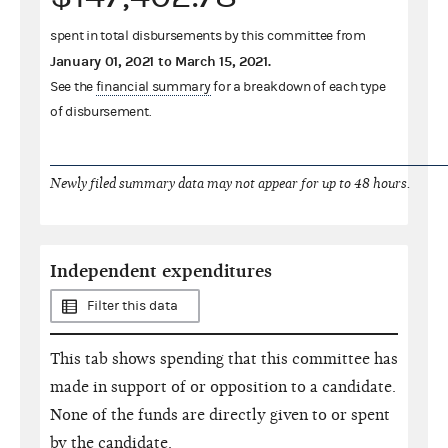
spent in total disbursements by this committee from
January 01, 2021
to
March 15, 2021
.
See the
financial summary
for a breakdown of each type
of disbursement.
Newly filed summary data may not appear for up to 48 hours.
Independent expenditures
Filter this data
This tab shows spending that this committee has
made in support of or opposition to a candidate.
None of the funds are directly given to or spent
by the candidate.