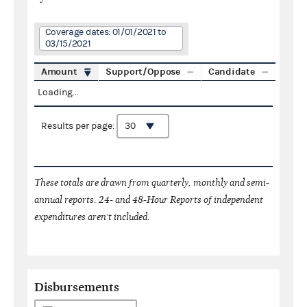
Coverage dates: 01/01/2021 to
03/15/2021
Amount
Support/Oppose
Candidate
Loading...
Results per page:
These totals are drawn from quarterly, monthly and semi-
annual reports. 24- and 48-Hour Reports of independent
expenditures aren't included.
Disbursements