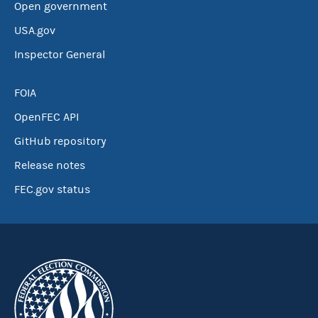
Open government
USA.gov
Inspector General
FOIA
OpenFEC API
GitHub repository
Release notes
FEC.gov status