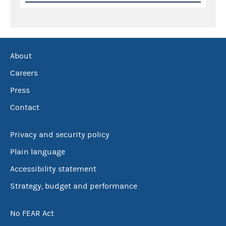
About
Careers
Press
Contact
Privacy and security policy
Plain language
Accessibility statement
Strategy, budget and performance
No FEAR Act