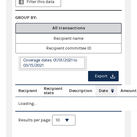
Filter this data
GROUP BY:
All transactions
Recipient name
Recipient committee ID
Coverage dates: 01/01/2021 to
03/15/2021
Export
Recipient
Recipient
Description
Date
Amount
state
Loading...
Results per page: