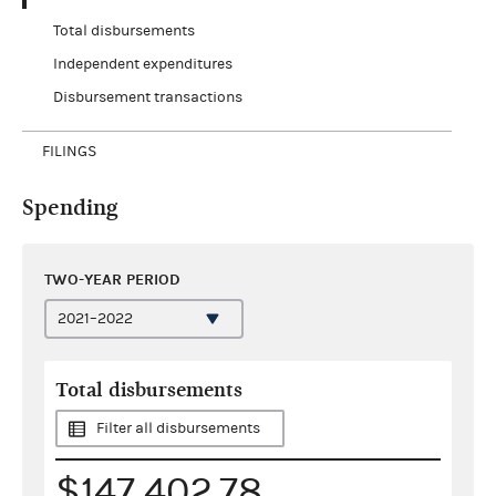
Total disbursements
Independent expenditures
Disbursement transactions
FILINGS
Spending
TWO-YEAR PERIOD
Total disbursements
Filter all disbursements
$147,402.78