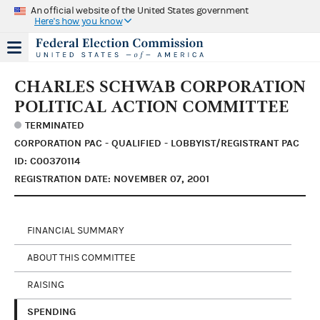
An official website of the United States government
Here's how you know
CHARLES SCHWAB CORPORATION
POLITICAL ACTION COMMITTEE
TERMINATED
CORPORATION PAC - QUALIFIED - LOBBYIST/REGISTRANT PAC
ID: C00370114
REGISTRATION DATE: NOVEMBER 07, 2001
FINANCIAL SUMMARY
ABOUT THIS COMMITTEE
RAISING
SPENDING