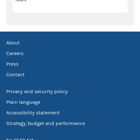
About
Careers
Press
Contact
Privacy and security policy
Plain language
Accessibility statement
Strategy, budget and performance