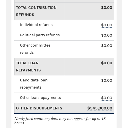
TOTAL CONTRIBUTION
$0.00
REFUNDS
Individual refunds
$0.00
Political party refunds
$0.00
Other committee
$0.00
refunds
TOTAL LOAN
$0.00
REPAYMENTS
Candidate loan
$0.00
repayments
Other loan repayments
$0.00
OTHER DISBURSEMENTS
$545,000.00
Newly filed summary data may not appear for up to 48
hours.