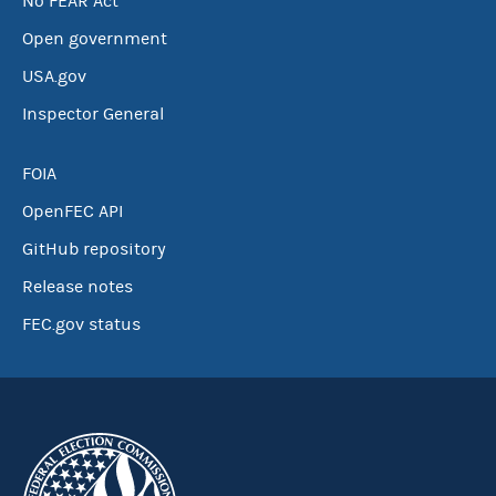
No FEAR Act
Open government
USA.gov
Inspector General
FOIA
OpenFEC API
GitHub repository
Release notes
FEC.gov status