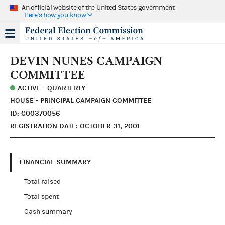
An official website of the United States government
Here's how you know
DEVIN NUNES CAMPAIGN
COMMITTEE
ACTIVE - QUARTERLY
HOUSE - PRINCIPAL CAMPAIGN COMMITTEE
ID: C00370056
REGISTRATION DATE: OCTOBER 31, 2001
FINANCIAL SUMMARY
Total raised
Total spent
Cash summary