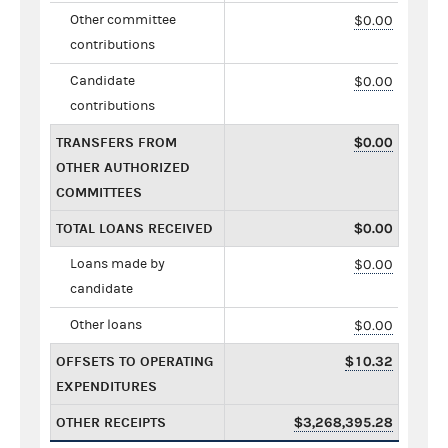
Other committee
$0.00
contributions
Candidate
$0.00
contributions
TRANSFERS FROM
$0.00
OTHER AUTHORIZED
COMMITTEES
TOTAL LOANS RECEIVED
$0.00
Loans made by
$0.00
candidate
Other loans
$0.00
OFFSETS TO OPERATING
$10.32
EXPENDITURES
OTHER RECEIPTS
$3,268,395.28