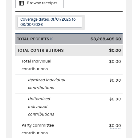
Browse receipts
Coverage dates: 01/01/2025 to
06/30/2026
TOTAL RECEIPTS
$3,268,405.60
TOTAL CONTRIBUTIONS
$0.00
Total individual
$0.00
contributions
Itemized individual
$0.00
contributions
Unitemized
$0.00
individual
contributions
Party committee
$0.00
contributions