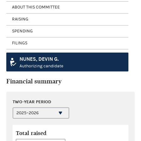
ABOUT THIS COMMITTEE
RAISING
SPENDING
FILINGS
NUNES, DEVIN G.
Authorizing candidate
Financial summary
TWO-YEAR PERIOD
Total raised