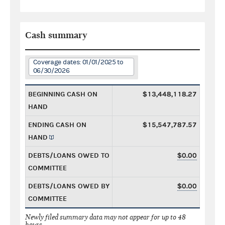
Cash summary
Coverage dates: 01/01/2025 to
06/30/2026
BEGINNING CASH ON
$13,448,118.27
HAND
ENDING CASH ON
$15,547,787.57
HAND
DEBTS/LOANS OWED TO
$0.00
COMMITTEE
DEBTS/LOANS OWED BY
$0.00
COMMITTEE
Newly filed summary data may not appear for up to 48
hours.