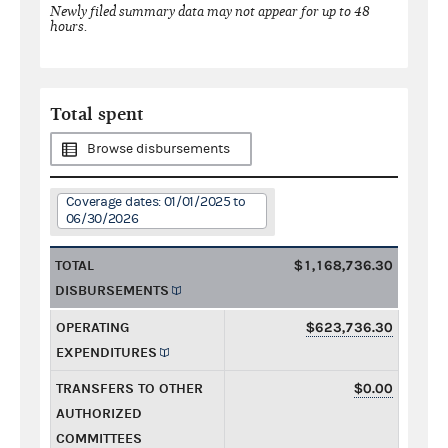
Newly filed summary data may not appear for up to 48
hours.
Total spent
Browse disbursements
Coverage dates: 01/01/2025 to
06/30/2026
TOTAL
$1,168,736.30
DISBURSEMENTS
OPERATING
$623,736.30
EXPENDITURES
TRANSFERS TO OTHER
$0.00
AUTHORIZED
COMMITTEES