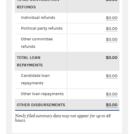
REFUNDS
Individual refunds
$0.00
Political party refunds
$0.00
Other committee
$0.00
refunds
TOTAL LOAN
$0.00
REPAYMENTS
Candidate loan
$0.00
repayments
Other loan repayments
$0.00
OTHER DISBURSEMENTS
$0.00
Newly filed summary data may not appear for up to 48
hours.