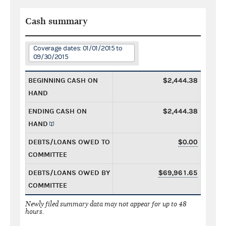
Cash summary
Coverage dates: 01/01/2015 to
09/30/2015
BEGINNING CASH ON
$2,444.38
HAND
ENDING CASH ON
$2,444.38
HAND
DEBTS/LOANS OWED TO
$0.00
COMMITTEE
DEBTS/LOANS OWED BY
$69,961.65
COMMITTEE
Newly filed summary data may not appear for up to 48
hours.