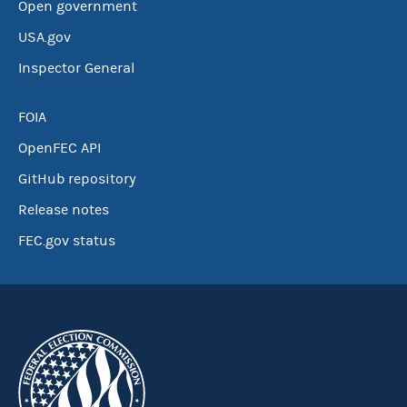
Open government
USA.gov
Inspector General
FOIA
OpenFEC API
GitHub repository
Release notes
FEC.gov status