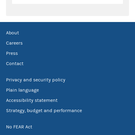
About
Careers
Press
Contact
Privacy and security policy
Plain language
Accessibility statement
Strategy, budget and performance
No FEAR Act