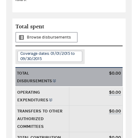
Total spent
Browse disbursements
Coverage dates: 01/01/2015 to
09/30/2015
TOTAL
$0.00
DISBURSEMENTS
OPERATING
$0.00
EXPENDITURES
TRANSFERS TO OTHER
$0.00
AUTHORIZED
COMMITTEES
TOTAL CONTRIBUTION
$0.00