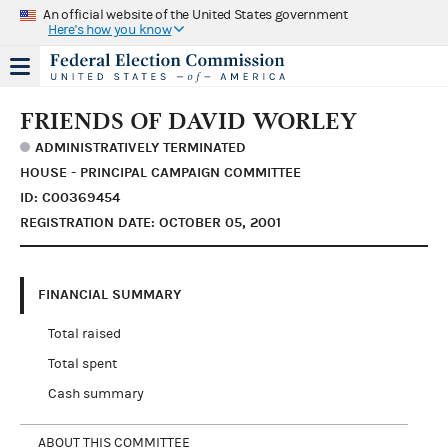
An official website of the United States government
Here's how you know
FRIENDS OF DAVID WORLEY
ADMINISTRATIVELY TERMINATED
HOUSE - PRINCIPAL CAMPAIGN COMMITTEE
ID: C00369454
REGISTRATION DATE: OCTOBER 05, 2001
FINANCIAL SUMMARY
Total raised
Total spent
Cash summary
ABOUT THIS COMMITTEE