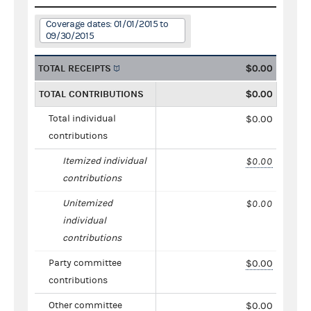
Coverage dates: 01/01/2015 to
09/30/2015
TOTAL RECEIPTS
$0.00
TOTAL CONTRIBUTIONS
$0.00
Total individual
$0.00
contributions
Itemized individual
$0.00
contributions
Unitemized
$0.00
individual
contributions
Party committee
$0.00
contributions
Other committee
$0.00