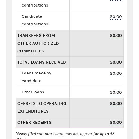
contributions
Candidate
$0.00
contributions
TRANSFERS FROM
$0.00
OTHER AUTHORIZED
COMMITTEES
TOTAL LOANS RECEIVED
$0.00
Loans made by
$0.00
candidate
Other loans
$0.00
OFFSETS TO OPERATING
$0.00
EXPENDITURES
OTHER RECEIPTS
$0.00
Newly filed summary data may not appear for up to 48
hours.