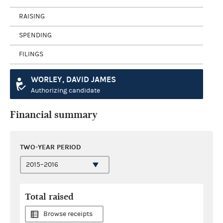
RAISING
SPENDING
FILINGS
WORLEY, DAVID JAMES
Authorizing candidate
Financial summary
TWO-YEAR PERIOD
Total raised
Browse receipts